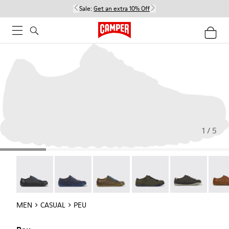
Sale:
Get an extra 10% Off
1 / 5
Twins - 17665-304
Peu - 17665-260
Peu - 17665-257
Peu - 17665-254
Peu - 17665-24
Peu -
MEN
CASUAL
PEU