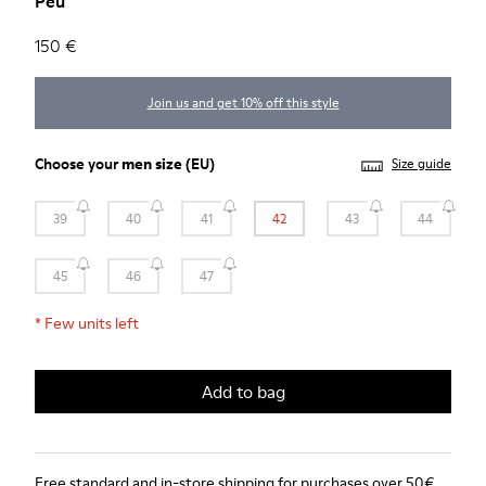
Peu
150 €
Join us and get 10% off this style
Choose your
men size
(EU)
Size guide
39
40
41
42
43
44
45
46
47
*
Few units left
Add to bag
Free standard and in-store shipping for purchases over 50€