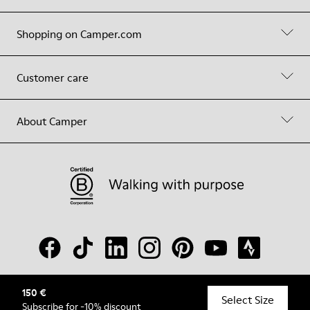
Shopping on Camper.com
Customer care
About Camper
150 €
© Camper, 2026
Select Size
Subscribe
for -10% discount