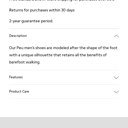
Returns for purchases within 30 days
2-year guarantee period.
Description
Our Peu men’s shoes are modeled after the shape of the foot
with a unique silhouette that retains all the benefits of
barefoot walking.
Features
Nubuck
Product Care
Color: navy
360º Stitching: greater durability.
Elastic laces
Outsole: TPU
Our shoes are crafted from carefully selected, premium
Made from recycled materials with strong abrasion resistance
materials. Using the right shoe care products will protect
and durability.