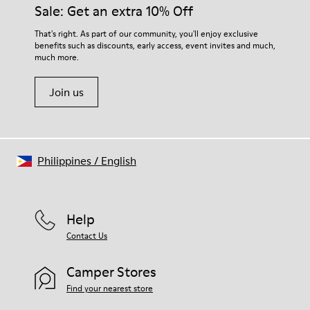
them and ensure they last longer.
Sale: Get an extra 10% Off
Lining: 55 % Fabric (60% Nylon - 40% PU) 45 % Polyester
For detailed instructions on how to care for your pair, visit our
That's right. As part of our community, you'll enjoy exclusive
benefits such as discounts, early access, event invites and much,
Shoe Care Guide
.
much more.
Join us
Philippines
/
English
Help
Contact Us
Camper Stores
Find your nearest store