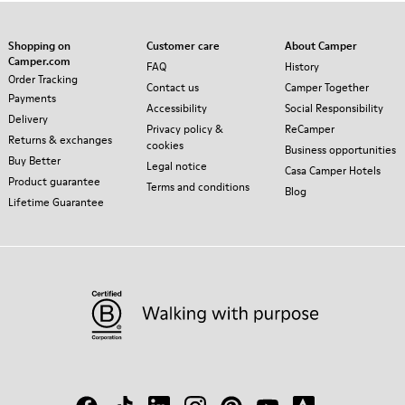
Shopping on
Customer care
About Camper
Camper.com
FAQ
History
Order Tracking
Contact us
Camper Together
Payments
Accessibility
Social Responsibility
Delivery
Privacy policy &
ReCamper
Returns & exchanges
cookies
Business opportunities
Buy Better
Legal notice
Casa Camper Hotels
Product guarantee
Terms and conditions
Blog
Lifetime Guarantee