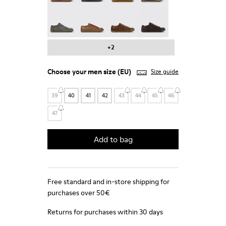
Peu - 17665-287
Peu - 17665-285
Peu - 17665-283
Peu - 17665-270
+2
Choose your
men size
(EU)
Size guide
39
40
41
42
43
44
45
46
47
Add to bag
Free standard and in-store shipping for
purchases over 50€
Returns for purchases within 30 days