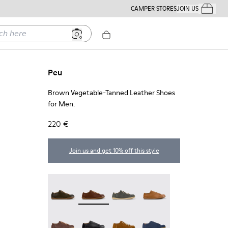
CAMPER STORES
JOIN US
Your Order
ere
Peu
Brown Vegetable-Tanned Leather Shoes
for Men.
220 €
Join us and get 10% off this style
Peu - 17665-320
Peu - 17665-318 - Brown Vegetable-Tann
Peu - 17665-317
Peu - 17665-316
Peu - 17665-315
Peu - 17665-305
Peu - 17665-296
Peu - 17665-294