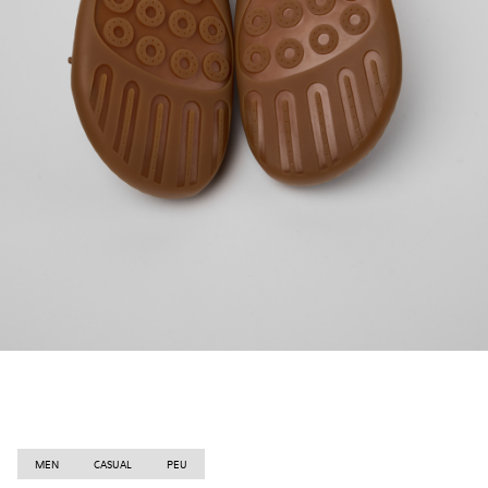
MEN
CASUAL
PEU