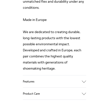
unmatched flex and durability under any
conditions.
Made in Europe
We are dedicated to creating durable,
long-lasting products with the lowest
possible environmental impact.
Developed and crafted in Europe, each
pair combines the highest quality
materials with generations of
shoemaking heritage.
Features
Upper
Product Care
100.0% Calfskin
Color
Brown