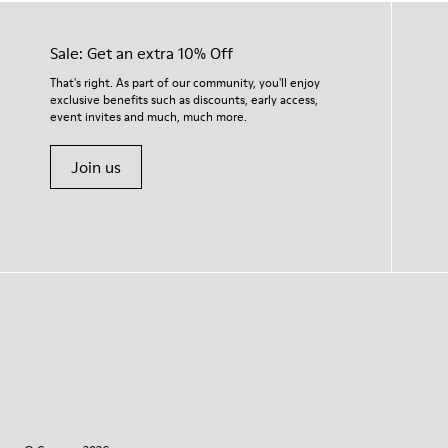
Sale: Get an extra 10% Off
That's right. As part of our community, you'll enjoy
exclusive benefits such as discounts, early access,
event invites and much, much more.
Join us