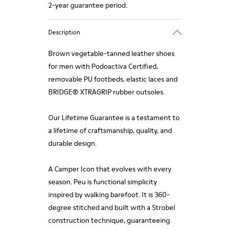
2-year guarantee period.
Description
Brown vegetable-tanned leather shoes
for men with Podoactiva Certified,
removable PU footbeds, elastic laces and
BRIDGE® XTRAGRIP rubber outsoles.
Our Lifetime Guarantee is a testament to
a lifetime of craftsmanship, quality, and
durable design.
A Camper Icon that evolves with every
season. Peu is functional simplicity
inspired by walking barefoot. It is 360-
degree stitched and built with a Strobel
construction technique, guaranteeing