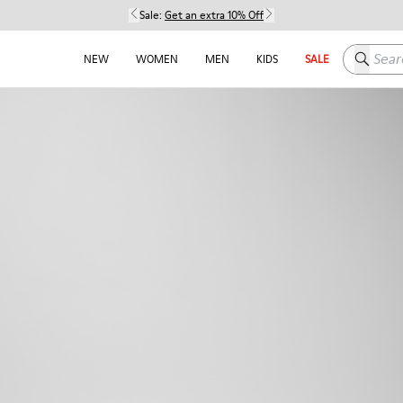
Sale:
Get an extra 10% Off
Search h
NEW
WOMEN
MEN
KIDS
SALE