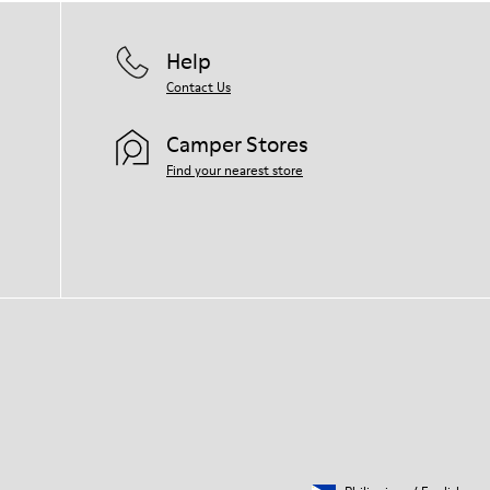
Help
Contact Us
Camper Stores
Find your nearest store