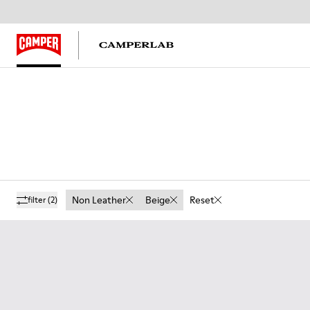
Non Leather
Beige
Reset
filter
(2)