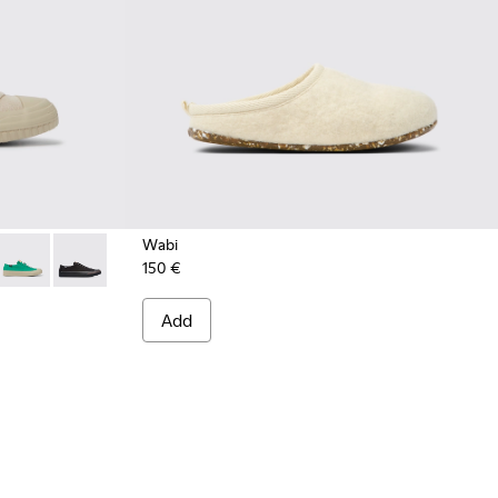
Wabi
150 €
ige recycled hemp and cotton sneakers for women
024
01160-016
on - K201160-014
Camaleon - K201160-011
Camaleon - K201160-001
Add