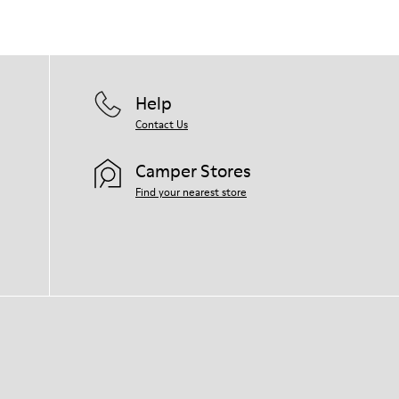
Help
Contact Us
Camper Stores
Find your nearest store