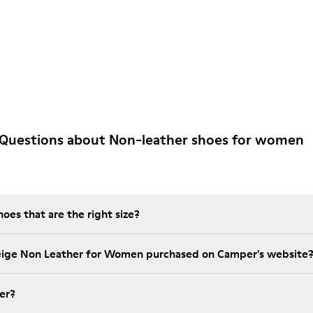
 Questions about Non-leather shoes for women
es that are the right size?
Beige Non Leather for Women purchased on Camper's website
er?