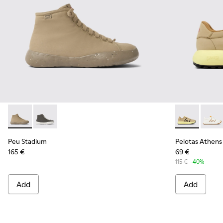
Peu Stadium - K400624-005 - Beige sneakers for women
Peu Stadium - K400624-004
Pelotas Athe
Pelot
Peu Stadium
Pelotas Athens
165 €
69 €
115 €
-40%
Add
Add