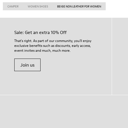
CAMPER
WOMEN SHOES
BEIGE NON LEATHER FOR WOMEN
Sale: Get an extra 10% Off
That's right. As part of our community, you'll enjoy
exclusive benefits such as discounts, early access,
event invites and much, much more.
Join us