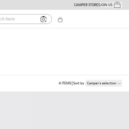
CAMPER STORES
JOIN US
Your Order
ere
4
ITEMS
Sort by
:
Camper´s selection