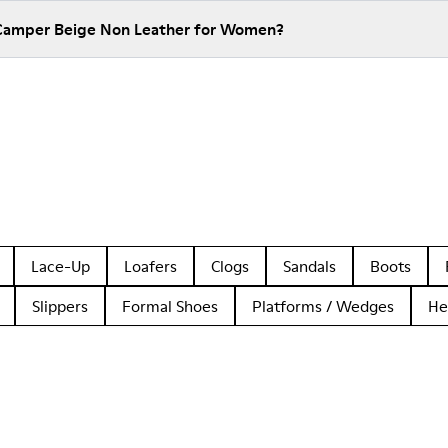
 Camper Beige Non Leather for Women?
Lace-Up
Loafers
Clogs
Sandals
Boots
Slippers
Formal Shoes
Platforms / Wedges
He