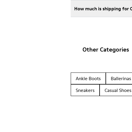
How much is shipping for
Other Categories
Ankle Boots
Ballerinas
Sneakers
Casual Shoes