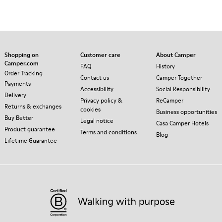
Shopping on
Customer care
About Camper
Camper.com
FAQ
History
Order Tracking
Contact us
Camper Together
Payments
Accessibility
Social Responsibility
Delivery
Privacy policy &
ReCamper
Returns & exchanges
cookies
Business opportunities
Buy Better
Legal notice
Casa Camper Hotels
Product guarantee
Terms and conditions
Blog
Lifetime Guarantee