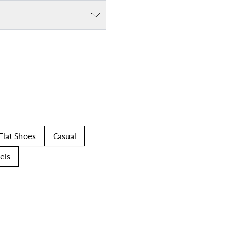
Flat Shoes
Casual
els