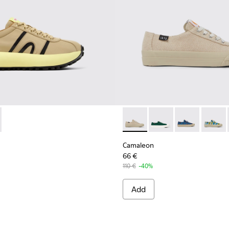
ns - K201613-003 - Beige Textile Sneaker for Women
as Athens - K201613-002
Camaleon - K201160-012 - Be
Camaleon - K201160-
Camaleon - K2
Camale
Camaleon
66 €
110 €
-40%
Add