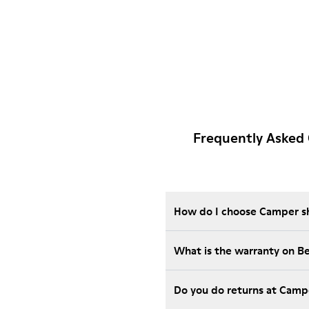
Frequently Asked
How do I choose Camper sho
What is the warranty on 
Do you do returns at Camp