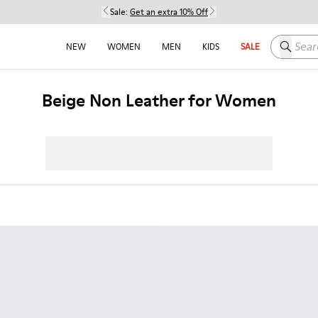
Sale:
Get an extra 10% Off
Search h
NEW
WOMEN
MEN
KIDS
SALE
Beige Non Leather for Women