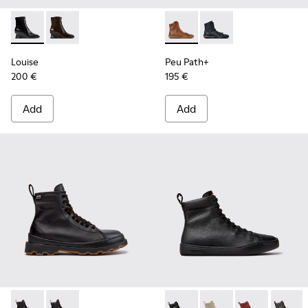
Louise - K400838-001 - Black Leather Ankle Boots for Wom
Louise - K400838-004
Peu Path+ - K400861-003 - 
Peu Path+ - K400861-
Louise
Peu Path+
200 €
195 €
Add
Add