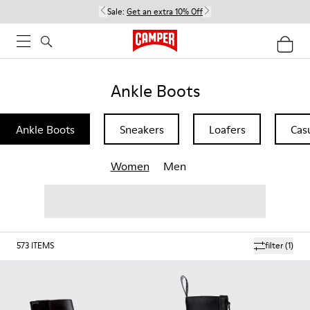
Sale:
Get an extra 10% Off
Ankle Boots
Ankle Boots
Sneakers
Loafers
Cas
Women
Men
573
ITEMS
filter
(1)