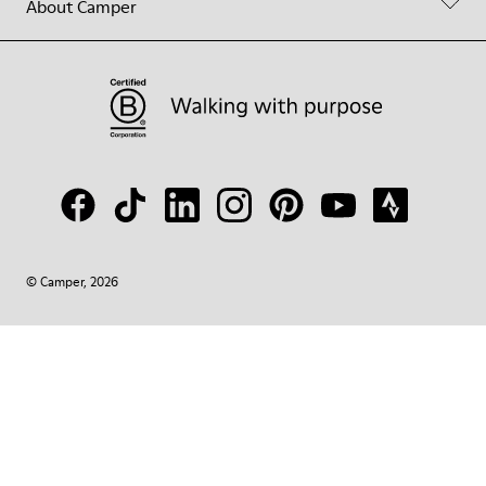
About Camper
© Camper, 2026