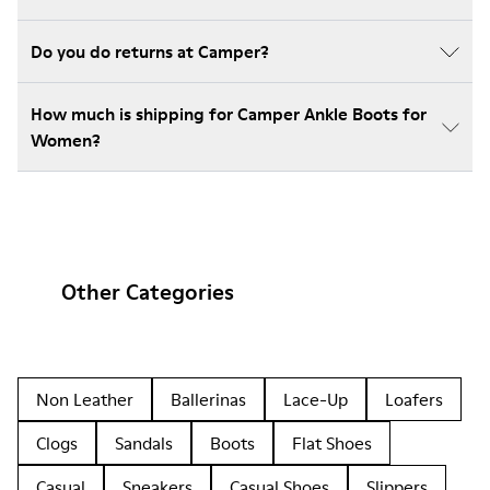
Do you do returns at Camper?
How much is shipping for Camper Ankle Boots for
Women?
Other Categories
Non Leather
Ballerinas
Lace-Up
Loafers
Clogs
Sandals
Boots
Flat Shoes
Casual
Sneakers
Casual Shoes
Slippers