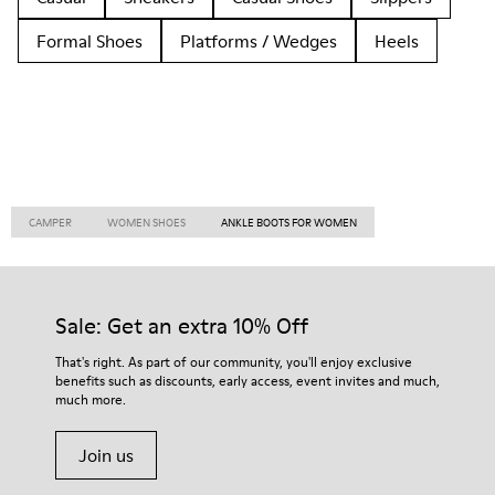
Formal Shoes
Platforms / Wedges
Heels
CAMPER
WOMEN SHOES
ANKLE BOOTS FOR WOMEN
Sale: Get an extra 10% Off
That's right. As part of our community, you'll enjoy exclusive
benefits such as discounts, early access, event invites and much,
much more.
Join us