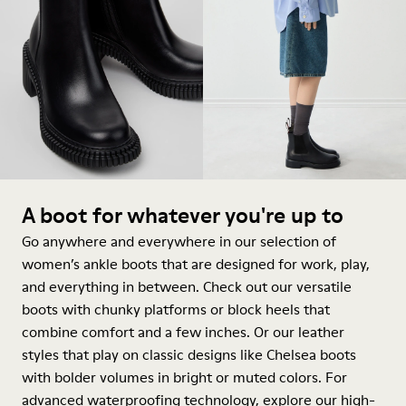
A boot for whatever you're up to
Go anywhere and everywhere in our selection of
women’s ankle boots that are designed for work, play,
and everything in between. Check out our versatile
boots with chunky platforms or block heels that
combine comfort and a few inches. Or our leather
styles that play on classic designs like Chelsea boots
with bolder volumes in bright or muted colors. For
advanced waterproofing technology, explore our high-