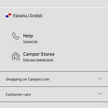
Panama
/
English
Help
Contact Us
Camper Stores
Find your nearest store
Shopping on Camper.com
Customer care