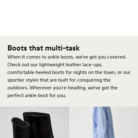
Boots that multi-task
When it comes to ankle boots, we've got you covered.
Check out our lightweight leather lace-ups,
comfortable heeled boots for nights on the town, or our
sportier styles that are built for conquering the
outdoors. Wherever you're heading, we've got the
perfect ankle boot for you.