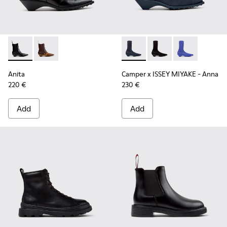
Anita - K400840-001 - Black Leather Ankle Boots for Wome
Anita - K400840-002
Camper x ISSEY MIYAKE - Ann
Camper x ISSEY MIYA
Camper x ISSE
Anita
Camper x ISSEY MIYAKE - Anna
220 €
230 €
Add
Add