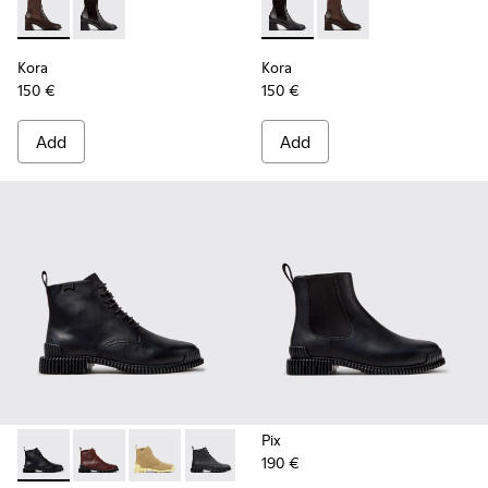
Kora - K400836-003 - Brown Leather and Textile Ankle Boo
Kora - K400836-001 - Black Leather and Textile Ank
Kora - K400836-001 - Black 
Kora - K400836-003 -
Kora
Kora
150 €
150 €
Add
Add
Pix
190 €
Pix - K400830-005 - Black Leather Ankle Boots for Women.
Pix - K400830-006 - Burgundy Leather Ankle Boots
Pix - K400830-004
Pix - K400830-001