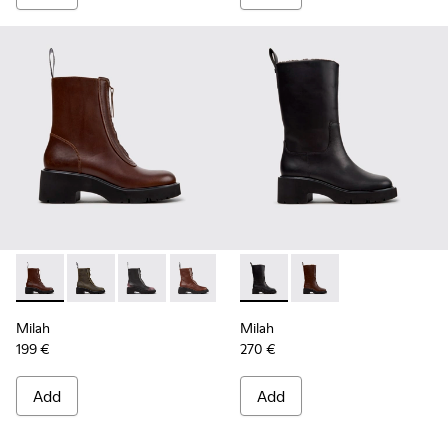
Milah - K400776-010 - Brown Leather Ankle Boots for Wom
Milah - K400776-011
Milah - K400776-008
Milah - K400776-007
Milah - K400776-002
Milah - K400843-001 - Black
Milah - K400776-001 - B
Milah - K400843-002
Milah
Milah
199 €
270 €
Add
Add