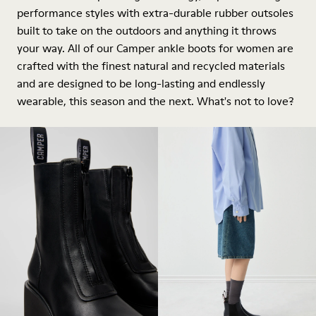
performance styles with extra-durable rubber outsoles
built to take on the outdoors and anything it throws
your way. All of our Camper ankle boots for women are
crafted with the finest natural and recycled materials
and are designed to be long-lasting and endlessly
wearable, this season and the next. What's not to love?