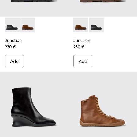
Junction - K400729-004 - Black Leather Ankle Boots for W
Junction - K400729-005 - Brown Suede Ankle Boots
Junction - K400729-005 - B
Junction - K400729-0
Junction
Junction
230 €
230 €
Add
Add