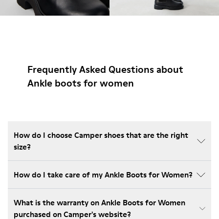
Frequently Asked Questions about
Ankle boots for women
How do I choose Camper shoes that are the right
size?
How do I take care of my Ankle Boots for Women?
What is the warranty on Ankle Boots for Women
purchased on Camper's website?