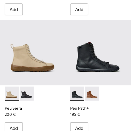
Add
Add
Peu Serra - K400870-002 - Beige Nubuck Ankle Boots for 
Peu Serra - K400870-001
Peu Path+ - K400861-001 - B
Peu Path+ - K400861-
Peu Serra
Peu Path+
200 €
195 €
Add
Add