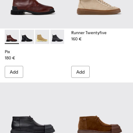
Runner Twentyfive
160 €
Pix - K400830-006 - Burgundy Leather Ankle Boots for Wo
Pix - K400830-005 - Black Leather Ankle Boots for
Pix - K400830-004
Pix - K400830-001
Pix
180 €
Add
Add