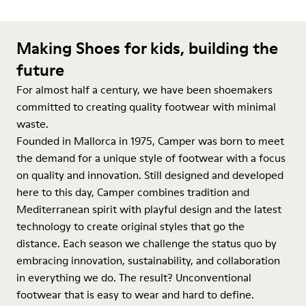
Making Shoes for kids, building the
future
For almost half a century, we have been shoemakers
committed to creating quality footwear with minimal
waste.
Founded in Mallorca in 1975, Camper was born to meet
the demand for a unique style of footwear with a focus
on quality and innovation. Still designed and developed
here to this day, Camper combines tradition and
Mediterranean spirit with playful design and the latest
technology to create original styles that go the
distance. Each season we challenge the status quo by
embracing innovation, sustainability, and collaboration
in everything we do. The result? Unconventional
footwear that is easy to wear and hard to define.