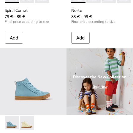
Spiral Comet
Norte
79 € - 89 €
85 € - 99 €
Final price according to size
Final price according to size
Add
Add
Discover the New Collection
.
Shop Now
Runner - K900421-001 - Blue Leather Sneakers for Children.
Runner - K900421-002