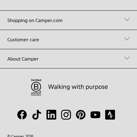
Shopping on Camper.com
Customer care
About Camper
© Camper, 2026