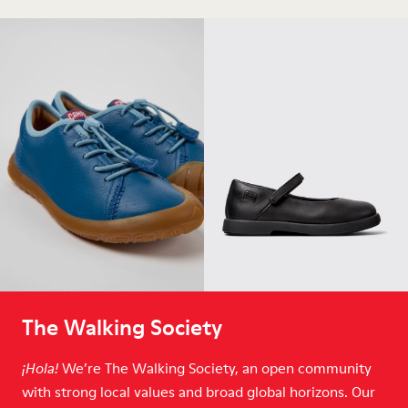
The Walking Society
We’re The Walking Society, an open community
¡Hola!
with strong local values and broad global horizons. Our