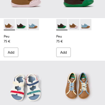
Peu - K800708-003 - Brown Leather Shoes for Children.
Peu - K800708-004 - Brown Leather Shoes for Child
Peu - K800708-002
Peu - K800708-004 - Brown L
Peu - K800708-003 - 
Peu - K80070
Peu
Peu
75 €
75 €
Add
Add