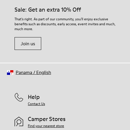
Sale: Get an extra 10% Off
That's right. As part of our community, you'll enjoy exclusive
benefits such as discounts, early access, event invites and much,
much more.
Join us
Panama
/
English
Help
Contact Us
Camper Stores
Find your nearest store