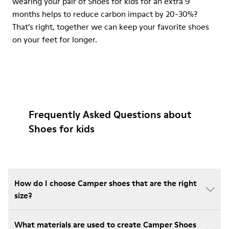
wearing your pair of Shoes for kids for an extra 9
months helps to reduce carbon impact by 20-30%?
That’s right, together we can keep your favorite shoes
on your feet for longer.
Frequently Asked Questions about
Shoes for kids
How do I choose Camper shoes that are the right
size?
What materials are used to create Camper Shoes