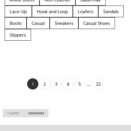
Lace-Up
Hook and Loop
Loafers
Sandals
Boots
Casual
Sneakers
Casual Shoes
Slippers
1
2
3
4
5
...
22
CAMPER
KIDS SHOES