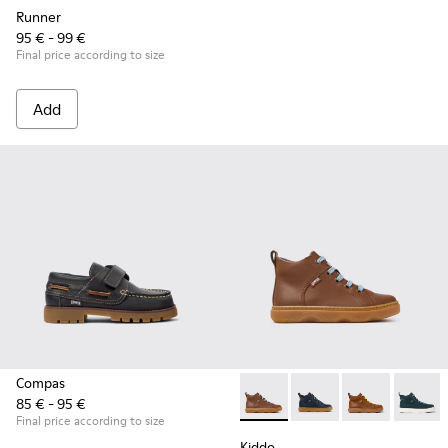
Runner
95 € - 99 €
Final price according to size
Add
Compas
85 € - 95 €
Kiddo - K900189-028 - Brown 
Kiddo - K900189-026 -
Kiddo - K9001
Kiddo -
Final price according to size
Kiddo