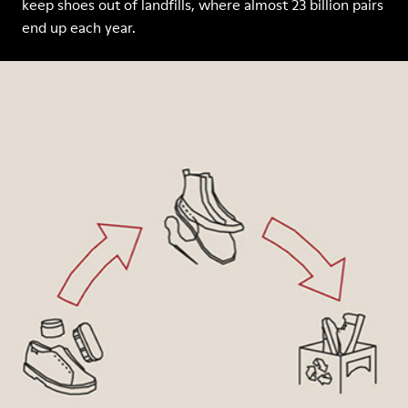
keep shoes out of landfills, where almost 23 billion pairs
end up each year.