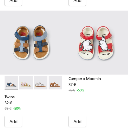
Add
Add
Camper x Moomin
37 €
Twins - K800628-007 - Blue Leather and Nubuck Sandals for 
Twins - K800628-008
Twins - K800628-003
Twins - K800628-002
Twins - K800628-001
75 €
-50%
Twins
32 €
65 €
-50%
Add
Add