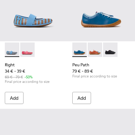
Right - K800696-002 - Blue Textile and Leather Ballerinas fo
Right - K800696-001
Peu Path - K800707-002 - Blu
Peu Path - K800707-
Peu Path - K8
Right
Peu Path
34 € - 39 €
79 € - 89 €
Final price according to size
69 € - 79 €
-50%
Final price according to size
Add
Add