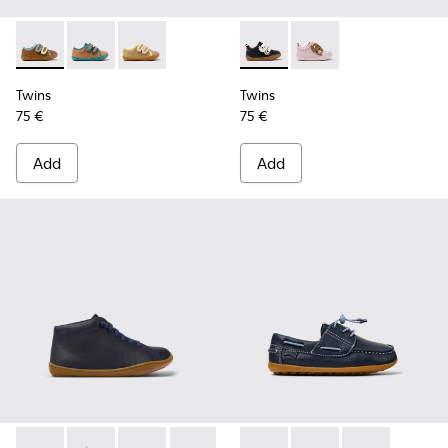
Twins - K800666-008 - Multicolor Leather Sneakers for Chil
Twins - K800666-006
Twins - K800666-005
Twins - K800714-002 - Black 
Twins - K800714-001
Twins
Twins
75 €
75 €
Add
Add