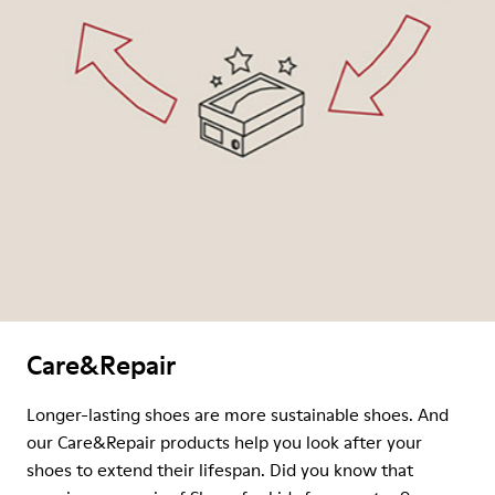
Care&Repair
Longer-lasting shoes are more sustainable shoes. And
our Care&Repair products help you look after your
shoes to extend their lifespan. Did you know that