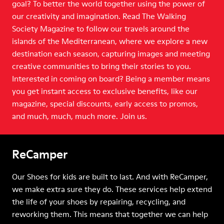
goal? To better the world together using the power of
our creativity and imagination. Read The Walking
Society Magazine to follow our travels around the
islands of the Mediterranean, where we explore a new
destination each season, capturing images and meeting
creative communities to bring their stories to you.
Interested in coming on board? Being a member means
you get instant access to exclusive benefits, like our
magazine, special discounts, early access to promos,
and much, much, much more. Join us.
ReCamper
Our Shoes for kids are built to last. And with ReCamper,
we make extra sure they do. These services help extend
the life of your shoes by repairing, recycling, and
reworking them. This means that together we can help