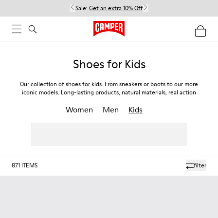
Sale:
Get an extra 10% Off
Shoes for Kids
Our collection of shoes for kids. From sneakers or boots to our more
iconic models. Long-lasting products, natural materials, real action
Women
Men
Kids
871
ITEMS
filter