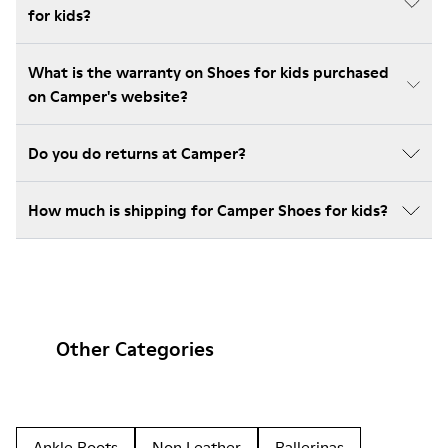
for kids?
What is the warranty on Shoes for kids purchased
on Camper's website?
Do you do returns at Camper?
How much is shipping for Camper Shoes for kids?
Other Categories
Ankle Boots
Non Leather
Ballerinas