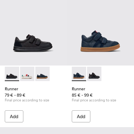
Runner - K800652-001 - Black Leather and Nubuck Sneakers 
Runner - K800652-007
Runner - K800652-003
Runner - K900384-001 - Blue
Runner - K900384-00
Runner
Runner
79 € - 89 €
85 € - 99 €
Final price according to size
Final price according to size
Add
Add