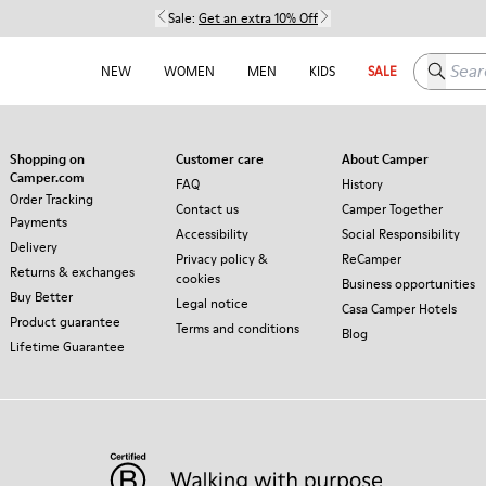
Sale:
Get an extra 10% Off
Search h
NEW
WOMEN
MEN
KIDS
SALE
Shopping on
Customer care
About Camper
Camper.com
FAQ
History
Order Tracking
Contact us
Camper Together
Payments
Accessibility
Social Responsibility
Delivery
Privacy policy &
ReCamper
Returns & exchanges
cookies
Business opportunities
Buy Better
Legal notice
Casa Camper Hotels
Product guarantee
Terms and conditions
Blog
Lifetime Guarantee