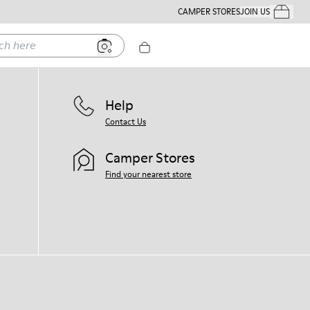
CAMPER STORES
JOIN US
Your Order
ere
Help
Contact Us
Camper Stores
Find your nearest store