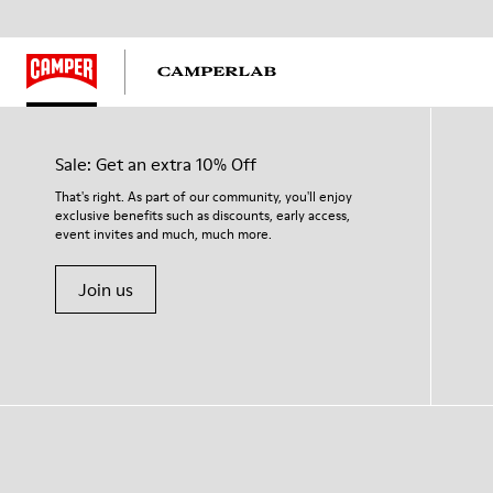
Sale: Get an extra 10% Off
That's right. As part of our community, you'll enjoy
exclusive benefits such as discounts, early access,
event invites and much, much more.
Join us