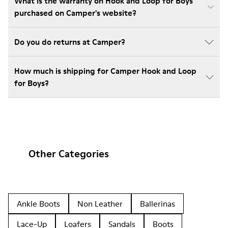
What is the warranty on Hook and Loop for Boys
purchased on Camper's website?
Do you do returns at Camper?
How much is shipping for Camper Hook and Loop
for Boys?
Other Categories
Ankle Boots
Non Leather
Ballerinas
Lace-Up
Loafers
Sandals
Boots