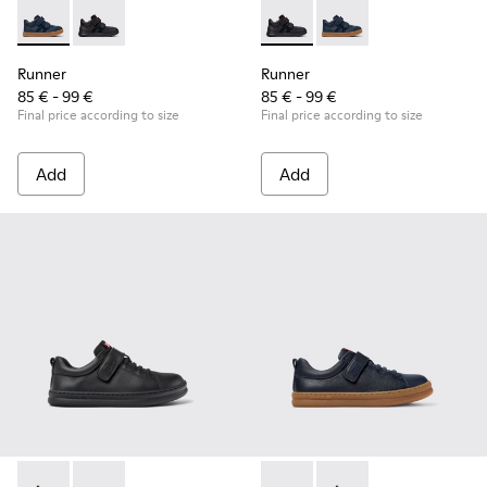
Runner - K900384-001 - Blue Leather and Nubuck Sneakers f
Runner - K900384-002 - Black Leather and Nubuck Sn
Runner - K900384-002 - Blac
Runner - K900384-001
Runner
Runner
85 € - 99 €
85 € - 99 €
Final price according to size
Final price according to size
Add
Add