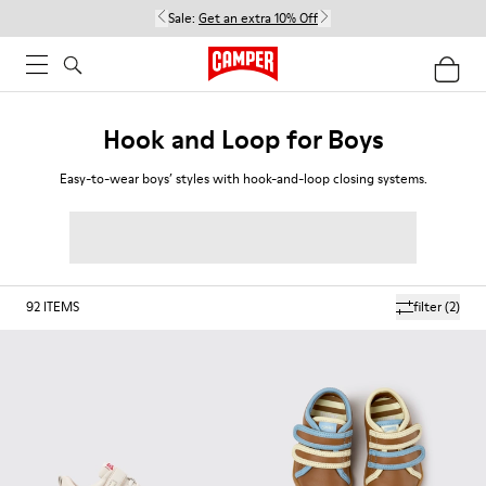
Sale:
Get an extra 10% Off
Hook and Loop for Boys
Easy-to-wear boys’ styles with hook-and-loop closing systems.
92
ITEMS
filter
(2)