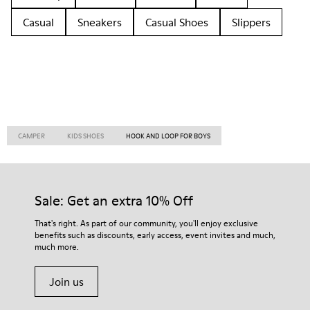
Casual
Sneakers
Casual Shoes
Slippers
CAMPER
KIDS SHOES
HOOK AND LOOP FOR BOYS
Sale: Get an extra 10% Off
That's right. As part of our community, you'll enjoy exclusive
benefits such as discounts, early access, event invites and much,
much more.
Join us