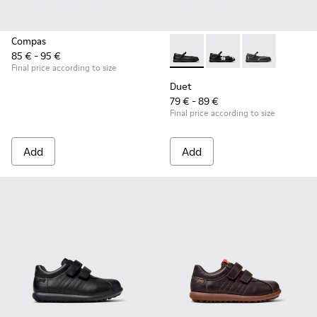
Compas
85 € - 95 €
Duet - K800549-003 - Black L
Duet - K800549-006
Duet - K8005
Final price according to size
Duet
79 € - 89 €
Final price according to size
Add
Add