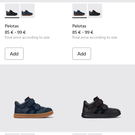
Pelotas - K800316-003 - Black Leather and Textile Shoes for 
Pelotas - K800316-004 - Blue Leather and Textile Sho
Pelotas - K800316-004 - Blue
Pelotas - K800316-003
Pelotas
Pelotas
85 € - 99 €
85 € - 99 €
Final price according to size
Final price according to size
Add
Add