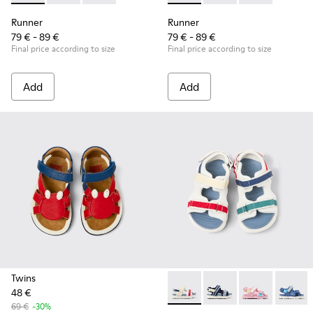
Runner
Runner
79 € - 89 €
79 € - 89 €
Final price according to size
Final price according to size
Add
Add
Twins
48 €
Twins - K800590-010 - Multico
Twins - K800590-011 - 
Twins - K800
Twins 
69 €
-30%