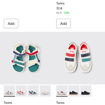
Twins
32 €
65 €
-50%
Add
Add
Twins - K800686-003 - Multicolor Textile Sandals for kids.
Twins - K800686-004 - White and Red Textile and Lea
Twins - K800686-002
Twins - K800686-001
Twins - K800652-007 - Multic
Twins - K800652-003 -
Twins - K80065
Twins
Twins