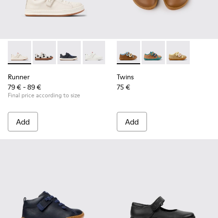
Runner - K800247-030 - White Leather Sneakers for Childre
Runner - K800247-031
Runner - K800247-028
Runner - K800247-024
Twins - K800666-008 - Multic
Twins - K800666-006 -
Twins - K800
Runner
Twins
79 € - 89 €
75 €
Final price according to size
Add
Add