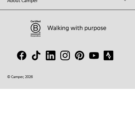
About Camper
© Camper, 2026