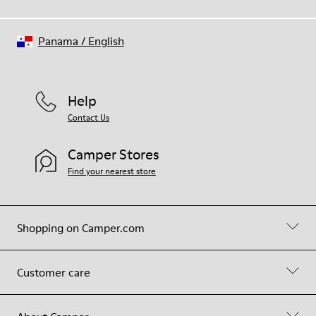
Panama
/
English
Help
Contact Us
Camper Stores
Find your nearest store
Shopping on Camper.com
Customer care