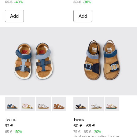
69 €
-40%
69 €
-30%
Add
Add
Twins - K800628-007 - Blue Leather and Nubuck Sandals for 
Twins - K800628-008 - Multicolor Leather and Nubuck
Twins - K800628-003
Twins - K800628-002
Twins - K800628-001
Twins - K800672-002 - Blue N
Twins - K800672-004
Twins - K80067
Twins
Twins
32 €
60 € - 68 €
65 €
-50%
75 € - 85 €
-20%
Final price according to size