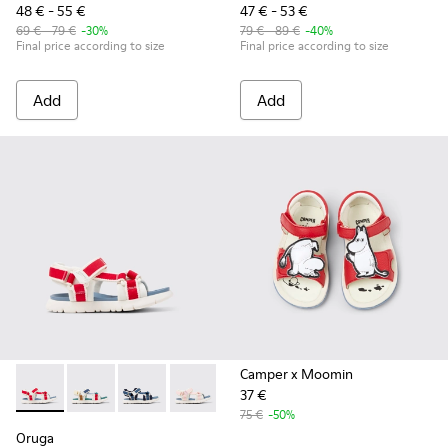
48 € - 55 €
47 € - 53 €
69 € - 79 €
-30%
79 € - 89 €
-40%
Final price according to size
Final price according to size
Add
Add
Camper x Moomin
37 €
Oruga - K800686-004 - White and Red Textile and Leather Sa
Oruga - K800686-003 - Multicolor Textile Sandals for
Oruga - K800686-002
Oruga - K800686-001
75 €
-50%
Oruga