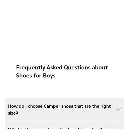
Frequently Asked Questions about
Shoes for Boys
How do I choose Camper shoes that are the right
size?