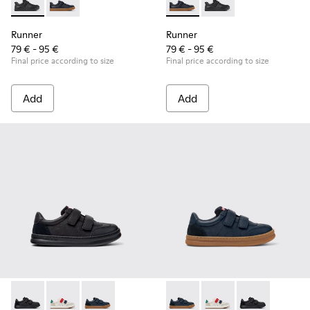
Runner - K800319-001 - Black Leather and Textile Sneakers f
Runner - K800319-006 - Blue Leather and Textile Snea
Runner - K800319-006 - Blue 
Runner - K800319-001 
Runner
Runner
79 € - 95 €
79 € - 95 €
Final price according to size
Final price according to size
Add
Add
Runner - K800652-001 - Black Leather and Nubuck Sneakers 
Runner - K800652-007 - Multicolor Leather and Nubu
Runner - K800652-003 - Blue Leather and Nub
Runner - K800652-003 - Blue
Runner - K800652-007 
Runner - K8006