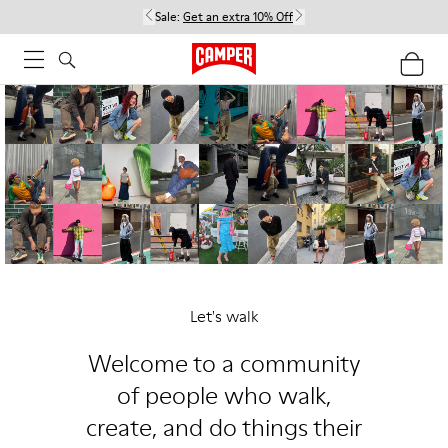
Sale:
Get an extra 10% Off
Let's walk
Welcome to a community
of people who walk,
create, and do things their