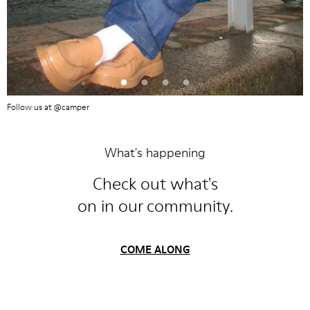
Follow us at @camper
What's happening
Check out what's
on in our community.
COME ALONG