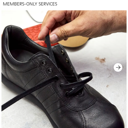
MEMBERS-ONLY SERVICES