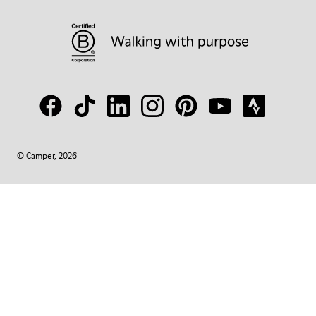
© Camper, 2026