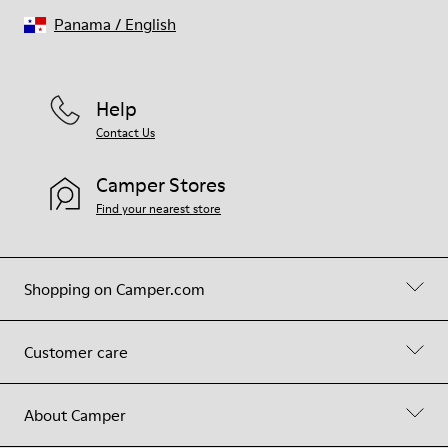
Panama
/
English
Help
Contact Us
Camper Stores
Find your nearest store
Shopping on Camper.com
Customer care
About Camper