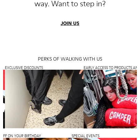
way. Want to step in?
JOIN US
PERKS OF WALKING WITH US
XCLUSIVE DISCOUNTS
EARLY ACCESS TO PRODUCTS AND PR
25% OFF ON YOUR BIRTHDAY
SPECIAL EVENTS