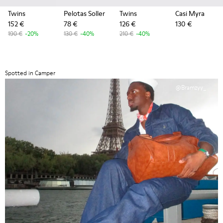
Twins
Pelotas Soller
Twins
Casi Myra
152 €
78 €
126 €
130 €
190 €
-20%
130 €
-40%
210 €
-40%
Spotted in Camper
@Bramzyy_