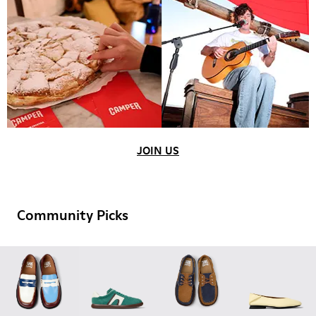
JOIN US
Community Picks