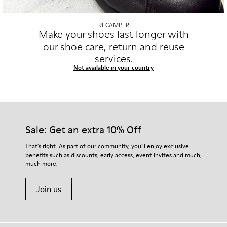
RECAMPER
Make your shoes last longer with
our shoe care, return and reuse
services.
Not available in your country
Sale: Get an extra 10% Off
That's right. As part of our community, you'll enjoy exclusive
benefits such as discounts, early access, event invites and much,
much more.
Join us