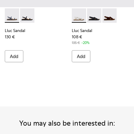
Lluc Sandal - K201883-003 - Blue Suede Leather Sandals fo
Lluc Sandal - K201883-001 - Black Leather Sandals f
Lluc Sandal - K201880-003 -
Lluc Sandal - K20188
Lluc Sandal -
Lluc Sandal
Lluc Sandal
130 €
108 €
135 €
-20%
Add
Add
You may also be interested in: