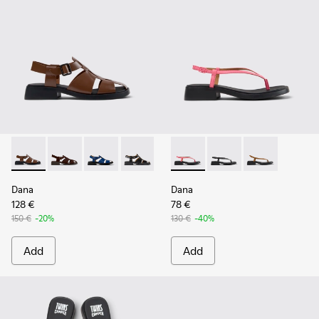
Dana - K201489-010 - Brown Leather Sandals for Women.
Dana - K201489-012
Dana - K201489-011
Dana - K201489-001
Dana - K201893-003 - Pink L
Dana - K201893-002
Dana - K20189
Dana
Dana
128 €
78 €
150 €
-20%
130 €
-40%
Add
Add