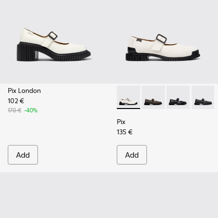
Pix London
102 €
Pix - K201924-002 - White L
Pix - K201924-005
Pix - K201924
Pix - K
170 €
-40%
Pix
135 €
Add
Add