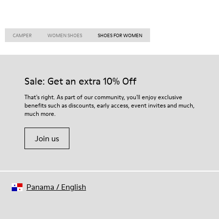
CAMPER
WOMEN SHOES
SHOES FOR WOMEN
Sale: Get an extra 10% Off
That's right. As part of our community, you'll enjoy exclusive
benefits such as discounts, early access, event invites and much,
much more.
Join us
Panama
/
English