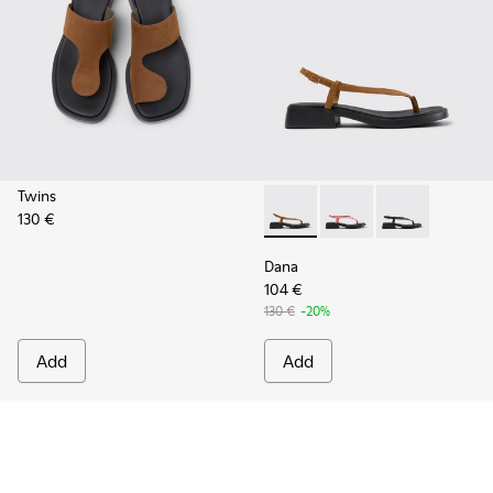
Twins
130 €
Dana - K201893-001 - Brown
Dana - K201893-003 -
Dana - K20189
Dana
104 €
130 €
-20%
Add
Add