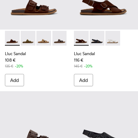
Lluc Sandal - K201881-005 - Brown Suede Sandals for Wome
Lluc Sandal - K201881-006 - Green Suede Leather Sa
Lluc Sandal - K201881-003 - Brown Suede San
Lluc Sandal - K201881-002 - Brown Le
Lluc Sandal - K201881-001 - Bl
Lluc Sandal - K201880-001 -
Lluc Sandal - K20188
Lluc Sandal - 
Lluc Sandal
Lluc Sandal
108 €
116 €
135 €
-20%
145 €
-20%
Add
Add