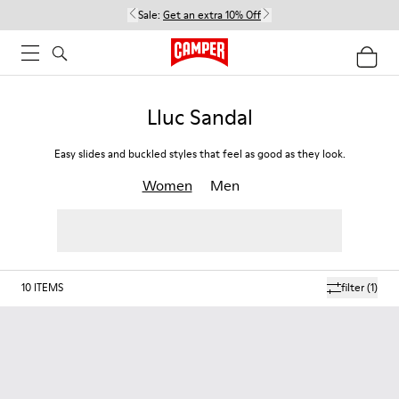
Sale:
Get an extra 10% Off
Lluc Sandal
Easy slides and buckled styles that feel as good as they look.
Women
Men
10
ITEMS
filter
(1)