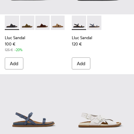
Lluc Sandal - K201881-001 - Black Leather Sandals for Wome
Lluc Sandal - K201881-006 - Green Suede Leather Sa
Lluc Sandal - K201881-005 - Brown Suede San
Lluc Sandal - K201881-003 - Brown Su
Lluc Sandal - K201881-002 - Br
Lluc Sandal - K201883-001 - 
Lluc Sandal - K20188
Lluc Sandal
Lluc Sandal
100 €
120 €
125 €
-20%
Add
Add