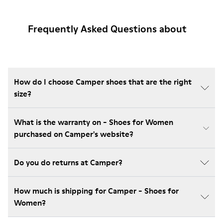
Frequently Asked Questions about
How do I choose Camper shoes that are the right
size?
What is the warranty on - Shoes for Women
purchased on Camper's website?
Do you do returns at Camper?
How much is shipping for Camper - Shoes for
Women?