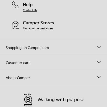
Help
Contact Us
Camper Stores
Find your nearest store
Shopping on Camper.com
Customer care
About Camper