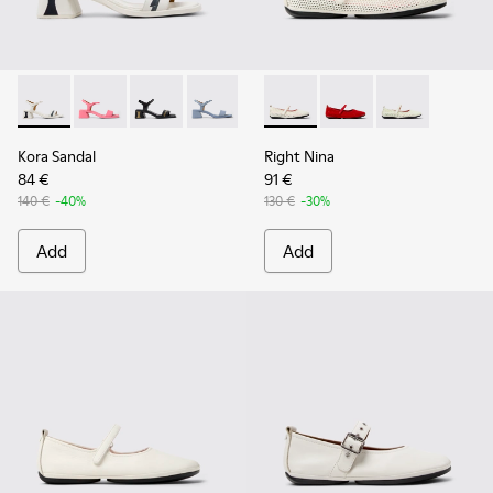
Kora Sandal - K201914-003 - White Leather Sandals for Wom
Kora Sandal - K201914-005
Kora Sandal - K201914-004
Kora Sandal - K201914-002
Right Nina - K201402-010 - 
Right Nina - K201402-
Right Nina - 
Kora Sandal
Right Nina
84 €
91 €
140 €
-40%
130 €
-30%
Add
Add