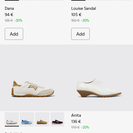
Dana
Louise Sandal
94 €
105 €
135 €
-30%
150 €
-30%
Add
Add
Anita
136 €
Drift Walk - K201886-001 - Multicolor Textile and Nubuck 
Drift Walk - K201886-008
Drift Walk - K201886-006
Drift Walk - K201886-003
170 €
-20%