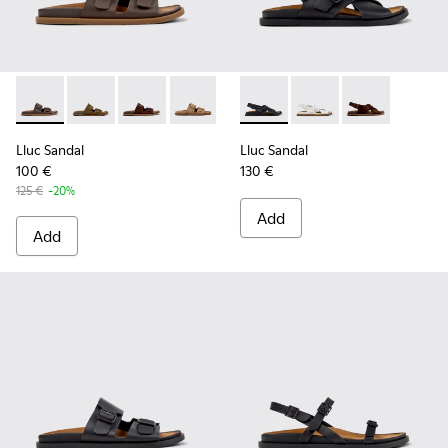
Lluc Sandal - K201881-002 - Brown Leather Sandals for Wom
Lluc Sandal - K201881-006 - Green Suede Leather Sa
Lluc Sandal - K201881-005 - Brown Suede San
Lluc Sandal - K201881-003 - Brown Su
Lluc Sandal - K201881-001 - Bl
Lluc Sandal - K201880-004 -
Lluc Sandal - K20188
Lluc Sandal -
Lluc Sandal
Lluc Sandal
100 €
130 €
125 €
-20%
Add
Add