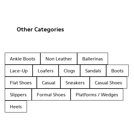
Other Categories
Ankle Boots
Non Leather
Ballerinas
Lace-Up
Loafers
Clogs
Sandals
Boots
Flat Shoes
Casual
Sneakers
Casual Shoes
Slippers
Formal Shoes
Platforms / Wedges
Heels