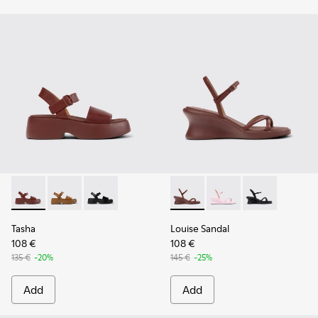
Tasha - K201659-012 - Burgundy Leather Sandals for Women
Tasha - K201659-011
Tasha - K201659-006
Louise Sandal - K201916-002
Louise Sandal - K201
Louise Sandal 
Tasha
Louise Sandal
108 €
108 €
135 €
-20%
145 €
-25%
Add
Add