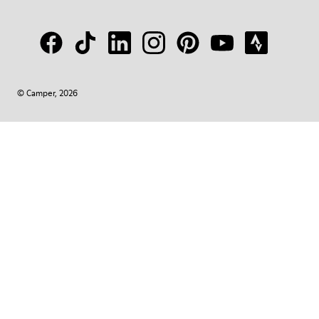
© Camper, 2026