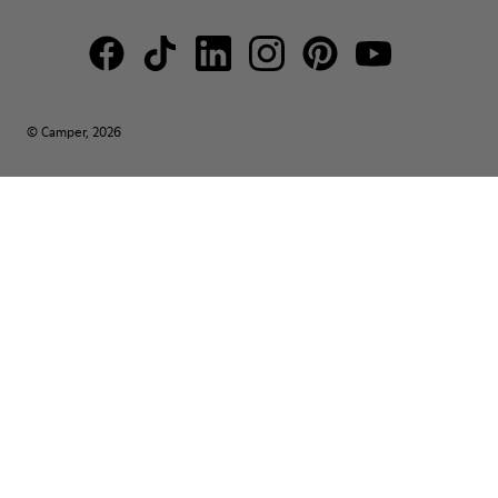
© Camper, 2026