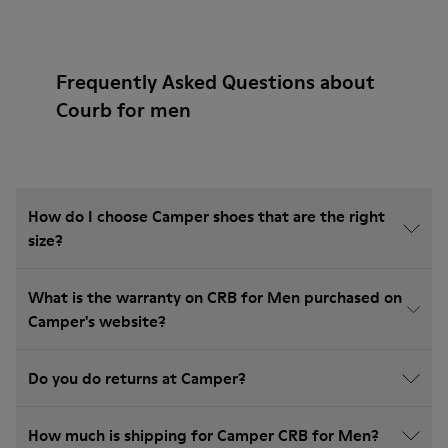
Frequently Asked Questions about
Courb for men
How do I choose Camper shoes that are the right
size?
What is the warranty on CRB for Men purchased on
Camper's website?
Do you do returns at Camper?
How much is shipping for Camper CRB for Men?