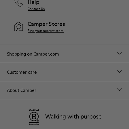
Help
Contact Us
Camper Stores
Find your nearest store
Shopping on Camper.com
Customer care
About Camper