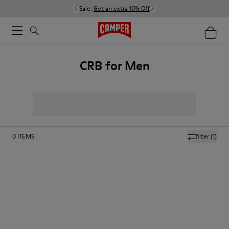
Sale:
Get an extra 10% Off
CRB for Men
0
ITEMS
filter
(1)