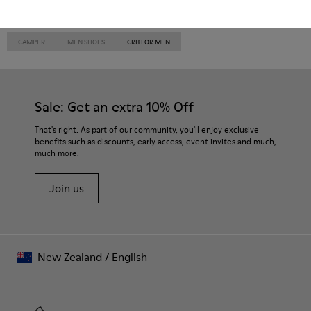
CAMPER
MEN SHOES
CRB FOR MEN
Sale: Get an extra 10% Off
That's right. As part of our community, you'll enjoy exclusive
benefits such as discounts, early access, event invites and much,
much more.
Join us
New Zealand
/
English