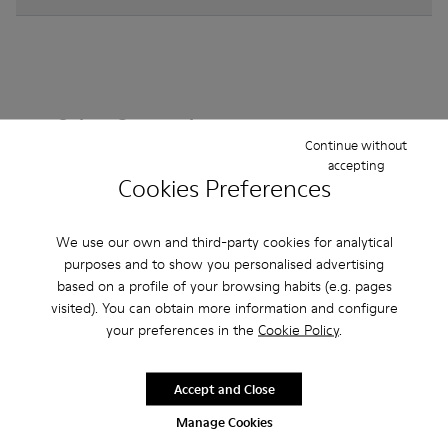
Other Categories
Continue without
accepting
Cookies Preferences
Ankle Boots
Non Leather
Ballerinas
We use our own and third-party cookies for analytical
Lace-Up
purposes and to show you personalised advertising
Loafers
Clogs
Sandals
Boots
based on a profile of your browsing habits (e.g. pages
Casual
Sneakers
Slippers
Formal Shoes
visited). You can obtain more information and configure
your preferences in the
Cookie Policy
.
Platforms / Wedges
Heels
Accept and Close
Manage Cookies