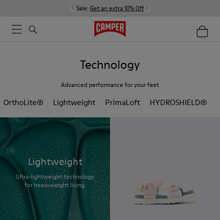
Sale:
Get an extra 10% Off
Technology
Advanced performance for your feet
OrthoLite®
Lightweight
PrimaLoft
HYDROSHIELD®
Lightweight
Ultra-lightweight technology
for heavyweight living.