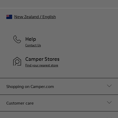
New Zealand
/
English
Help
Contact Us
Camper Stores
Find your nearest store
Shopping on Camper.com
Customer care