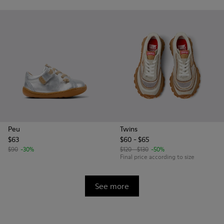
Peu
Twins
$63
$60 - $65
$90
-30%
$120 - $130
-50%
Final price according to size
See more