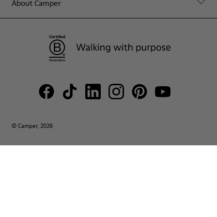
About Camper
© Camper, 2026