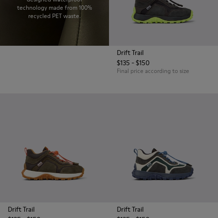
technology made from 100%
recycled PET waste.
Drift Trail
$135 - $150
Final price according to size
Drift Trail
Drift Trail