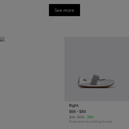
See more
OrthoLite®
Innovative performance
footbeds with a unique
moisture-wicking design for
superior breathability,
cushioning, and comfort,
whatever you're up to.
Right
$66 - $84
$95 - $120
-30%
Final price according to size