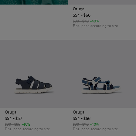
Oruga
$54 - $66
$90 - $110
-40%
Final price according to size
Oruga
Oruga
$54 - $57
$54 - $66
$90 - $95
-40%
$90 - $110
-40%
Final price according to size
Final price according to size