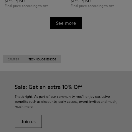
$135 - $150
$135 - $150
Final price according to size
Final price according to size
See more
CAMPER
TECHNOLOGIES KIDS
Sale: Get an extra 10% Off
That's right. As part of our community, you'll enjoy exclusive
benefits such as discounts, early access, event invites and much,
much more.
Join us