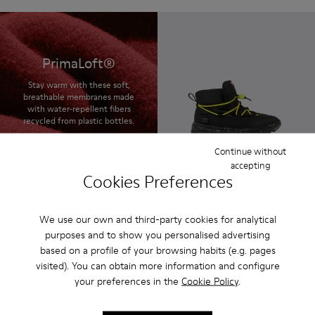
PrimaLoft®
Stay warm with these soft,
breathable membranes made
with water-repellent fibers
recycled from plastic bottles.
Continue without
accepting
Cookies Preferences
Ergo
$120 - $130
Final price according to size
We use our own and third-party cookies for analytical
purposes and to show you personalised advertising
based on a profile of your browsing habits (e.g. pages
visited). You can obtain more information and configure
your preferences in the
Cookie Policy
.