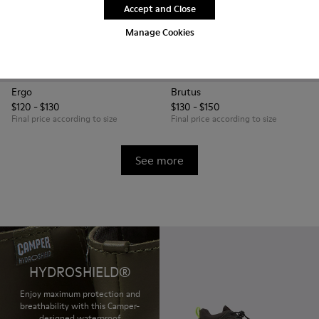
Accept and Close
Manage Cookies
Ergo
Brutus
$120 - $130
$130 - $150
Final price according to size
Final price according to size
See more
HYDROSHIELD®
Enjoy maximum protection and
breathability with this Camper-
designed waterproof