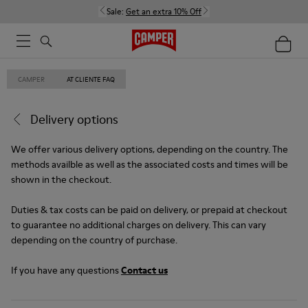
Sale:
Get an extra 10% Off
CAMPER
AT CLIENTE FAQ
Delivery options
We offer various delivery options, depending on the country. The
methods availble as well as the associated costs and times will be
shown in the checkout.
Duties & tax costs can be paid on delivery, or prepaid at checkout
to guarantee no additional charges on delivery. This can vary
depending on the country of purchase.
If you have any questions
Contact us