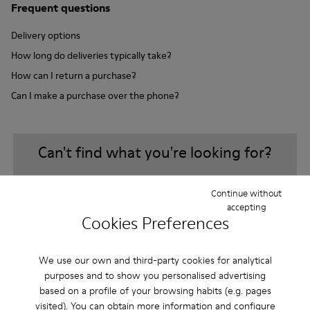
Frequent questions
Delivery options
How long do deliveries typically take?
How can I return a purchase?
Can I make a purchase over the phone?
Can't find what you're looking for?
Continue without
Contact us
accepting
Cookies Preferences
We use our own and third-party cookies for analytical
purposes and to show you personalised advertising
Sale: Get an extra 10% Off
based on a profile of your browsing habits (e.g. pages
visited). You can obtain more information and configure