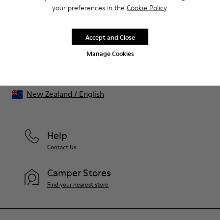
That's right. As part of our community, you'll enjoy exclusive
your preferences in the
Cookie Policy
.
benefits such as discounts, early access, event invites and much,
much more.
Accept and Close
Join us
Manage Cookies
New Zealand
/
English
Help
Contact Us
Camper Stores
Find your nearest store