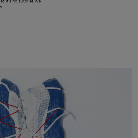
so it's no surprise we
y.