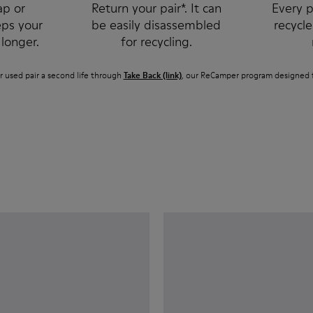
ap or
Return your pair*. It can
Every p
eps your
be easily disassembled
recycl
 longer.
for recycling.
r used pair a second life through
Take Back (link)
, our ReCamper program designed f