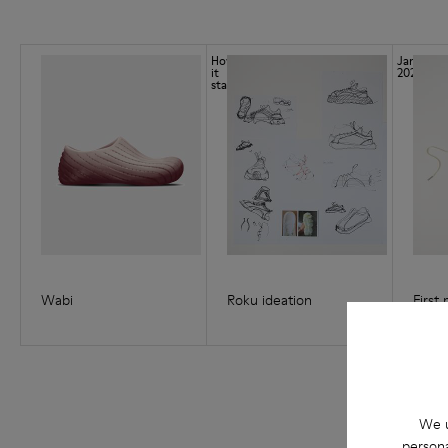
How
Jan
it
2021
started
Wabi
Roku ideation
First
We u
persona