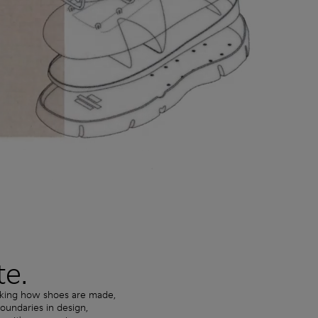
te.
nking how shoes are made,
undaries in design,