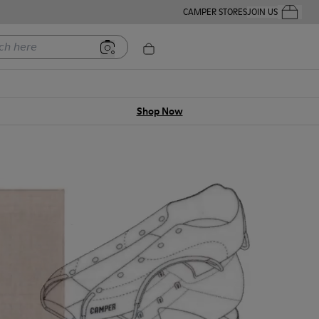
CAMPER STORES
JOIN US
Your Order
ere
Shop Now