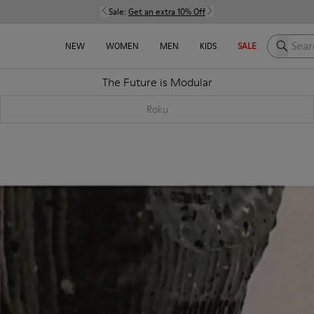
Sale:
Get an extra 10% Off
Search h
NEW
WOMEN
MEN
KIDS
SALE
The Future is Modular
Roku