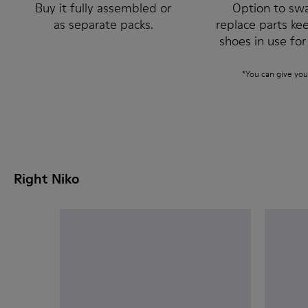
Buy it fully assembled or
Option to sw
as separate packs.
replace parts ke
shoes in use for
*You can give you
Right Niko