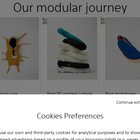
Our modular journey
Aug
Dec
2021
2021
 mock-ups
First 3D printed outsole
First prototypes
Continue wit
Cookies Preferences
se our own and third-party cookies for analytical purposes and to sho
lised advertising based on a profile of your browsing habits (e.g. pages v