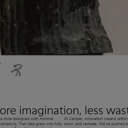
re imagination, less was
 a shoe designed with minimal
At Camper, innovation means rethi
mplicity. That idea grew into fully
worn, and remade. We've pushed bo