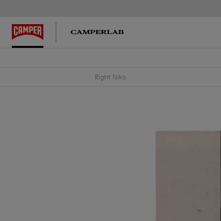
Right Niko