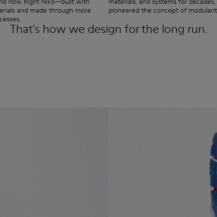
and now Right Niko—built with
materials, and systems for decades, 
terials and made through more
pioneered the concept of modularit
cesses.
That's how we design for the long run.