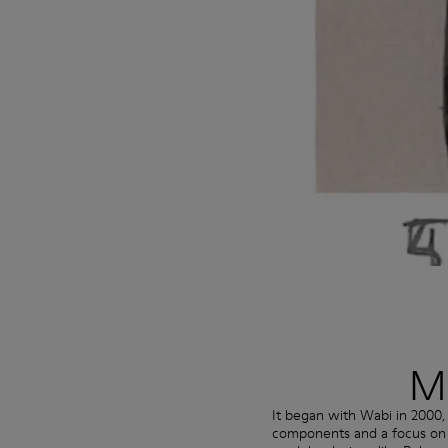
Mo
It began with Wabi in 2000,
components and a focus on si