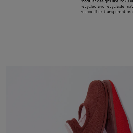
modular designs like Roku 
recycled and recyclable ma
responsible, transparent pro