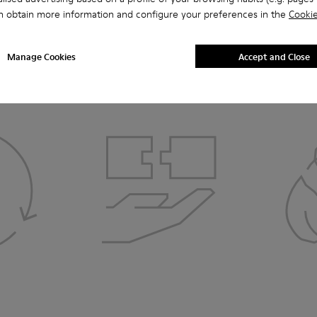
n obtain more information and configure your preferences in the
Cookie
How it comes full circle
Manage Cookies
Accept and Close
3. DISASSEMBLY
4.