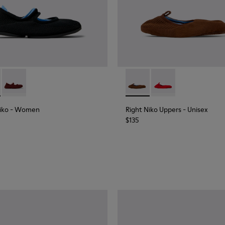
e and Engineered Material Ballerinas for Women.
Niko - K201944-001 - Black and Blue Recycled Textile and Engi
Right Niko - K201944-004
Right Niko Uppers - KS00073
Right Niko Uppers -
iko
- Women
Right Niko Uppers
- Unisex
$135