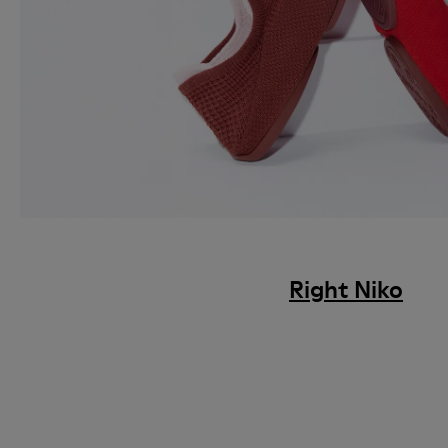
Right Niko