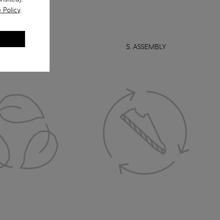
 Policy
.
 RECYCLABILITY
5. ASSEMBLY