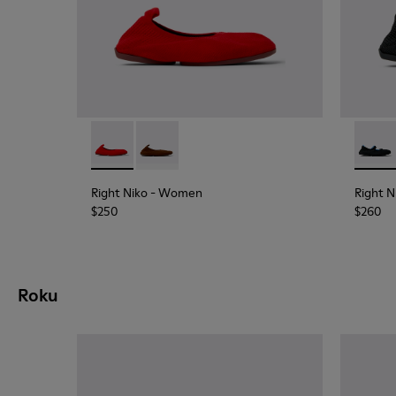
Right Niko - K201945-003 - Red Recycled Textil
Right Niko - K201945-002
Right 
Right Niko
- Women
Right N
$250
$260
Roku