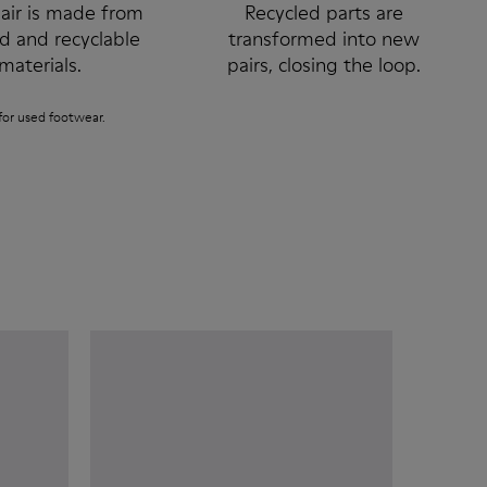
air is made from
Recycled parts are
ed and recyclable
transformed into new
materials.
pairs, closing the loop.
or used footwear.