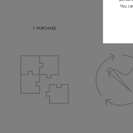
You ca
1. PURCHASE
2. USE