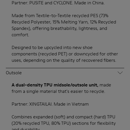
Partner: PUSITE and CYCLONE. Made in China.
Made from Textile-to-Textile recycled PES (73%
Recycled Polyester, 15% Melting Yarn, 12% Recycled
Spandex), offering breathability, lightness, and
comfort.
Designed to be upcycled into new shoe
components (recycled PET) or downcycled for other
uses, depending on the quality of recovered fibers.
Outsole
A dual-density TPU midsole/outsole unit,
made
from a single material that's easier to recycle.
Partner: XINGTAILAI. Made in Vietnam
Combines expanded (soft) and compact (hard) TPU
(20% recycled TPU, 80% TPU) sections for flexibility
and durability.