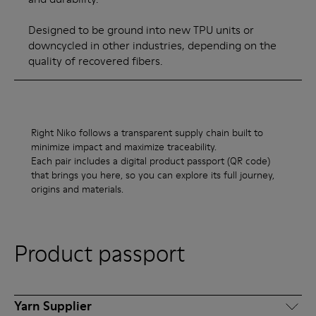
Designed to be ground into new TPU units or
downcycled in other industries, depending on the
quality of recovered fibers.
Right Niko follows a transparent supply chain built to
minimize impact and maximize traceability.
Each pair includes a digital product passport (QR code)
that brings you here, so you can explore its full journey,
origins and materials.
Product passport
Yarn Supplier