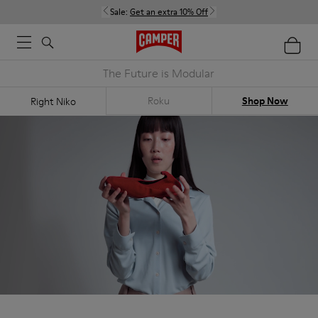
Sale:
Get an extra 10% Off
The Future is Modular
Roku
Shop Now
Right Niko