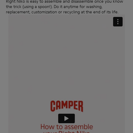
Right Niko is easy to assemble and disassemble once you know
the trick (using a spoon!). Do it anytime for washing,
replacement, customization or recycling at the end of its life.