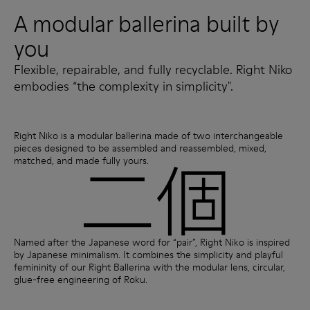
A modular ballerina built by
you
Flexible, repairable, and fully recyclable. Right Niko
embodies “the complexity in simplicity".
Right Niko is a modular ballerina made of two interchangeable
pieces designed to be assembled and reassembled, mixed,
matched, and made fully yours.
Named after the Japanese word for “pair”, Right Niko is inspired
by Japanese minimalism. It combines the simplicity and playful
femininity of our Right Ballerina with the modular lens, circular,
glue-free engineering of Roku.