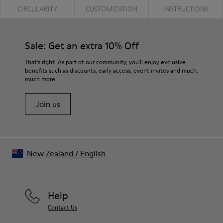
CIRCULARITY
CUSTOMIZATION
INSTRUCTIONS
Sale: Get an extra 10% Off
That's right. As part of our community, you'll enjoy exclusive
benefits such as discounts, early access, event invites and much,
much more.
Join us
New Zealand
/
English
Help
Contact Us