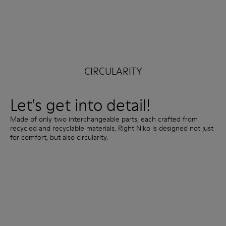
CIRCULARITY
Let's get into detail!
Made of only two interchangeable parts, each crafted from
recycled and recyclable materials, Right Niko is designed not just
for comfort, but also circularity.