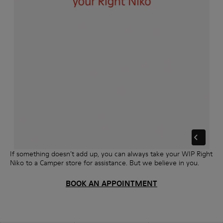
If something doesn’t add up, you can always take your WIP Right
Niko to a Camper store for assistance. But we believe in you.
BOOK AN APPOINTMENT