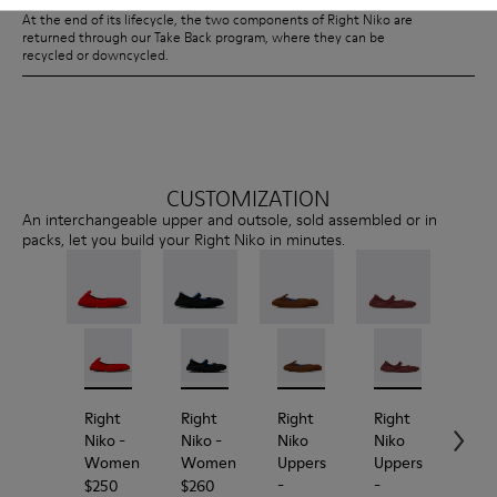
At the end of its lifecycle, the two components of Right Niko are
returned through our Take Back program, where they can be
recycled or downcycled.
CUSTOMIZATION
An interchangeable upper and outsole, sold assembled or in
packs, let you build your Right Niko in minutes.
Right Niko - K201945-003 - Red Recycled Textile an
Right Niko - K201945-002
Right Niko - K201944-001 - Black and Bl
Right Niko - K201944-004
Right Niko Uppers - KS00073
Right Niko Uppers -
Right Niko Uppe
Right N
Rig
Right
Right
Right
Right
Rig
Niko
-
Niko
-
Niko
Niko
Nik
Women
Women
Uppers
Uppers
Out
-
-
-
$250
$260