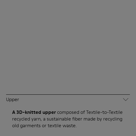
Upper
A 3D-knitted upper
composed of Textile-to-Textile
recycled yarn, a sustainable fiber made by recycling
old garments or textile waste.