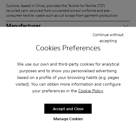
Cyclone, based in China, provides the Textile-to-Textile (T2T)
recycled yarn, sourced from unwanted school uniforms and pre-
consumer textile waste such as cut scraps from garment production.
Manufacturer
Continue without
The uppers and outsole units are produced by Pusite and Chen Tai
accepting
Lai, based in China and Vietnam, respectively.
Cookies Preferences
Assembly
Greenland is responsible for integrating the upper and outsole into
We use our own and third-party cookies for analytical
the finished pairs.
purposes and to show you personalised advertising
Distributor
based on a profile of your browsing habits (e.g. pages
visited). You can obtain more information and configure
From Asia, the final product is shipped to our warehouses in Europe,
your preferences in the
Cookie Policy
.
the USA, and Vietnam, where it is prepared for global distribution.
Consumer
Accept and Close
Customers can purchase Right Niko fully assembled or in separate
packs, combining uppers and outsoles for customization,
Manage Cookies
replacement, or repair.
Recycler