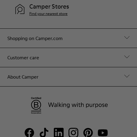
Camper Stores
Find your nearest store
Shopping on Camper.com
Customer care
About Camper