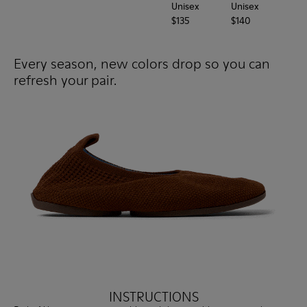
Unisex
Unisex
Uni
$135
$140
$12
Every season, new colors drop so you can
refresh your pair.
INSTRUCTIONS