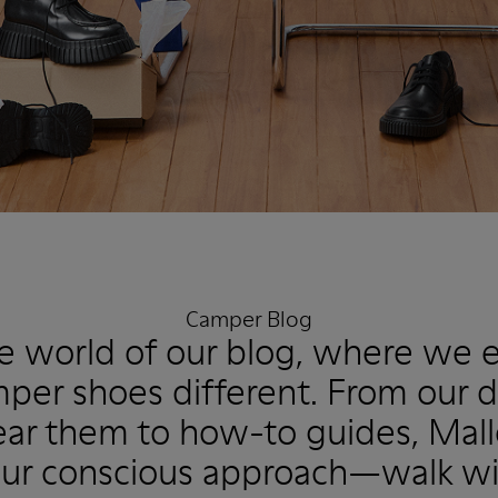
Camper Blog
he world of our blog, where we 
er shoes different. From our 
r them to how-to guides, Mallo
ur conscious approach—walk wi