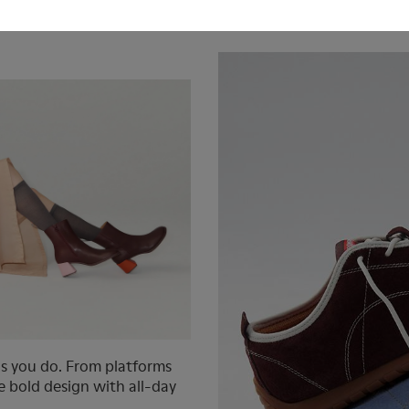
Actually Want to
What are Barefoot
as you do. From platforms
ne bold design with all-day