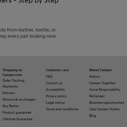
ers - Step by Step
 from leather, textile, or
eep every pair looking new
Shopping on
Customer care
About Camper
Camper.com
FAQ
History
Order Tracking
Contact us
Camper Together
Payments
Accessibility
Social Responsibility
Delivery
Privacy policy
ReCamper
Returns & exchanges
Legal notice
Business opportunities
Buy Better
Terms and conditions
Casa Camper Hotels
Product guarantee
Blog
Lifetime Guarantee