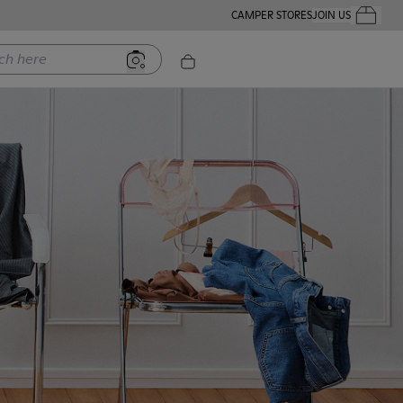
CAMPER STORES
JOIN US
Your Order
ere