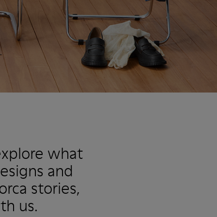
explore what
designs and
rca stories,
th us.