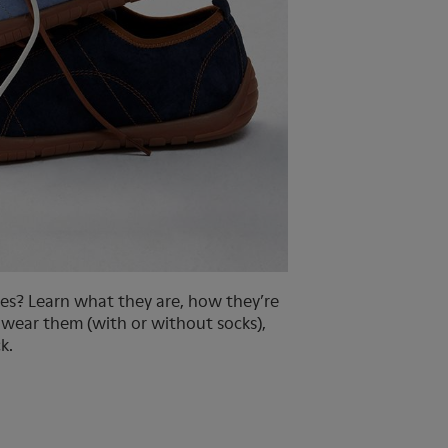
es? Learn what they are, how they’re
 wear them (with or without socks),
k.