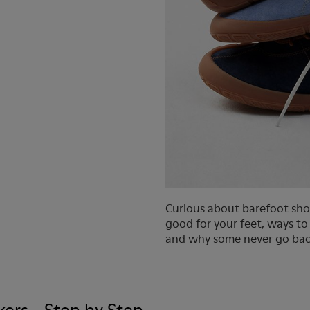
Curious about barefoot sho
good for your feet, ways to
and why some never go bac