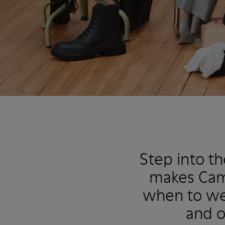
Step into t
makes Camp
when to wea
and o