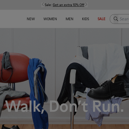
Sale:
Get an extra 10% Off
Search h
NEW
WOMEN
MEN
KIDS
SALE
Walk, Don’t Run.