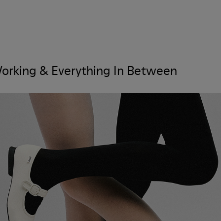
 Working & Everything In Between