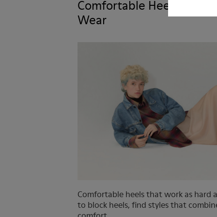
Comfortable Heels You’ll 
Wear
Comfortable heels that work as hard 
to block heels, find styles that combi
comfort.