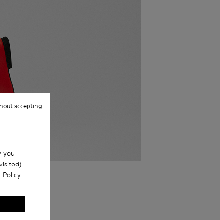
hout accepting
w you
isited).
ake them off.
 Policy
.