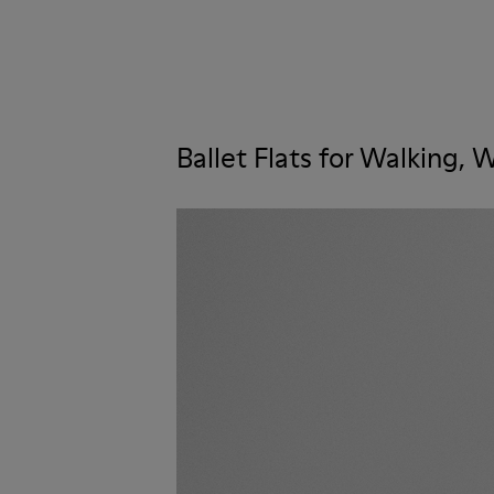
Ballet Flats for Walking,