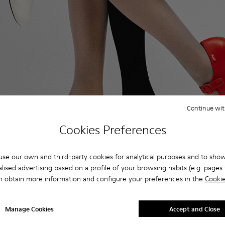
Continue wit
Cookies Preferences
se our own and third-party cookies for analytical purposes and to sho
lised advertising based on a profile of your browsing habits (e.g. pages v
ers, explore ballet flats so comfortable you won’t want to t
n obtain more information and configure your preferences in the
Cookie
Manage Cookies
Accept and Close