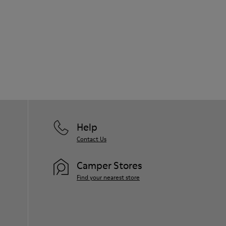
Help
Contact Us
Camper Stores
Find your nearest store