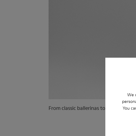
We u
persona
From classic ballerinas to ballet sneak
You ca