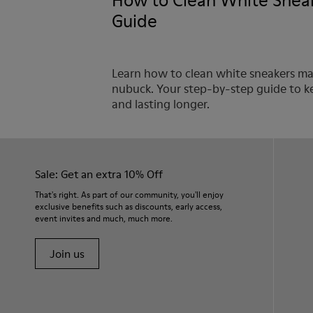
How to Clean White Sneak
Guide
Learn how to clean white sneakers made
nubuck. Your step-by-step guide to k
and lasting longer.
Sale: Get an extra 10% Off
That's right. As part of our community, you'll enjoy
exclusive benefits such as discounts, early access,
event invites and much, much more.
Join us