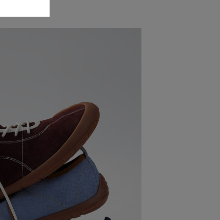
 Shoes?