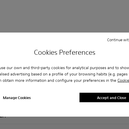
Continue wit
Cookies Preferences
Questions about Rolling for men
se our own and third-party cookies for analytical purposes and to sho
lised advertising based on a profile of your browsing habits (e.g. pages v
n obtain more information and configure your preferences in the
Cookie
es that are the right size?
Manage Cookies
Accept and Close
olling for Men purchased on Camper's website?
er?