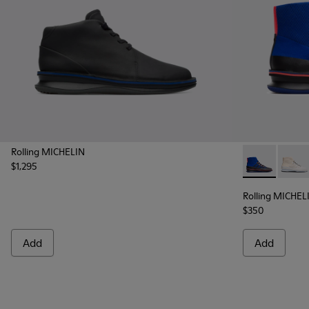
Rolling MICHELIN
$1,295
Rolling MICH
Rollin
Rolling MICHEL
$350
Add
Add