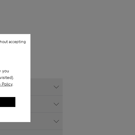
hout accepting
w you
isited).
 Policy
.