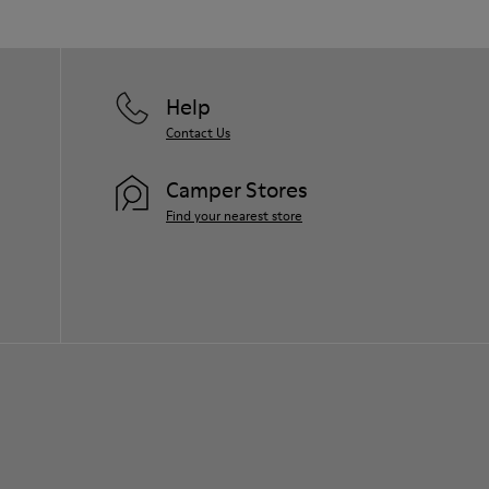
Help
Contact Us
Camper Stores
Find your nearest store