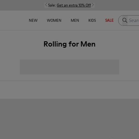
Sale:
Get an extra 10% Off
Search h
NEW
WOMEN
MEN
KIDS
SALE
Rolling for Men