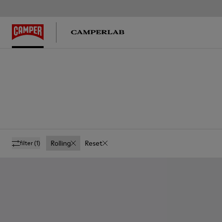
Rolling
Reset
filter
(1)