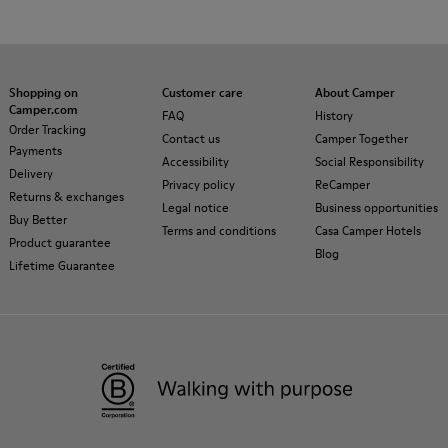
Shopping on
Customer care
About Camper
Camper.com
FAQ
History
Order Tracking
Contact us
Camper Together
Payments
Accessibility
Social Responsibility
Delivery
Privacy policy
ReCamper
Returns & exchanges
Legal notice
Business opportunities
Buy Better
Terms and conditions
Casa Camper Hotels
Product guarantee
Blog
Lifetime Guarantee