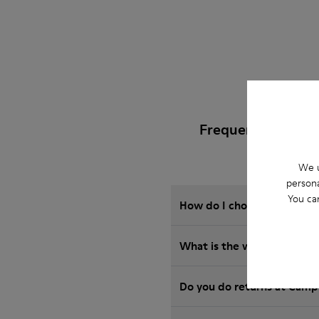
Frequently Asked 
We u
persona
You ca
How do I choose Camper sho
What is the warranty on R
Do you do returns at Camp