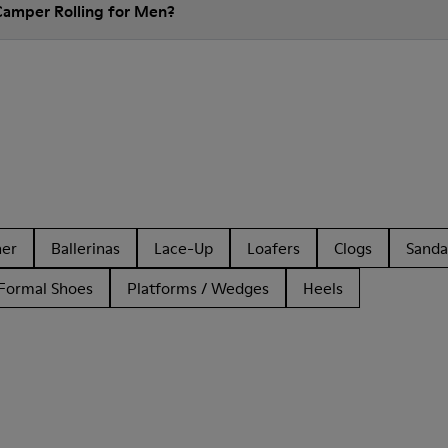
Camper Rolling for Men?
her
Ballerinas
Lace-Up
Loafers
Clogs
Sanda
Formal Shoes
Platforms / Wedges
Heels