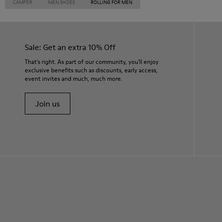
CAMPER
MEN SHOES
ROLLING FOR MEN
Sale: Get an extra 10% Off
That's right. As part of our community, you'll enjoy
exclusive benefits such as discounts, early access,
event invites and much, much more.
Join us