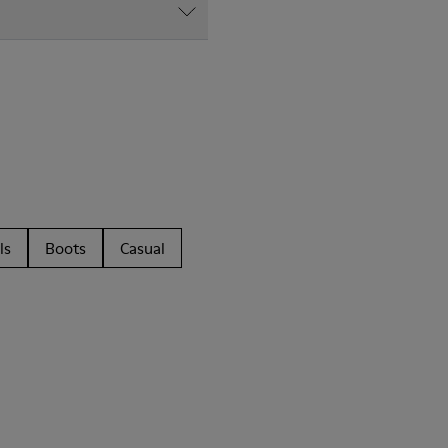
ls
Boots
Casual