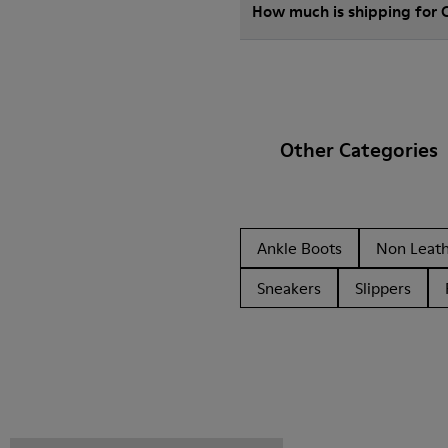
How much is shipping for 
Other Categories
Ankle Boots
Non Leat
Sneakers
Slippers