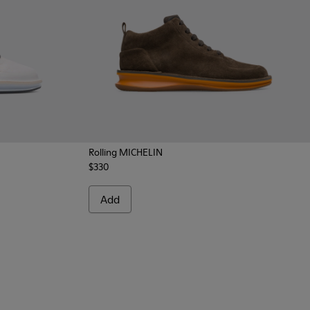
Rolling MICHELIN
$330
004 - Multicolor Sneakers for Men
300230-002 - Multicolor Sneakers for Men
Add