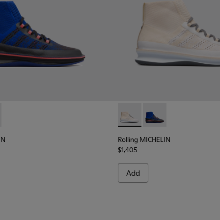
ELIN - K300230-002 - Multicolor Sneakers for Men
g MICHELIN - K300230-004 - Multicolor Sneakers for Men
Rolling MICHELIN - K300230-
Rolling MICHELIN - K
IN
Rolling MICHELIN
$1,405
Add