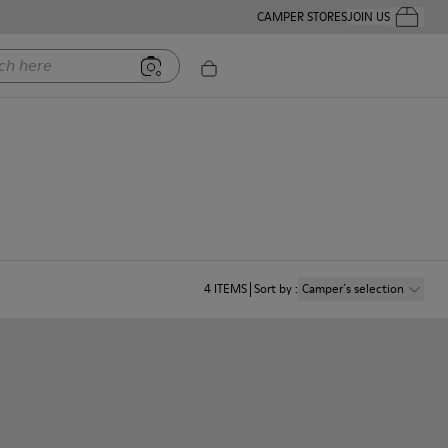
CAMPER STORES
JOIN US
Your Order
ere
4
ITEMS
Sort by
:
Camper´s selection