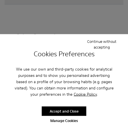
Other Categories
Continue without
accepting
Cookies Preferences
Ankle Boots
Non Leather
Ballerinas
We use our own and third-party cookies for analytical
Lace-Up
purposes and to show you personalised advertising
Loafers
Clogs
Sandals
Boots
based on a profile of your browsing habits (e.g. pages
Casual
Sneakers
Slippers
Formal Shoes
visited). You can obtain more information and configure
your preferences in the
Cookie Policy
.
Platforms / Wedges
Heels
Accept and Close
Manage Cookies