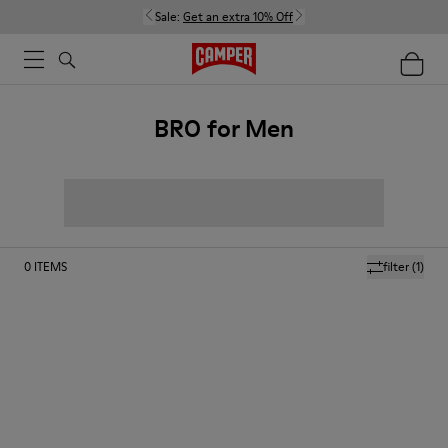
Sale:
Get an extra 10% Off
BRO for Men
0
ITEMS
filter
(1)