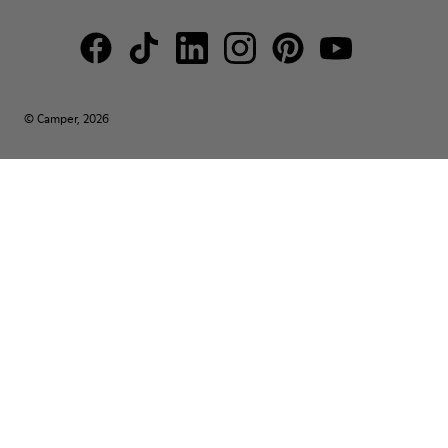
© Camper, 2026