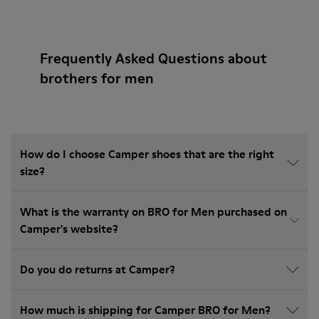
Frequently Asked Questions about
brothers for men
How do I choose Camper shoes that are the right
size?
What is the warranty on BRO for Men purchased on
Camper's website?
Do you do returns at Camper?
How much is shipping for Camper BRO for Men?