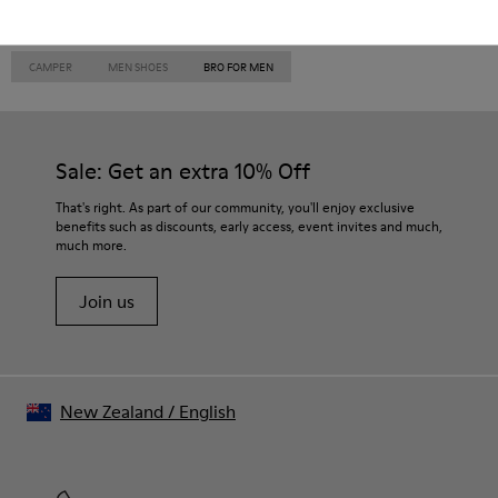
CAMPER
MEN SHOES
BRO FOR MEN
Sale: Get an extra 10% Off
That's right. As part of our community, you'll enjoy exclusive
benefits such as discounts, early access, event invites and much,
much more.
Join us
New Zealand
/
English