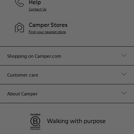
Help
Contact Us
Camper Stores
Find your nearest store
Shopping on Camper.com
Customer care
About Camper