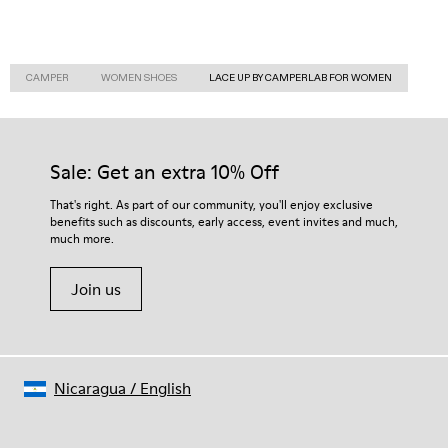
CAMPER
WOMEN SHOES
LACE UP BY CAMPERLAB FOR WOMEN
Sale: Get an extra 10% Off
That's right. As part of our community, you'll enjoy exclusive
benefits such as discounts, early access, event invites and much,
much more.
Join us
Nicaragua
/
English