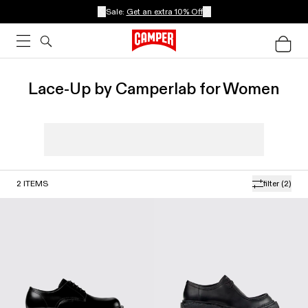
Sale:
Get an extra 10% Off
Lace-Up by Camperlab for Women
2
ITEMS
filter
(2)