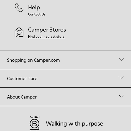
Help
Contact Us
Camper Stores
Find your nearest store
Shopping on Camper.com
Customer care
About Camper