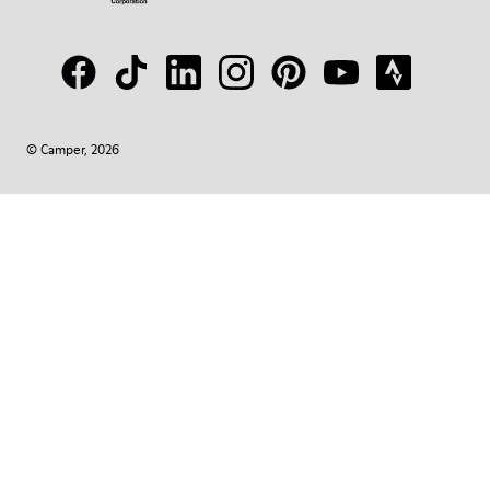
© Camper, 2026