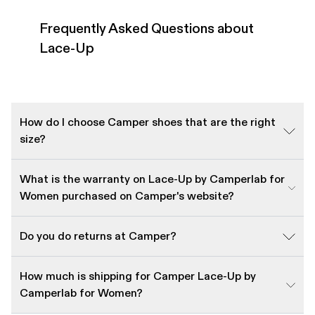
Frequently Asked Questions about
Lace-Up
How do I choose Camper shoes that are the right
size?
What is the warranty on Lace-Up by Camperlab for
Women purchased on Camper's website?
Do you do returns at Camper?
How much is shipping for Camper Lace-Up by
Camperlab for Women?