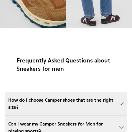
Frequently Asked Questions about
Sneakers for men
How do I choose Camper shoes that are the right
size?
Can I wear my Camper Sneakers for Men for
playing sports?