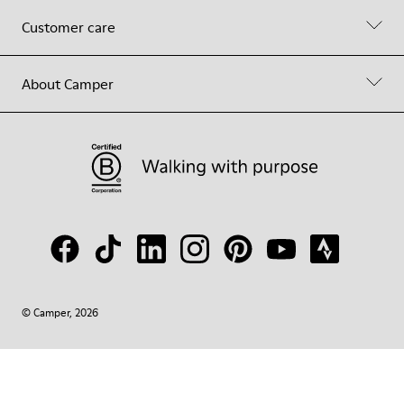
Customer care
About Camper
© Camper, 2026