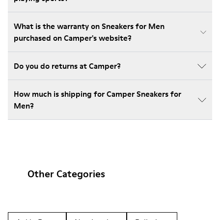
What is the warranty on Sneakers for Men
purchased on Camper's website?
Do you do returns at Camper?
How much is shipping for Camper Sneakers for
Men?
Other Categories