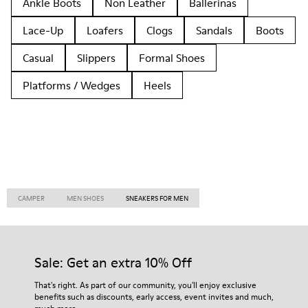
Ankle Boots
Non Leather
Ballerinas
Lace-Up
Loafers
Clogs
Sandals
Boots
Casual
Slippers
Formal Shoes
Platforms / Wedges
Heels
CAMPER
MEN SHOES
SNEAKERS FOR MEN
Sale: Get an extra 10% Off
That's right. As part of our community, you'll enjoy exclusive
benefits such as discounts, early access, event invites and much,