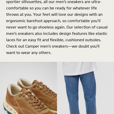
sportier silhouettes, all our men’s sneakers are ultra-
comfortable so you can be ready for whatever life
throws at you. Your feet will love our designs with an
ergonomic barefoot approach, so comfortable you’ll
never want to go shoeless again. Our selection of casual
men’s sneakers also includes design features like elastic
laces for an easy fit and flexible, cushioned outsoles.
Check out Camper men’s sneakers—we doubt you'll
want to wear any others.