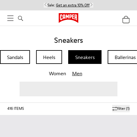
Sale:
Get an extra 10% Off
Sneakers
Sandals
Heels
Sneakers
Ballerinas
Women
Men
416
ITEMS
filter
(1)