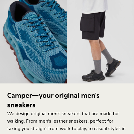
Camper—your original men's
sneakers
We design original men’s sneakers that are made for
walking. From men’s leather sneakers, perfect for
taking you straight from work to play, to casual styles in