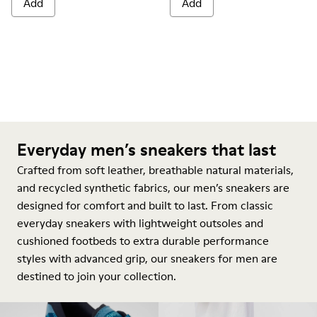
Add
Add
Everyday men’s sneakers that last
Crafted from soft leather, breathable natural materials,
and recycled synthetic fabrics, our men’s sneakers are
designed for comfort and built to last. From classic
everyday sneakers with lightweight outsoles and
cushioned footbeds to extra durable performance
styles with advanced grip, our sneakers for men are
destined to join your collection.