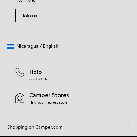
much more.
Join us
Nicaragua
/
English
Help
Contact Us
Camper Stores
Find your nearest store
Shopping on Camper.com