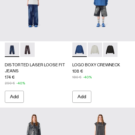
DISTORTED LASER LOOSE FIT JEANS - AU00094-002 - 
DISTORTED LASER LOOSE FIT JEANS - AU00094
LOGO BOXY CREWNECK - A
LOGO BOXY CREWNEC
LOGO BOXY C
DISTORTED LASER LOOSE FIT
LOGO BOXY CREWNECK
JEANS
108 €
174 €
180 €
-40%
290 €
-40%
Add
Add