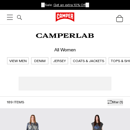
Sale:
Get an extra 10% Off
All Women
VIEW MEN
DENIM
JERSEY
COATS & JACKETS
TOPS & SH
189
ITEMS
filter
(1)