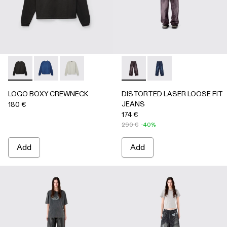
LOGO BOXY CREWNECK - AU00101-001 - FADED BLACK
LOGO BOXY CREWNECK - AU00101-003 - FADED 
LOGO BOXY CREWNECK - AU00101-002 - LI
DISTORTED LASER LOOSE 
DISTORTED LASER L
LOGO BOXY CREWNECK
DISTORTED LASER LOOSE FIT
JEANS
180 €
174 €
290 €
-40%
Add
Add