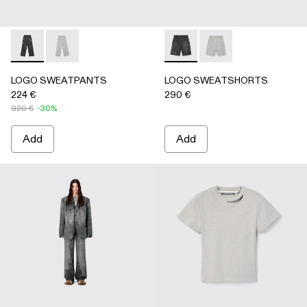
LOGO SWEATPANTS - AU00092-001 - BLACK
LOGO SWEATPANTS - AU00092-002 - LIGHT Gray
LOGO SWEATSHORTS - AU0
LOGO SWEATSHORTS 
LOGO SWEATPANTS
LOGO SWEATSHORTS
224 €
290 €
320 €
-30%
Add
Add