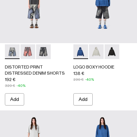
DISTORTED PRINT DISTRESSED DENIM SHORTS - AU0
DISTORTED PRINT DISTRESSED DENIM SHORTS 
DISTORTED PRINT DISTRESSED DENIM SHO
LOGO BOXY HOODIE - AU00
LOGO BOXY HOODIE -
LOGO BOXY H
DISTORTED PRINT
LOGO BOXY HOODIE
DISTRESSED DENIM SHORTS
138 €
192 €
230 €
-40%
320 €
-40%
Add
Add