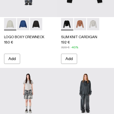
LOGO BOXY CREWNECK - AU00101-002 - LIGHT Gray
LOGO BOXY CREWNECK - AU00101-003 - FADED 
LOGO BOXY CREWNECK - AU00101-001 - F
SLIM KNIT CARDIGAN - AU
SLIM KNIT CARDIGA
SLIM KNIT CA
LOGO BOXY CREWNECK
SLIM KNIT CARDIGAN
180 €
192 €
320 €
-40%
Add
Add