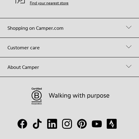
Find your nearest store
Shopping on Camper.com
Customer care
About Camper