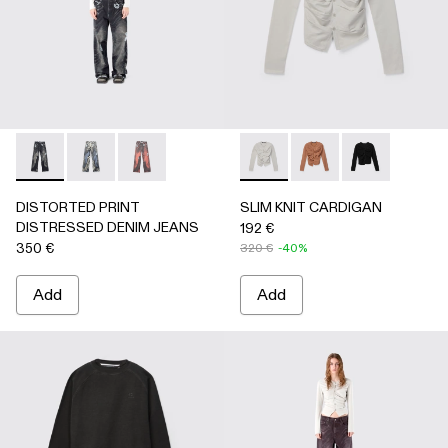
DISTORTED PRINT DISTRESSED DENIM JEANS - AU0006
DISTORTED PRINT DISTRESSED DENIM JEANS -
DISTORTED PRINT DISTRESSED DENIM JE
SLIM KNIT CARDIGAN - AU
SLIM KNIT CARDIGA
SLIM KNIT C
DISTORTED PRINT
SLIM KNIT CARDIGAN
DISTRESSED DENIM JEANS
192 €
350 €
320 €
-40%
Add
Add