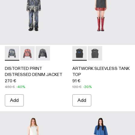
DISTORTED PRINT DISTRESSED DENIM JACKET - AU00
DISTORTED PRINT DISTRESSED DENIM JACKET 
DISTORTED PRINT DISTRESSED DENIM JAC
ARTWORK SLEEVLESS TANK
ARTWORK SLEEVLESS
DISTORTED PRINT
ARTWORK SLEEVLESS TANK
DISTRESSED DENIM JACKET
TOP
270 €
91 €
450 €
-40%
130 €
-30%
Add
Add