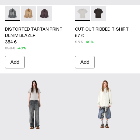
DISTORTED TARTAN PRINT DENIM BLAZER - AU00070-
DISTORTED TARTAN PRINT DENIM BLAZER - AU
DISTORTED TARTAN PRINT DENIM BLAZE
CUT-OUT RIBBED T-SHIRT 
CUT-OUT RIBBED T-
DISTORTED TARTAN PRINT
CUT-OUT RIBBED T-SHIRT
DENIM BLAZER
57 €
354 €
95 €
-40%
590 €
-40%
Add
Add