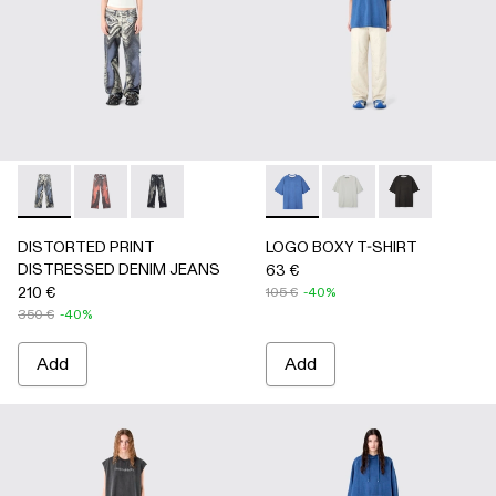
DISTORTED PRINT DISTRESSED DENIM JEANS - AU000
DISTORTED PRINT DISTRESSED DENIM JEANS -
DISTORTED PRINT DISTRESSED DENIM JEA
LOGO BOXY T-SHIRT - AU0
LOGO BOXY T-SHIRT
LOGO BOXY T-
DISTORTED PRINT
LOGO BOXY T-SHIRT
DISTRESSED DENIM JEANS
63 €
210 €
105 €
-40%
350 €
-40%
Add
Add