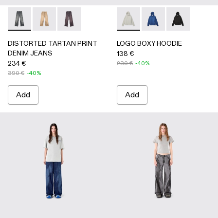
DISTORTED TARTAN PRINT DENIM JEANS - AU00069-0
DISTORTED TARTAN PRINT DENIM JEANS - AU0
DISTORTED TARTAN PRINT DENIM JEANS
LOGO BOXY HOODIE - AU00
LOGO BOXY HOODIE 
LOGO BOXY H
DISTORTED TARTAN PRINT
LOGO BOXY HOODIE
DENIM JEANS
138 €
234 €
230 €
-40%
390 €
-40%
Add
Add