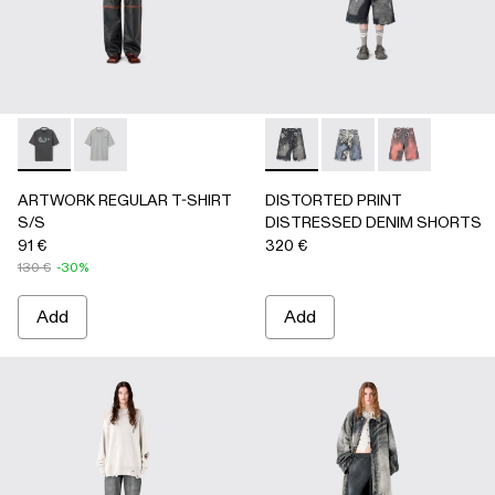
ARTWORK REGULAR T-SHIRT S/S - AU00089-001 - BLAC
ARTWORK REGULAR T-SHIRT S/S - AU00089-002 
DISTORTED PRINT DISTRE
DISTORTED PRINT 
DISTORTED P
ARTWORK REGULAR T-SHIRT
DISTORTED PRINT
S/S
DISTRESSED DENIM SHORTS
91 €
320 €
130 €
-30%
Add
Add