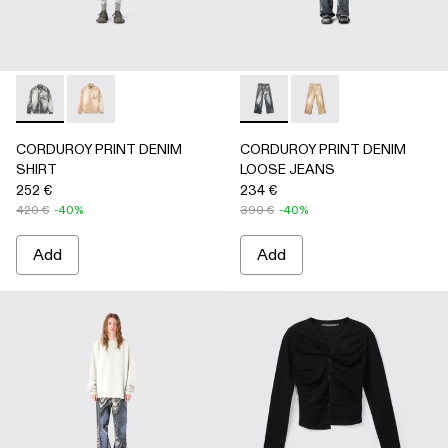
CORDUROY PRINT DENIM SHIRT - AU00068-001 - BLAC
CORDUROY PRINT DENIM SHIRT - AU00068-002
CORDUROY PRINT DENIM L
CORDUROY PRINT D
CORDUROY PRINT DENIM
CORDUROY PRINT DENIM
SHIRT
LOOSE JEANS
252 €
234 €
420 €
-40%
390 €
-40%
Add
Add