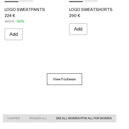
LOGO SWEATPANTS
LOGO SWEATSHORTS
224 €
290 €
320 €
-30%
Add
Add
View Footwear
CAMPER
WOMEN ALL
SEE ALL WOMEN RTW ALL FOR WOMEN