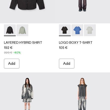
LAYERED HYBRID SHIRT - AU00073-001 - BLACK
LAYERED HYBRID SHIRT - AU00073-002
LOGO BOXY T-SHIRT - AU0
LOGO BOXY T-SHIRT
LOGO BOXY T-
LAYERED HYBRID SHIRT
LOGO BOXY T-SHIRT
192 €
105 €
320 €
-40%
Add
Add