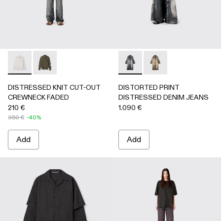
DISTRESSED KNIT CUT-OUT CREWNECK FADED - AU0008
DISTRESSED KNIT CUT-OUT CREWNECK FADED -
DISTORTED PRINT DISTRES
DISTORTED PRINT 
DISTRESSED KNIT CUT-OUT
DISTORTED PRINT
CREWNECK FADED
DISTRESSED DENIM JEANS
210 €
1.090 €
350 €
-40%
Add
Add