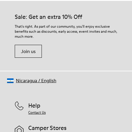
Sale: Get an extra 10% Off
That's right. As part of our community, you'll enjoy exclusive
benefits such as discounts, early access, event invites and much,
much more.
Join us
Nicaragua
/
English
Help
Contact Us
Camper Stores