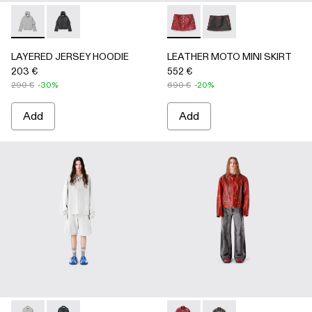
LAYERED JERSEY HOODIE - AU00090-002 - LIGHT Gray
LAYERED JERSEY HOODIE - AU00090-001
LEATHER MOTO MINI SKIRT
LEATHER MOTO MINI
LAYERED JERSEY HOODIE
LEATHER MOTO MINI SKIRT
203 €
552 €
290 €
-30%
690 €
-20%
Add
Add