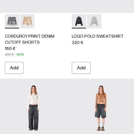
CORDUROY PRINT DENIM CUTOFF SHORTS - AU00066-0
CORDUROY PRINT DENIM CUTOFF SHORTS - AU
LOGO POLO SWEATSHIRT - 
LOGO POLO SWEATSH
CORDUROY PRINT DENIM
LOGO POLO SWEATSHIRT
CUTOFF SHORTS
320 €
186 €
310 €
-40%
Add
Add