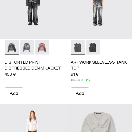
DISTORTED PRINT DISTRESSED DENIM JACKET - AU000
DISTORTED PRINT DISTRESSED DENIM JACKET 
DISTORTED PRINT DISTRESSED DENIM JA
ARTWORK SLEEVLESS TANK
ARTWORK SLEEVLESS
DISTORTED PRINT
ARTWORK SLEEVLESS TANK
DISTRESSED DENIM JACKET
TOP
450 €
91 €
130 €
-30%
Add
Add