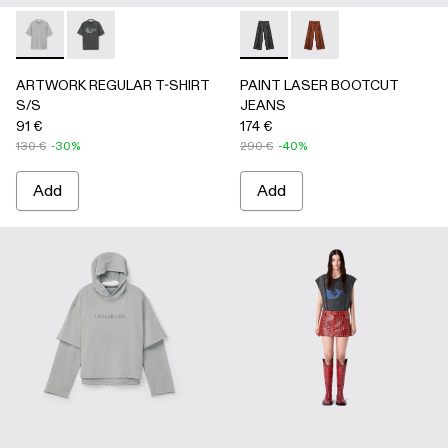
ARTWORK REGULAR T-SHIRT S/S - AU00089-002 - Gray
ARTWORK REGULAR T-SHIRT S/S - AU00089-001 -
PAINT LASER BOOTCUT JEA
PAINT LASER BOOTC
ARTWORK REGULAR T-SHIRT
PAINT LASER BOOTCUT
S/S
JEANS
91 €
174 €
130 €
-30%
290 €
-40%
Add
Add