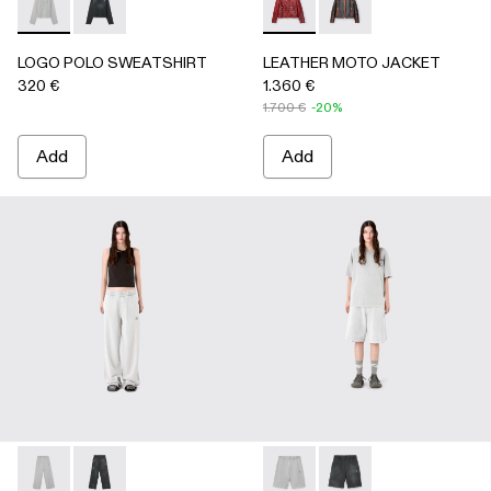
LOGO POLO SWEATSHIRT - AU00091-002 - LIGHT Gray
LOGO POLO SWEATSHIRT - AU00091-001 - BLACK
LEATHER MOTO JACKET - 
LEATHER MOTO JACK
LOGO POLO SWEATSHIRT
LEATHER MOTO JACKET
320 €
1.360 €
1.700 €
-20%
Add
Add
LOGO SWEATPANTS - AU00092-002 - LIGHT Gray
LOGO SWEATPANTS - AU00092-001 - BLACK
LOGO SWEATSHORTS - AU00
LOGO SWEATSHORTS 