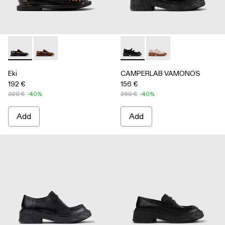
Eki - A500040-002 - Black boat shoes
Eki - A500040-001 - Brown boat shoes
CAMPERLAB VAMONOS - A500
CAMPERLAB VAMONO
Eki
CAMPERLAB VAMONOS
192 €
156 €
320 €
-40%
260 €
-40%
Add
Add