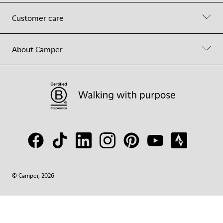
Customer care
About Camper
© Camper, 2026