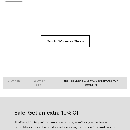
See All Women's Shoes
CAMPER
WOMEN
BEST SELLERS LAB WOMEN SHOES FOR
SHOES
WOMEN
Sale: Get an extra 10% Off
That's right. As part of our community, you'll enjoy exclusive
benefits such as discounts, early access, event invites and much,