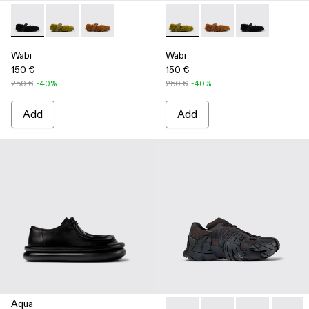
Wabi - A500036-001 - Black recycled PET Mary Janes
Wabi - A500036-003 - Green recycled PET Mary Jan
Wabi - A500036-002
Wabi - A500036-003 - Green
Wabi - A500036-002
Wabi - A50003
Wabi
Wabi
150 €
150 €
250 €
-40%
250 €
-40%
Add
Add
Aqua