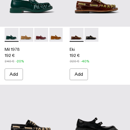
Mil 1978 - A500039-002 - Green Leather Loafers
Mil 1978 - A500039-006
Mil 1978 - A500039-005
Mil 1978 - A500039-003 - Brown Leath
Mil 1978 - A500039-001 - BLA
Eki - A500040-001 - Brown b
Eki - A500040-002 - 
Mil 1978
Eki
192 €
192 €
240 €
-20%
320 €
-40%
Add
Add