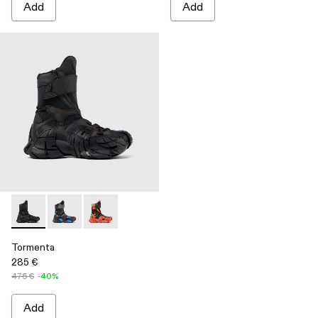
Add
Add
Tormenta - A700017-001 - Black Textile Boots
Tormenta - A700017-004
Tormenta - A700017-002
Tormenta
285 €
475 €
-40%
Add