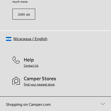
much more.
Join us
Nicaragua
/
English
Help
Contact Us
Camper Stores
Find your nearest store
Shopping on Camper.com