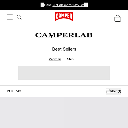
Sale:
Get an extra 10% Off
Best Sellers
Women
Men
21
ITEMS
filter
(1)