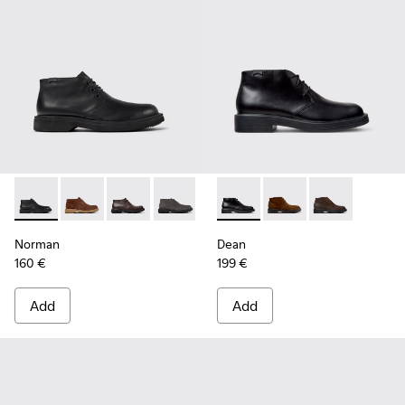
Norman - K300513-001 - Black Leather Ankle Boots for Men.
Norman - K300513-006
Norman - K300513-005
Norman - K300513-003
Dean - K300493-001 - Black 
Dean - K300493-007
Dean - K3004
Norman
Dean
160 €
199 €
Add
Add