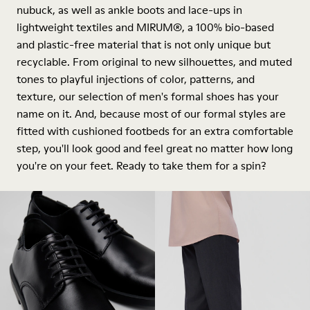
nubuck, as well as ankle boots and lace-ups in
lightweight textiles and MIRUM®, a 100% bio-based
and plastic-free material that is not only unique but
recyclable. From original to new silhouettes, and muted
tones to playful injections of color, patterns, and
texture, our selection of men's formal shoes has your
name on it. And, because most of our formal styles are
fitted with cushioned footbeds for an extra comfortable
step, you'll look good and feel great no matter how long
you're on your feet. Ready to take them for a spin?