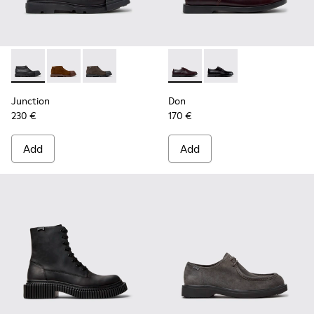
Junction - K300475-004 - Black Leather Ankle Boots for Me
Junction - K300475-005 - Brown Suede Ankle Boots 
Junction - K300475-001
Don - K101140-003 - Brown L
Don - K101140-001 - B
Junction
Don
230 €
170 €
Add
Add