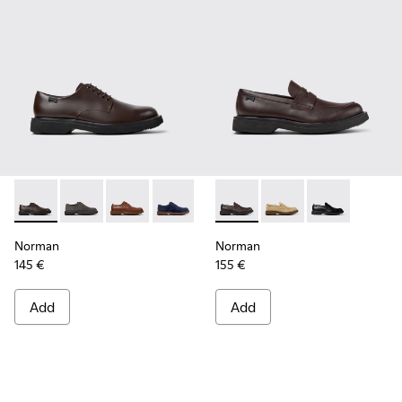
Norman - K100998-002 - Brown Leather Shoes for Men.
Norman - K100998-010
Norman - K100998-009
Norman - K100998-008
Norman - K100998-007
Norman - K101001-005 - Bro
Norman - K100998-001 -
Norman - K101001-0
Norman - K1010
Norman
Norman
145 €
155 €
Add
Add