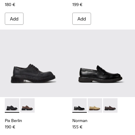
180 €
199 €
Add
Add
Pix Berlin - K101051-004 - Black Nubuck Shoes for Men.
Pix Berlin - K101051-002
Norman - K101001-001 - Blac
Norman - K101001-0
Norman - K101
Pix Berlin
Norman
190 €
155 €