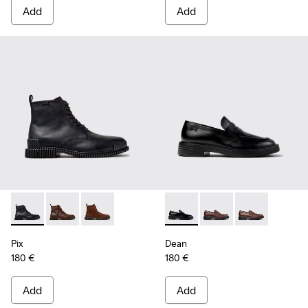
Add
Add
Pix - K300542-004 - Black Leather Ankle Boots for Men.
Pix - K300542-005
Pix - K300542-003
Dean - K101045-001 - Black 
Dean - K101045-008 -
Dean - K10104
Pix
Dean
180 €
180 €
Add
Add