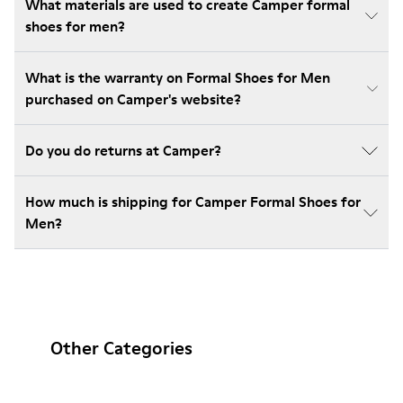
What materials are used to create Camper formal
shoes for men?
What is the warranty on Formal Shoes for Men
purchased on Camper's website?
Do you do returns at Camper?
How much is shipping for Camper Formal Shoes for
Men?
Other Categories