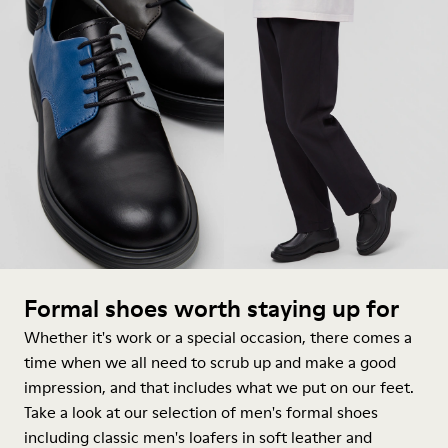
Formal shoes worth staying up for
Whether it's work or a special occasion, there comes a
time when we all need to scrub up and make a good
impression, and that includes what we put on our feet.
Take a look at our selection of men's formal shoes
including classic men's loafers in soft leather and