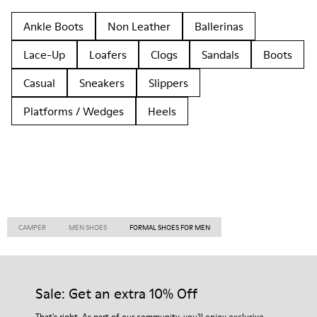
Ankle Boots
Non Leather
Ballerinas
Lace-Up
Loafers
Clogs
Sandals
Boots
Casual
Sneakers
Slippers
Platforms / Wedges
Heels
CAMPER
MEN SHOES
FORMAL SHOES FOR MEN
Sale: Get an extra 10% Off
That's right. As part of our community, you'll enjoy exclusive