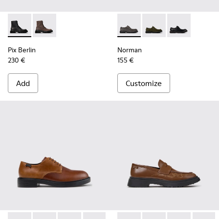
Pix Berlin - K300524-001 - Black Nubuck Ankle Boots for Me
Pix Berlin - K300524-002
Norman - K100999-005 - Gra
Norman - K100999-0
Norman - K100
Pix Berlin
Norman
230 €
155 €
Add
Customize