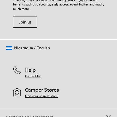
benefits such as discounts, early access, event invites and much,
much more.
Join us
Nicaragua
/
English
Help
Contact Us
Camper Stores
Find your nearest store