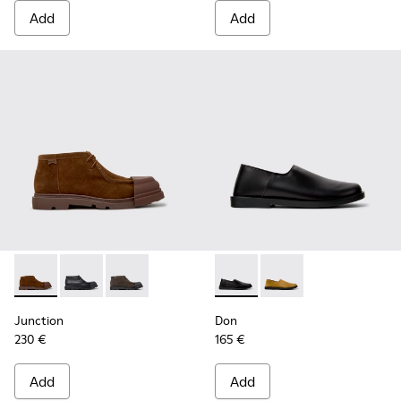
Add
Add
Junction - K300475-005 - Brown Suede Ankle Boots for Me
Junction - K300475-004 - Black Leather Ankle Boots
Junction - K300475-001
Don - K101089-001 - Black L
Don - K101089-002
Junction
Don
230 €
165 €
Add
Add