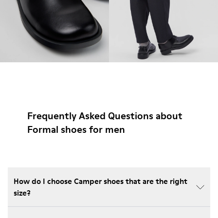
Frequently Asked Questions about
Formal shoes for men
How do I choose Camper shoes that are the right
size?