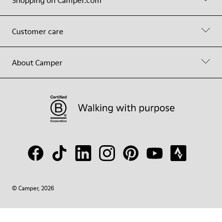
Shopping on Camper.com
Customer care
About Camper
© Camper, 2026