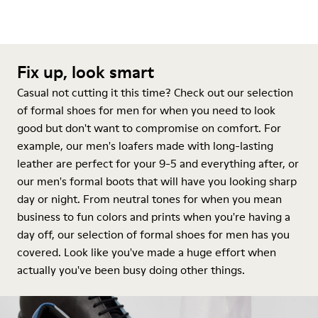
Fix up, look smart
Casual not cutting it this time? Check out our selection
of formal shoes for men for when you need to look
good but don't want to compromise on comfort. For
example, our men's loafers made with long-lasting
leather are perfect for your 9-5 and everything after, or
our men's formal boots that will have you looking sharp
day or night. From neutral tones for when you mean
business to fun colors and prints when you're having a
day off, our selection of formal shoes for men has you
covered. Look like you've made a huge effort when
actually you've been busy doing other things.