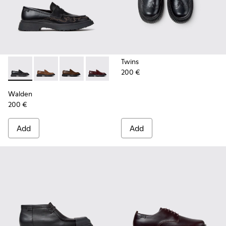
Twins
200 €
Walden - K100633-048 - Black Leather Moccasins for Men.
Walden - K100633-049 - Brown Leather Moccasins f
Walden - K100633-046
Walden - K100633-045
Walden - K100633-019 - Black 
Walden
200 €
Add
Add