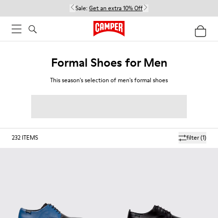
Sale:
Get an extra 10% Off
Formal Shoes for Men
This season's selection of men's formal shoes
232
ITEMS
filter
(1)