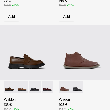
78 €
148 €
130 €
-40%
185 €
-20%
Add
Add
Walden - K100633-046 - Brown Leather Moccasin/Nautical 
Walden - K100633-049
Walden - K100633-048
Walden - K100633-045
Walden - K100633-019 - Black 
Wagon - K300378-019 - Brow
Wagon - K300378-017 
Walden
Wagon
133 €
105 €
190 €
-30%
175 €
-40%