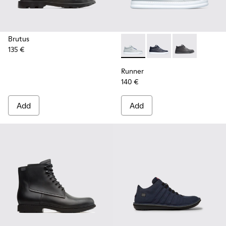
Brutus
135 €
Runner - K300274-006 - Gre
Runner - K300274-008
Runner - K300
Runner
140 €
Add
Add