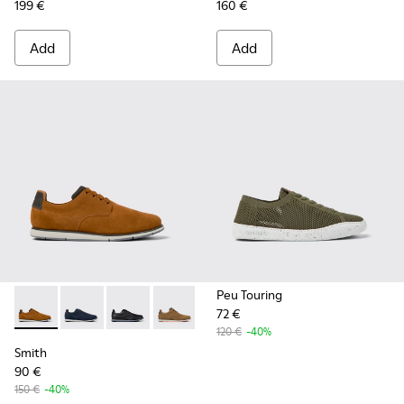
199 €
160 €
Add
Add
Peu Touring
72 €
Smith - K100478-017 - Brown
Smith - K100478-018
Smith - K100478-016
Smith - K100478-004
120 €
-40%
Smith
90 €
150 €
-40%