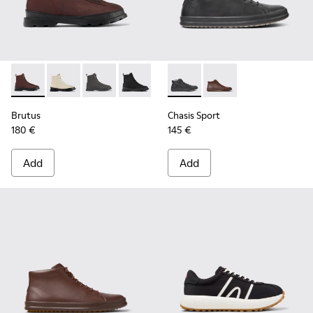
Brutus - K300427-006 - Brown textile and leather ankle boo
Brutus - K300427-016
Brutus - K300427-005
Brutus - K300427-004 - Black boots fo
Chasis Sport - K300236-004 -
Chasis Sport - K30023
Brutus
Chasis Sport
180 €
145 €
Add
Add