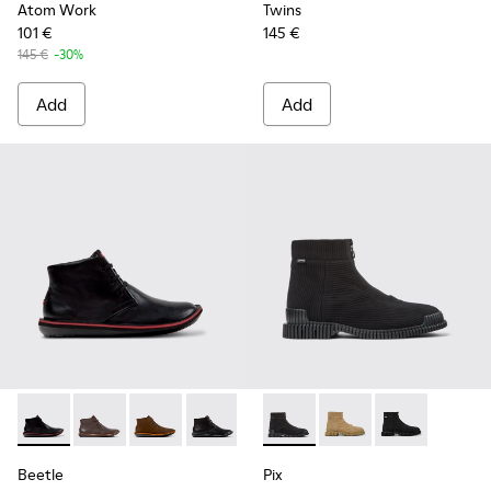
Atom Work
Twins
101 €
145 €
145 €
-30%
Add
Add
Beetle - 36530-008 - Black Leather Ankle Boots for Men.
Beetle - 36530-060 - Brown Leather Ankle Boots fo
Beetle - 36530-059
Beetle - 36530-058
Pix - K300262-017 - Black Te
Pix - K300262-014
Pix - K300262
Beetle
Pix