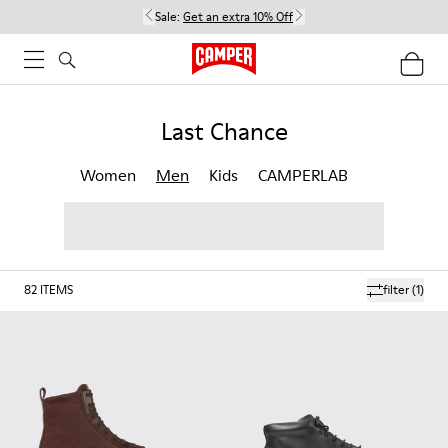
Sale:
Get an extra 10% Off
Last Chance
Women
Men
Kids
CAMPERLAB
82
ITEMS
filter
(1)