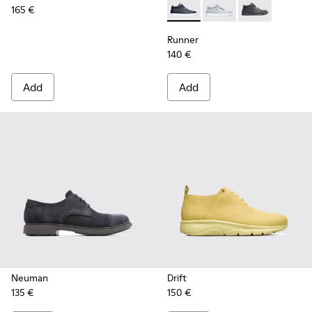
165 €
Runner - K300274-008 - Blu
Runner - K300274-006
Runner - K300
Runner
140 €
Add
Add
Neuman
Drift
135 €
150 €