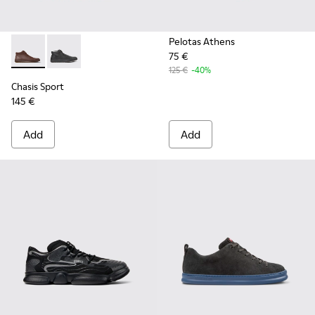
Pelotas Athens
75 €
Chasis Sport - K300236-022 - Brown Leather Ankle Boots fo
Chasis Sport - K300236-004 - Black Leather Ankle Bo
125 €
-40%
Chasis Sport
145 €
Add
Add