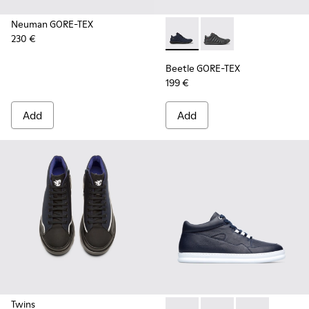
Neuman GORE-TEX
230 €
Beetle GORE-TEX - K300005-
Beetle GORE-TEX - K
Beetle GORE-TEX
199 €
Add
Add
Twins