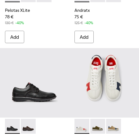
Pelotas XLite
Andratx
78 €
75 €
130 €
-40%
125 €
-40%
Add
Add
Atom Work - 18637-035 - Black Leather Shoes for Men.
Atom Work - 18637-036
Twins - K100743-044 - Multic
Twins - K100743-011
Twins - K1007