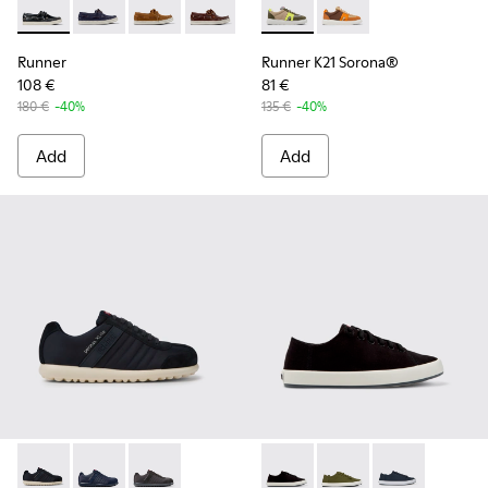
Runner - K101073-002 - Blue Nubuck Moccasin Shoes for Me
Runner - K101073-006
Runner - K101073-005
Runner - K101073-003
Runner K21 Sorona® - K10098
Runner K21 Sorona® 
Runner
Runner K21 Sorona®
108 €
81 €
180 €
-40%
135 €
-40%
Add
Add
Pelotas XLite - 18302-136 - Blue Textile and Nubuck Leather
Pelotas XLite - 18302-140
Pelotas XLite - 18302-138
Andratx - K100158-021 - Blac
Andratx - K100158-0
Andratx - K10