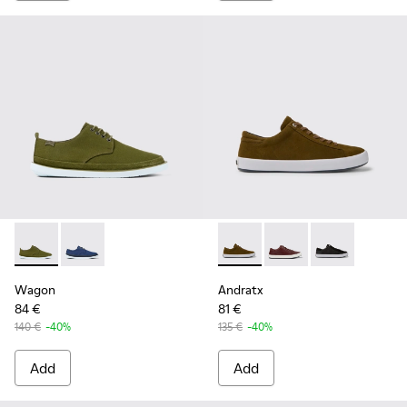
Wagon - K100774-013 - Green Textile/Nubuck Blucher for M
Wagon - K100774-007
Andratx - K100231-021 - Gre
Andratx - K100231-02
Andratx - K10
Wagon
Andratx
84 €
81 €
140 €
-40%
135 €
-40%
Add
Add