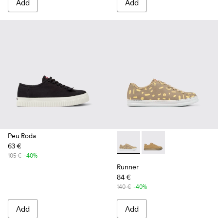
Add
Add
Peu Roda
63 €
Runner - K100842-004 - Mult
Runner - K100842-00
105 €
-40%
Runner
84 €
140 €
-40%
Add
Add