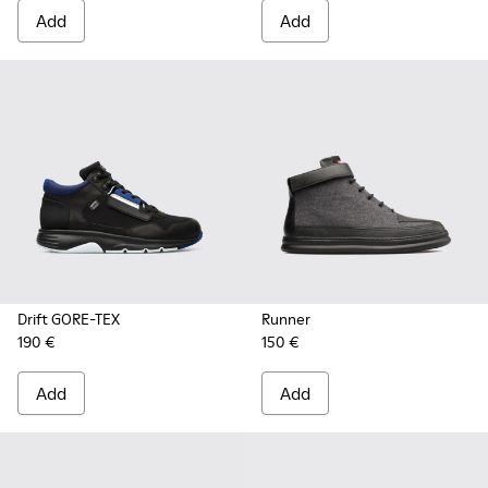
Add
Add
Drift GORE-TEX
Runner
190 €
150 €
Add
Add