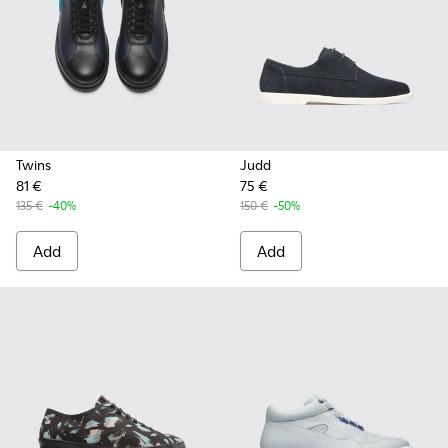
Twins
Judd
81 €
75 €
135 €
-40%
150 €
-50%
Add
Add