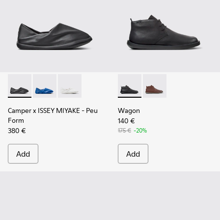
Camper x ISSEY MIYAKE - Peu Form - K101074-001 - Black L
Camper x ISSEY MIYAKE - Peu Form - K101074-004
Camper x ISSEY MIYAKE - Peu Form - K101074
Wagon - K300378-017 - Black
Wagon - K300378-019 
Camper x ISSEY MIYAKE - Peu
Wagon
Form
140 €
380 €
175 €
-20%
Add
Add