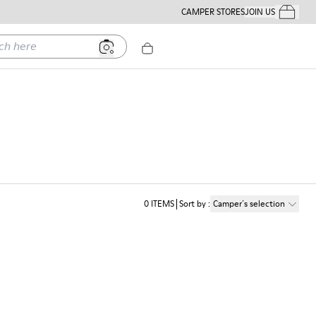
CAMPER STORES
JOIN US
Your Order
ere
0
ITEMS
Sort by
:
Camper´s selection