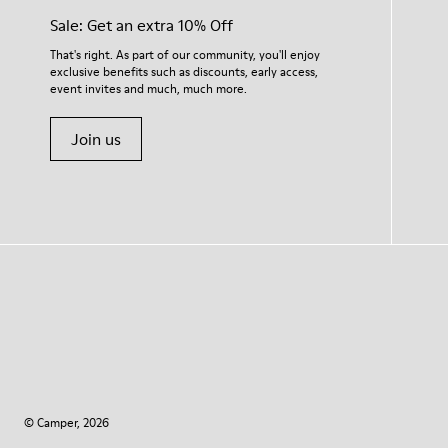
Sale: Get an extra 10% Off
That's right. As part of our community, you'll enjoy
exclusive benefits such as discounts, early access,
event invites and much, much more.
Join us
© Camper, 2026