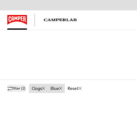
Clogs
Blue
Reset
filter
(2)