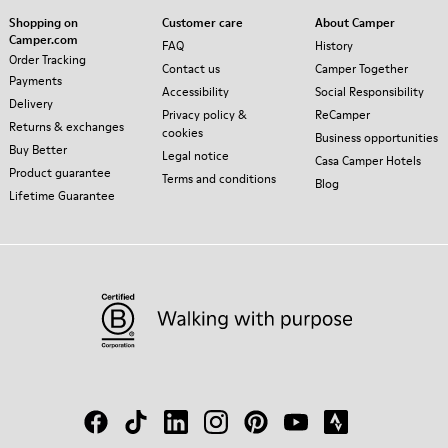
Shopping on
Customer care
About Camper
Camper.com
FAQ
History
Order Tracking
Contact us
Camper Together
Payments
Accessibility
Social Responsibility
Delivery
Privacy policy &
ReCamper
Returns & exchanges
cookies
Business opportunities
Buy Better
Legal notice
Casa Camper Hotels
Product guarantee
Terms and conditions
Blog
Lifetime Guarantee