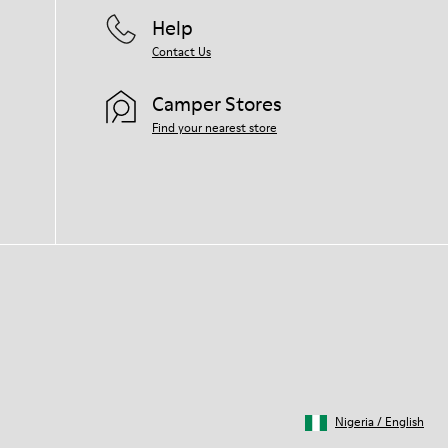
Help
Contact Us
Camper Stores
Find your nearest store
Nigeria
/
English