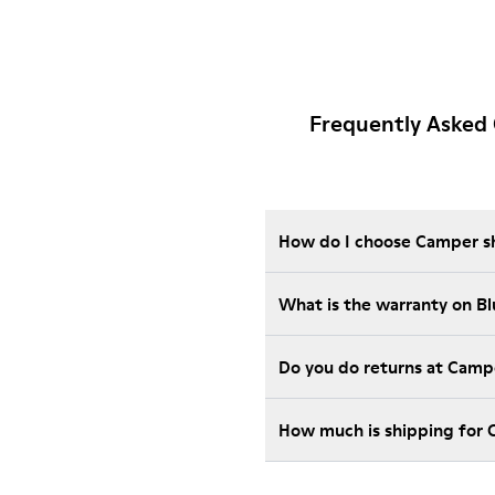
Frequently Asked
How do I choose Camper sho
What is the warranty on B
Do you do returns at Camp
How much is shipping for