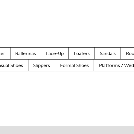
her
Ballerinas
Lace-Up
Loafers
Sandals
Boo
asual Shoes
Slippers
Formal Shoes
Platforms / We