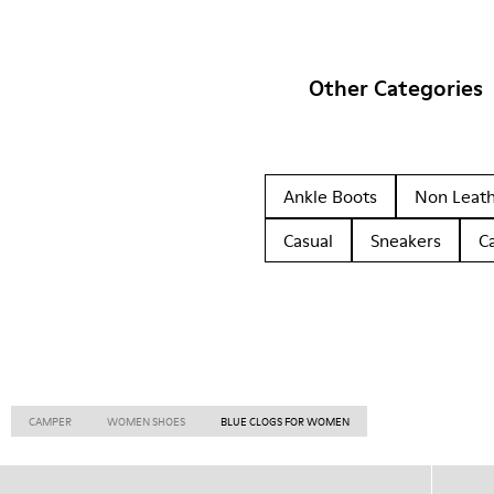
Other Categories
Ankle Boots
Non Leat
Casual
Sneakers
C
CAMPER
WOMEN SHOES
BLUE CLOGS FOR WOMEN