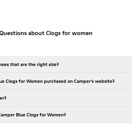
 Questions about Clogs for women
es that are the right size?
lue Clogs for Women purchased on Camper's website?
er?
 Camper Blue Clogs for Women?