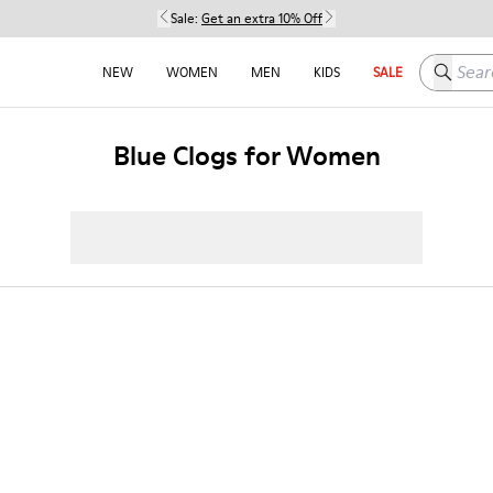
Sale:
Get an extra 10% Off
Search h
NEW
WOMEN
MEN
KIDS
SALE
Blue Clogs for Women