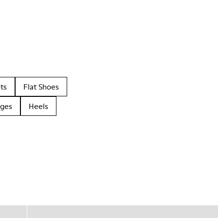
ts
Flat Shoes
dges
Heels