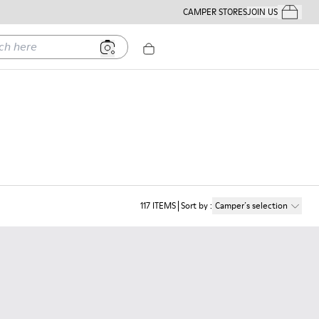
CAMPER STORES
JOIN US
Your Order
ere
117
ITEMS
Sort by
:
Camper´s selection