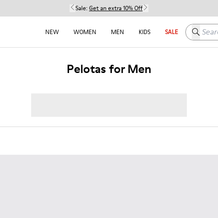
Sale:
Get an extra 10% Off
Search h
NEW
WOMEN
MEN
KIDS
SALE
Pelotas for Men