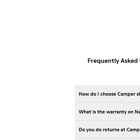
Frequently Asked
How do I choose Camper sho
What is the warranty on 
Do you do returns at Camp