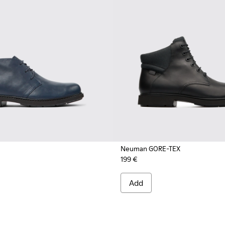
Neuman GORE-TEX
199 €
Add