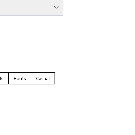
ls
Boots
Casual