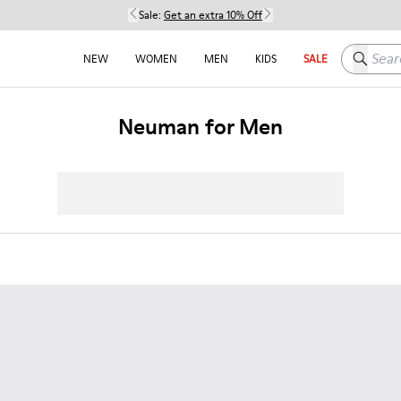
Sale:
Get an extra 10% Off
Search h
NEW
WOMEN
MEN
KIDS
SALE
Neuman for Men