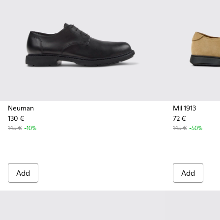
Neuman
Mil 1913
130 €
72 €
145 €
-10%
145 €
-50%
Add
Add