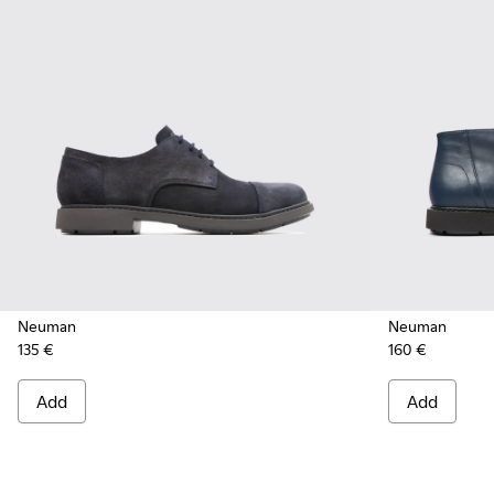
Neuman
Neuman
135 €
160 €
Add
Add