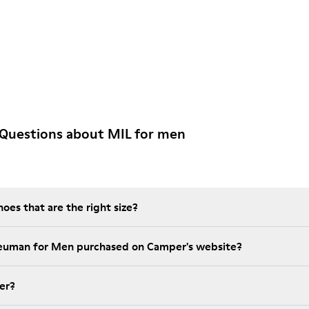
 Questions about MIL for men
es that are the right size?
Neuman for Men purchased on Camper's website?
er?