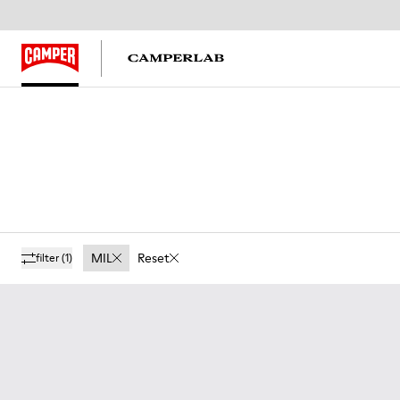
MIL
Reset
filter
(1)