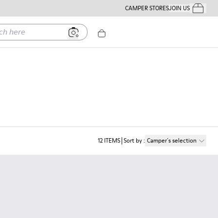
CAMPER STORES
JOIN US
Your Order
ere
12
ITEMS
Sort by
:
Camper´s selection