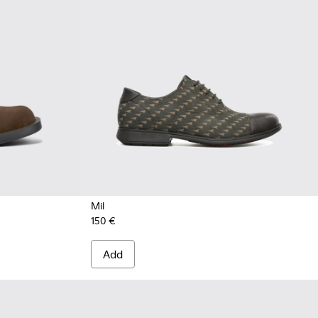
Mil
150 €
Add