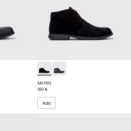
 Leather Ankle Boots for Men.
- Black Nubuck Ankle Boots for Men.
Mil 1913 - 36587-055 - Black Nubuck Ankle B
Mil 1913 - 36587-052 - Black Leather
Mil 1913
160 €
Add