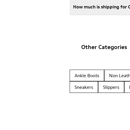
How much is shipping for
Other Categories
Ankle Boots
Non Leat
Sneakers
Slippers