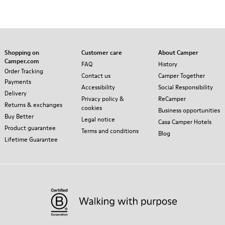
Shopping on
Customer care
About Camper
Camper.com
FAQ
History
Order Tracking
Contact us
Camper Together
Payments
Accessibility
Social Responsibility
Delivery
Privacy policy &
ReCamper
Returns & exchanges
cookies
Business opportunities
Buy Better
Legal notice
Casa Camper Hotels
Product guarantee
Terms and conditions
Blog
Lifetime Guarantee