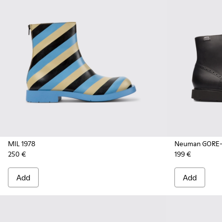
MIL 1978
Neuman GORE-
250 €
199 €
Add
Add