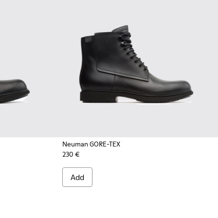
Neuman GORE-TEX
230 €
Add