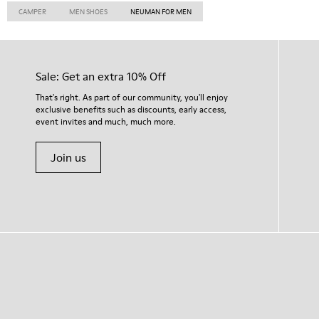
CAMPER
MEN SHOES
NEUMAN FOR MEN
Sale: Get an extra 10% Off
That's right. As part of our community, you'll enjoy
exclusive benefits such as discounts, early access,
event invites and much, much more.
Join us