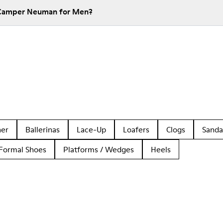
 Camper Neuman for Men?
her
Ballerinas
Lace-Up
Loafers
Clogs
Sanda
Formal Shoes
Platforms / Wedges
Heels