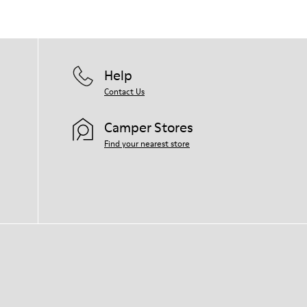
Help
Contact Us
Camper Stores
Find your nearest store