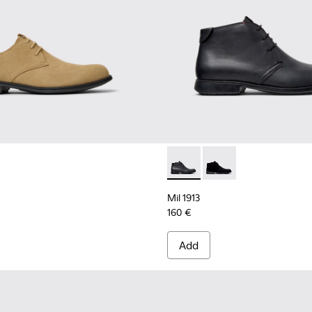
Mil 1913 - 36587-052 - Black
Mil 1913 - 36587-055 
Mil 1913
160 €
Add