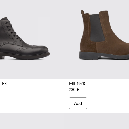
TEX
MIL 1978
230 €
Add