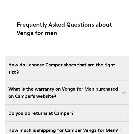
Frequently Asked Questions about
Venga for men
How do I choose Camper shoes that are the right
size?
What is the warranty on Venga for Men purchased
on Camper's website?
Do you do returns at Camper?
How much is shipping for Camper Venga for Men?