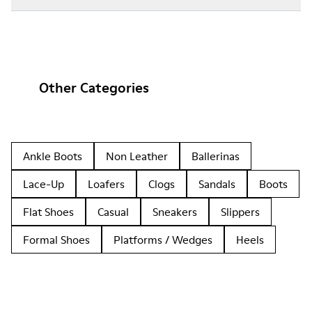
Other Categories
Ankle Boots
Non Leather
Ballerinas
Lace-Up
Loafers
Clogs
Sandals
Boots
Flat Shoes
Casual
Sneakers
Slippers
Formal Shoes
Platforms / Wedges
Heels