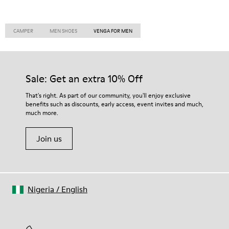
CAMPER
MEN SHOES
VENGA FOR MEN
Sale: Get an extra 10% Off
That's right. As part of our community, you'll enjoy exclusive
benefits such as discounts, early access, event invites and much,
much more.
Join us
Nigeria
/
English