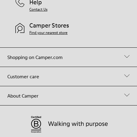
Help
Contact Us
Camper Stores
Find your nearest store
Shopping on Camper.com
Customer care
About Camper