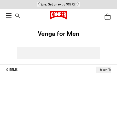
Sale:
Get an extra 10% Off
Venga for Men
0
ITEMS
filter
(1)