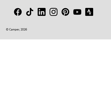
© Camper, 2026