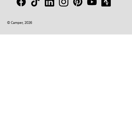
© Camper, 2026