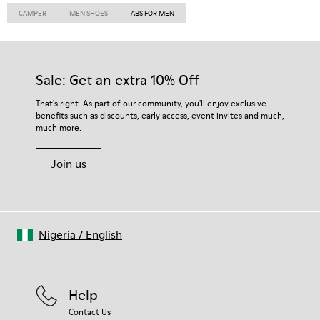
CAMPER
MEN SHOES
ABS FOR MEN
Sale: Get an extra 10% Off
That's right. As part of our community, you'll enjoy exclusive
benefits such as discounts, early access, event invites and much,
much more.
Join us
Nigeria
/
English
Help
Contact Us