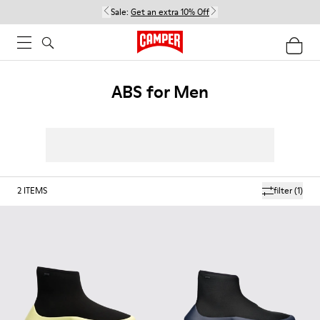
Sale:
Get an extra 10% Off
ABS for Men
2
ITEMS
filter
(1)