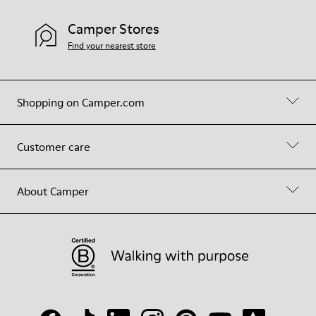
Camper Stores
Find your nearest store
Shopping on Camper.com
Customer care
About Camper