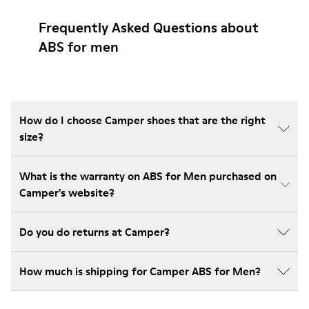
Frequently Asked Questions about
ABS for men
How do I choose Camper shoes that are the right
size?
What is the warranty on ABS for Men purchased on
Camper's website?
Do you do returns at Camper?
How much is shipping for Camper ABS for Men?