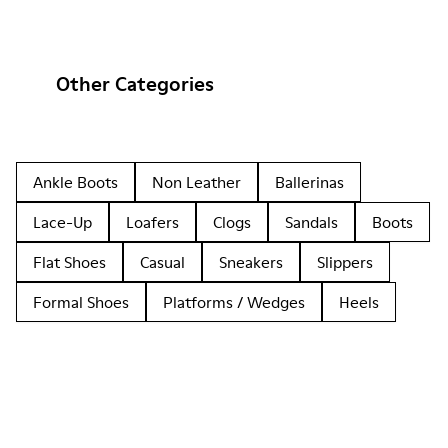
Other Categories
Ankle Boots
Non Leather
Ballerinas
Lace-Up
Loafers
Clogs
Sandals
Boots
Flat Shoes
Casual
Sneakers
Slippers
Formal Shoes
Platforms / Wedges
Heels