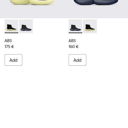
ABS - K300260-003 - Black
ABS - K300260-006 - High black men’s sneaker
ABS - K300260-006 - High bl
ABS - K300260-003 - 
ABS
ABS
175 €
160 €
Add
Add