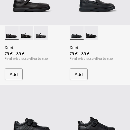
Duet - K800549-003 - Black Leather Ballerinas for Children.
Duet - K800549-006
Duet - K800549-001
Duet - K800609-001 - Black 
Duet - K800609-003
Duet
Duet
79 € - 89 €
79 € - 89 €
Final price according to size
Final price according to size
Add
Add