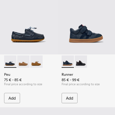
Peu - K800689-002 - Blue Leather Nautical Shoes for Childr
Peu - K800689-004
Peu - K800689-001
Runner - K900384-001 - Blue
Runner - K900384-002
Peu
Runner
75 € - 85 €
85 € - 99 €
Final price according to size
Final price according to size
Add
Add