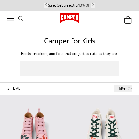
Sale:
Get an extra 10% Off
Camper for Kids
Boots, sneakers, and flats that are just as cute as they are.
5
ITEMS
filter
(1)