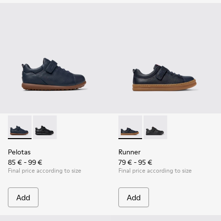
Pelotas - K800316-004 - Blue Leather and Textile Shoes for 
Pelotas - K800316-003 - Black Leather and Textile Sho
Runner - K800319-006 - Blue 
Runner - K800319-001 
Pelotas
Runner
85 € - 99 €
79 € - 95 €
Final price according to size
Final price according to size
Add
Add