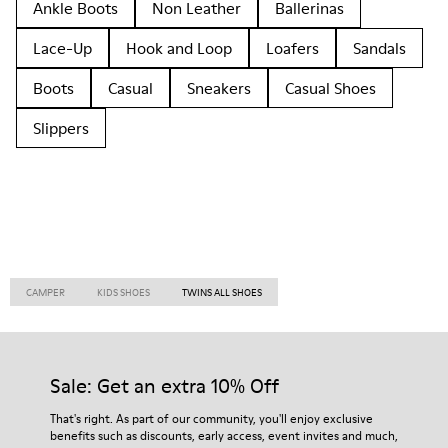
Ankle Boots
Non Leather
Ballerinas
Lace-Up
Hook and Loop
Loafers
Sandals
Boots
Casual
Sneakers
Casual Shoes
Slippers
CAMPER
KIDS SHOES
TWINS ALL SHOES
Sale: Get an extra 10% Off
That's right. As part of our community, you'll enjoy exclusive
benefits such as discounts, early access, event invites and much,