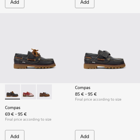
Add
Add
Compas
85 € - 95 €
Compas - K800416-001 - Blue Leather Nautical Shoes for Chi
Compas - K800416-008 - Multicolor Leather Nautical 
Compas - K800416-007 - Brown Leather Nautic
Final price according to size
Compas
69 € - 95 €
Final price according to size
Add
Add