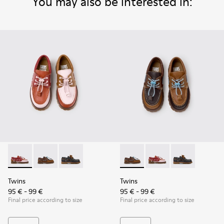
You may also be interested in:
Twins - K800416-008 - Multicolor Leather Nautical Shoes for
Twins - K800416-007 - Brown Leather Nautical Shoes 
Twins - K800416-001 - Blue Leather Nautical S
Twins - K800416-007 - Brown 
Twins - K800416-008 -
Twins - K80041
Twins
Twins
95 € - 99 €
95 € - 99 €
Final price according to size
Final price according to size