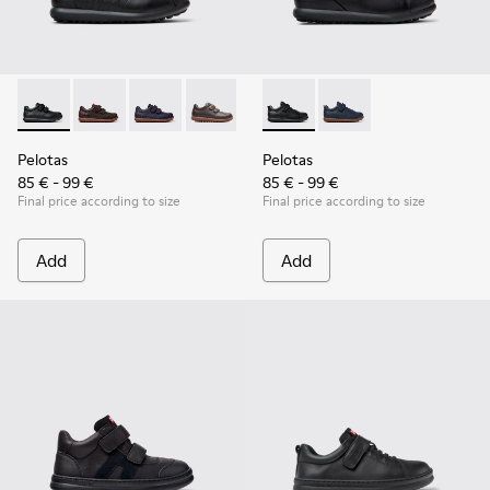
Pelotas - 80353-009 - Black Leather and Textile Shoes for Ch
Pelotas - 80353-044
Pelotas - 80353-043
Pelotas - 80353-037
Pelotas - K800316-003 - Black
Pelotas - K800316-004
Pelotas
Pelotas
85 € - 99 €
85 € - 99 €
Final price according to size
Final price according to size
Add
Add