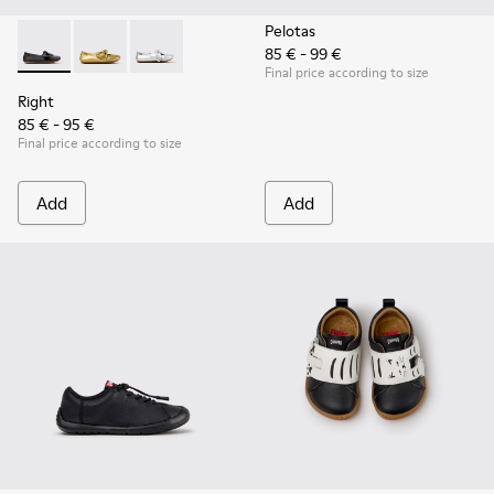
Pelotas
85 € - 99 €
Right - K800702-006 - Black Leather Ballerinas for Children.
Right - K800702-004 - Yellow Leather Ballerinas for 
Right - K800702-002 - Gray Leather Ballerinas 
Final price according to size
Right
85 € - 95 €
Final price according to size
Add
Add