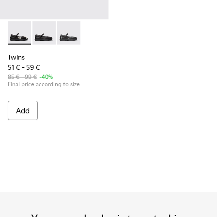
Twins - K800549-006 - Multicolor Leather Ballerinas for Kid
Twins - K800549-003
Twins - K800549-001
Twins
51 € - 59 €
85 € - 99 €
-40%
Final price according to size
Add