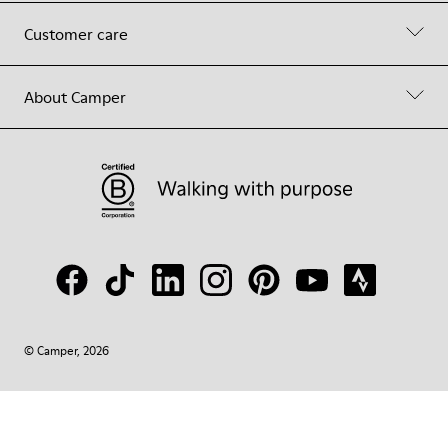
Customer care
About Camper
© Camper, 2026