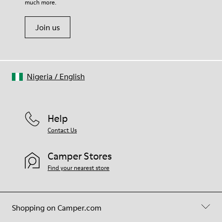
much more.
Join us
Nigeria
/
English
Help
Contact Us
Camper Stores
Find your nearest store
Shopping on Camper.com