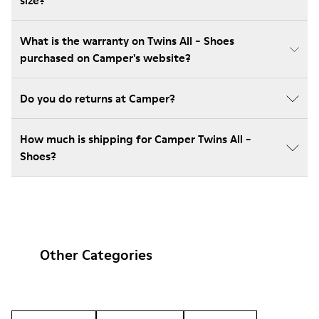
size?
What is the warranty on Twins All - Shoes
purchased on Camper's website?
Do you do returns at Camper?
How much is shipping for Camper Twins All -
Shoes?
Other Categories