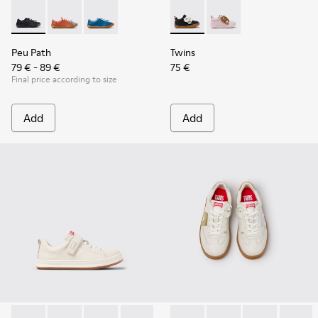
Peu Path - K800707-007 - Black Leather Sneakers for Childr
Peu Path - K800707-008
Peu Path - K800707-002 - Blue Leather Sneake
Twins - K800714-002 - Black 
Twins - K800714-001
Peu Path
Twins
79 € - 89 €
75 €
Final price according to size
Add
Add