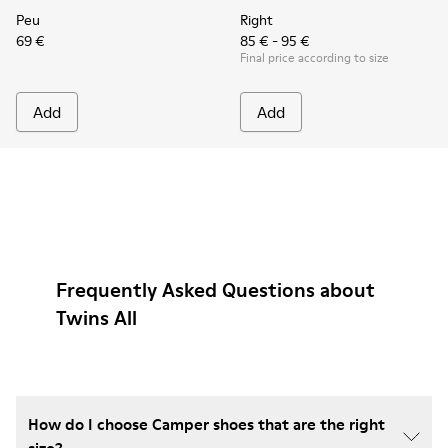
Peu
Right
69 €
85 € - 95 €
Final price according to size
Add
Add
Frequently Asked Questions about
Twins All
How do I choose Camper shoes that are the right