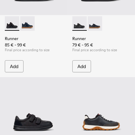
Runner - K900384-002 - Black Leather and Nubuck Sneakers 
Runner - K900384-001 - Blue Leather and Nubuck Sne
Runner - K800319-001 - Black
Runner - K800319-006 
Runner
Runner
85 € - 99 €
79 € - 95 €
Final price according to size
Final price according to size
Add
Add