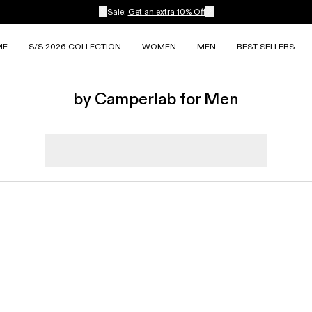
Sale:
Get an extra 10% Off
ME
S/S 2026 COLLECTION
WOMEN
MEN
BEST SELLERS
by Camperlab for Men