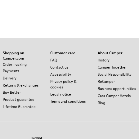
Shopping on
Customer care
About Camper
Camper.com
FAQ
History
Order Tracking
Contact us
Camper Together
Payments
Accessibility
Social Responsibility
Delivery
Privacy policy &
ReCamper
Returns & exchanges
cookies
Business opportunities
Buy Better
Legal notice
Casa Camper Hotels
Product guarantee
Terms and conditions
Blog
Lifetime Guarantee