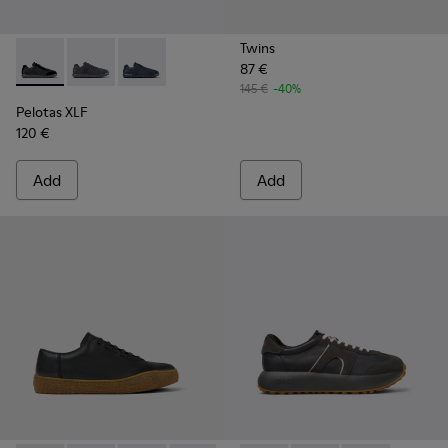
Twins
87 €
Pelotas XLF - K100751-002 - Black Textile and Nubuck Sneak
Pelotas XLF - K100751-006
Pelotas XLF - K100751-001
145 €
-40%
Pelotas XLF
120 €
Add
Add