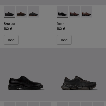
Brutus+ - K101066-001 - Black Leather Shoes for Men.
Brutus+ - K101066-004
Brutus+ - K101066-002
Dean - K101045-001 - Black 
Dean - K101045-008
Dean - K10104
Brutus+
Dean
180 €
180 €
Add
Add