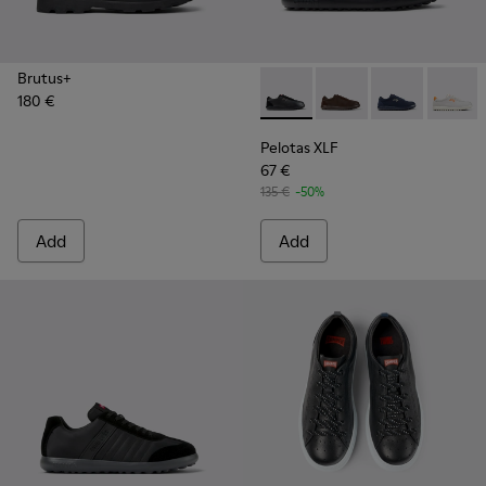
Brutus+
180 €
Pelotas XLF - K101019-008 -
Pelotas XLF - K101019
Pelotas XLF - 
Pelotas
Pelotas XLF
67 €
135 €
-50%
Add
Add