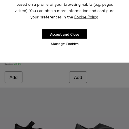
based on a profile of your browsing habits (e.g. pages
visited). You can obtain more information and configure
your preferences in the
Cookie Policy
.
Accept and Close
Drift Trail - K100864-022 - Black Textile and Nubuck Leathe
Drift Trail - K100864-060
Drift Trail - K100864-055
Drift Trail - K100864-054
Drift Trail - K100864-053
Brutus+ - K101067-002 - Blac
Drift Trail - K100864-051
Brutus+ - K101067-00
Drift Trail - K10
Drift Trai
Dri
Manage Cookies
Drift Trail
Brutus+
153 €
190 €
170 €
-10%
Add
Add