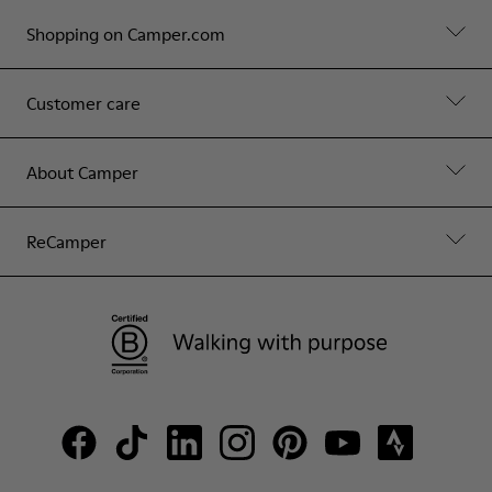
Shopping on Camper.com
Customer care
About Camper
ReCamper