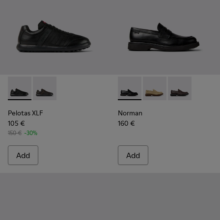
Pelotas XLF - K100752-001 - Black Leather Sneakers for Men
Pelotas XLF - K100752-002
Norman - K101001-001 - Blac
Norman - K101001-0
Norman - K10
Pelotas XLF
Norman
105 €
160 €
150 €
-30%
Add
Add