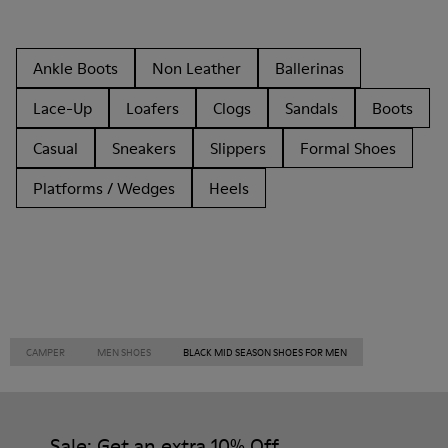
Ankle Boots
Non Leather
Ballerinas
Lace-Up
Loafers
Clogs
Sandals
Boots
Casual
Sneakers
Slippers
Formal Shoes
Platforms / Wedges
Heels
CAMPER
MEN SHOES
BLACK MID SEASON SHOES FOR MEN
Sale: Get an extra 10% Off