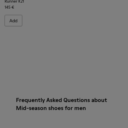
Runner K21
145 €
Add
Frequently Asked Questions about
Mid-season shoes for men