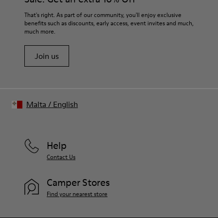
That's right. As part of our community, you'll enjoy exclusive
benefits such as discounts, early access, event invites and much,
much more.
Join us
Malta
/
English
Help
Contact Us
Camper Stores
Find your nearest store