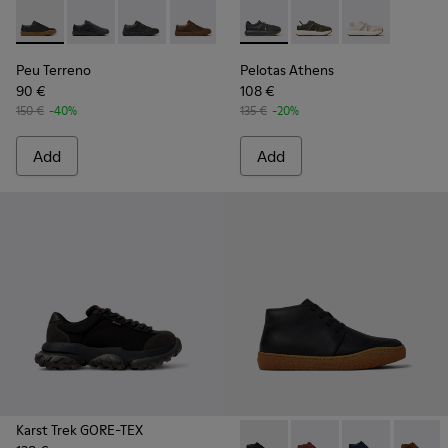
Peu Terreno - K100927-001 - Black Leather Shoes for Men.
Peu Terreno - K100927-020
Peu Terreno - K100927-018
Peu Terreno - K100927-013
Pelotas Athens - K101070-00
Pelotas Athens - K10
Pelotas Athen
Peu Terreno
Pelotas Athens
90 €
108 €
150 €
-40%
135 €
-20%
Add
Add
Karst Trek GORE-TEX