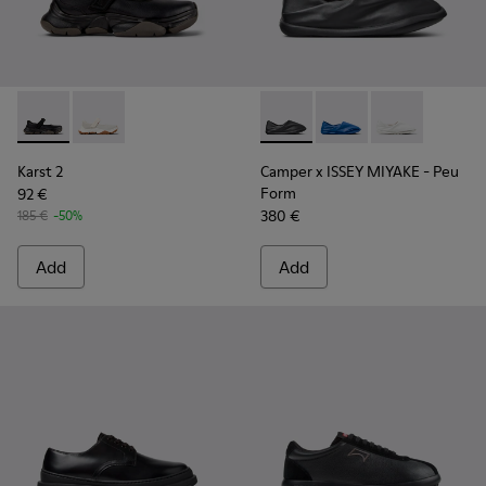
Karst 2 - K101071-001 - Black Leather Sneakers for Men.
Karst 2 - K101071-002
Camper x ISSEY MIYAKE - Peu
Camper x ISSEY MIYA
Camper x ISSE
Karst 2
Camper x ISSEY MIYAKE - Peu
Form
92 €
380 €
185 €
-50%
Add
Add