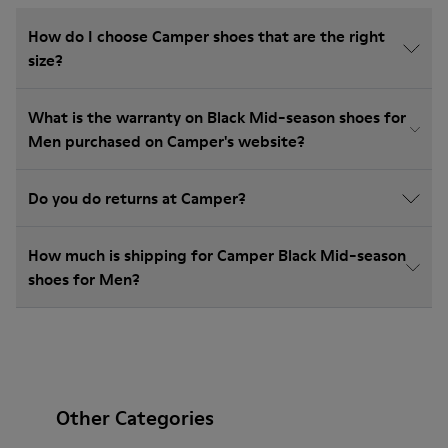
How do I choose Camper shoes that are the right
size?
What is the warranty on Black Mid-season shoes for
Men purchased on Camper's website?
Do you do returns at Camper?
How much is shipping for Camper Black Mid-season
shoes for Men?
Other Categories