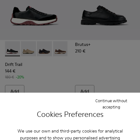
Brutus+
210 €
Drift Trail - K100928-021 - Black Leather and Nubuck Sneake
Drift Trail - K100928-026
Drift Trail - K100928-025
Drift Trail - K100928-020
Drift Trail - K100928-001
Drift Trail
144 €
180 €
-20%
Add
Add
Continue without
accepting
Cookies Preferences
We use our own and third-party cookies for analytical
purposes and to show you personalised advertising