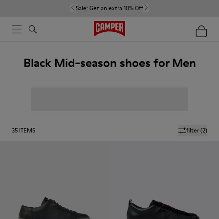
Sale:
Get an extra 10% Off
Black Mid-season shoes for Men
35
ITEMS
filter
(2)