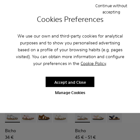
75 € - 85 €
-30%
69 €
-30%
Continue without
Final price according to size
accepting
Cookies Preferences
Add
Add
We use our own and third-party cookies for analytical
purposes and to show you personalised advertising
based on a profile of your browsing habits (e.g. pages
visited). You can obtain more information and configure
your preferences in the
Cookie Policy
.
Accept and Close
Manage Cookies
Bicho - 80372-088 - Gray Leather Closed Sandals for kids.
Bicho - 80372-087
Bicho - 80372-085 - Brown Leather Closed Sand
Bicho - 80372-081 - White Leather Clos
Bicho - 80372-079
Bicho - K800672-004 - Gray L
Bicho - 80372-078
Bicho - K800672-003 -
Bicho - 80372-0
Bicho - K8006
Bicho - 8
Bi
Bicho
Bicho
34 €
45 € - 51 €