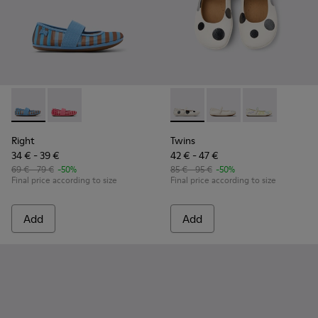
Right - K800696-002 - Blue Textile and Leather Ballerinas fo
Right - K800696-001 - Pink Textile and Leather Balleri
Twins - K800486-011 - White 
Twins - K800486-00
Twins - K800
Right
Twins
34 € - 39 €
42 € - 47 €
69 € - 79 €
-50%
85 € - 95 €
-50%
Final price according to size
Final price according to size
Add
Add