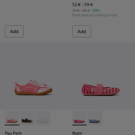
52 € - 59 €
75 € - 85 €
-30%
Final price according to size
Add
Add
Peu Path - K800691-003 - Pink Textile and Leather Sneakers 
Peu Path - K800691-002
Peu Path - K800691-001 - White Textile and Le
Right - K800696-001 - Pink Te
Right - K800696-002
Peu Path
Right