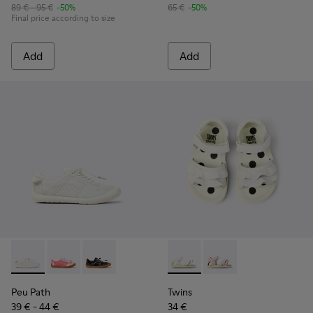
89 € - 95 €
-50%
65 €
-50%
Final price according to size
Add
Add
Peu Path - K800691-001 - White Textile and Leather Sneakers
Peu Path - K800691-003 - Pink Textile and Leather Sn
Peu Path - K800691-002
Twins - K800678-001 - White 
Twins - K800678-002
Peu Path
Twins
39 € - 44 €
34 €