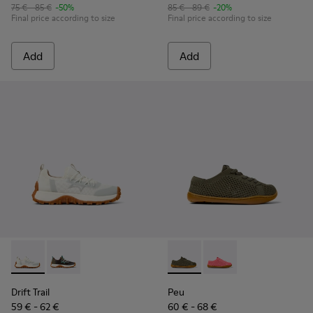
75 € - 85 €
-50%
85 € - 89 €
-20%
Final price according to size
Final price according to size
Add
Add
Drift Trail - K800684-001 - White and Gray Textile and Leath
Drift Trail - K800684-002
Peu - K800690-003 - Green Te
Peu - K800690-002 - P
Drift Trail
Peu
59 € - 62 €
60 € - 68 €