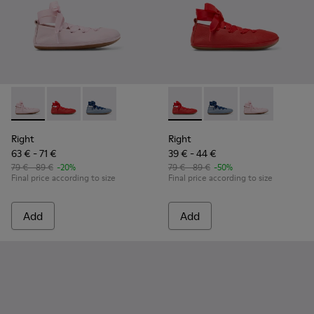
Right - K800674-001 - Pink Leather Ballerinas for kids.
Right - K800674-003 - Red Leather Ballerinas for kids
Right - K800674-002
Right - K800674-003 - Red Lea
Right - K800674-002
Right - K800674
Right
Right
63 € - 71 €
39 € - 44 €
79 € - 89 €
-20%
79 € - 89 €
-50%
Final price according to size
Final price according to size
Add
Add