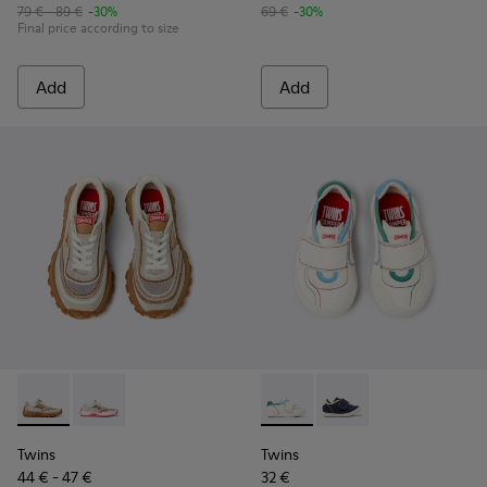
79 € - 89 €
-30%
69 €
-30%
Final price according to size
Add
Add
Twins - K800685-002 - Beige Textile and Nubuck Leather Sne
Twins - K800685-001 - Beige Textile and Leather Snea
Twins - K800682-002 - Multic
Twins - K800682-00
Twins
Twins
44 € - 47 €
32 €