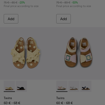
75 € - 85 €
-20%
79 € - 89 €
-50%
Final price according to size
Final price according to size
Add
Add
Twins - K800677-001 - Yellow Leather Sandals for kids.
Twins - K800677-003
Twins - K800672-003 - Yellow
Twins - K800672-004 -
Twins - K8006
Twins
Twins
60 € - 68 €
60 € - 68 €