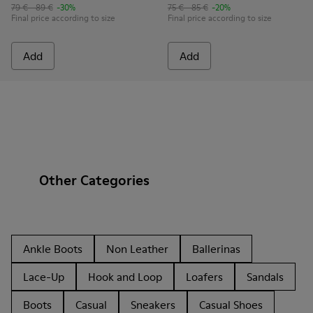
79 € - 89 €
-30%
75 € - 85 €
-20%
Final price according to size
Final price according to size
Add
Add
Other Categories
Ankle Boots
Non Leather
Ballerinas
Lace-Up
Hook and Loop
Loafers
Sandals
Boots
Casual
Sneakers
Casual Shoes