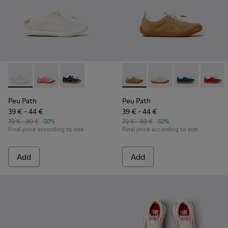
Peu Path - K800691-001 - White Textile and Leather Sneakers
Peu Path - K800691-003
Peu Path - K800691-002
Peu Path - K800694-004 - Br
Peu Path - K800694-
Peu Path - K
Peu Pa
Peu Path
Peu Path
39 € - 44 €
39 € - 44 €
79 € - 89 €
-50%
79 € - 89 €
-50%
Final price according to size
Final price according to size
Add
Add