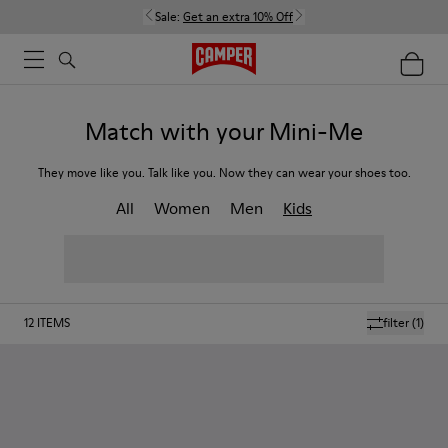
Sale:
Get an extra 10% Off
Match with your Mini-Me
They move like you. Talk like you. Now they can wear your shoes too.
All
Women
Men
Kids
12
ITEMS
filter
(1)