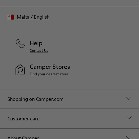
Malta
/
English
Help
Contact Us
Camper Stores
Find your nearest store
Shopping on Camper.com
Customer care
About Camper