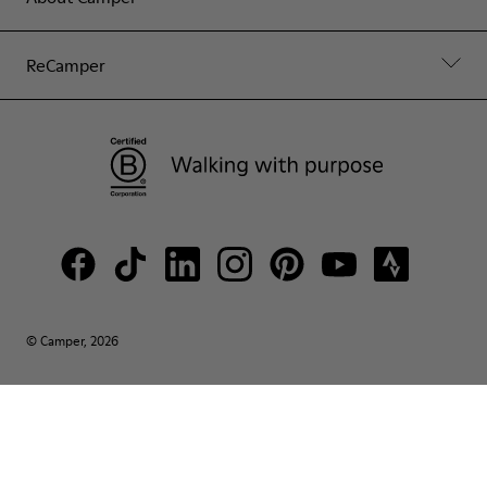
ReCamper
© Camper, 2026