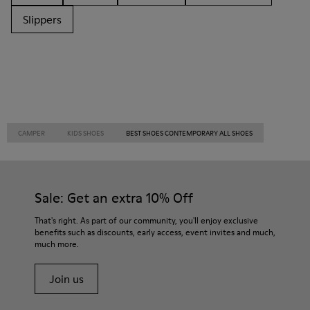
Slippers
CAMPER
KIDS SHOES
BEST SHOES CONTEMPORARY ALL SHOES
Sale: Get an extra 10% Off
That's right. As part of our community, you'll enjoy exclusive
benefits such as discounts, early access, event invites and much,
much more.
Join us