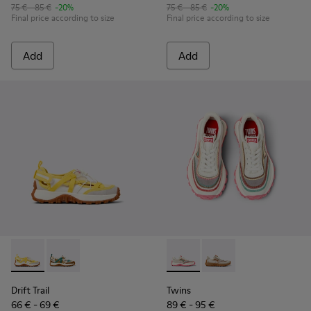
75 € - 85 €
-20%
75 € - 85 €
-20%
Final price according to size
Final price according to size
Add
Add
Drift Trail - K800695-001 - White and Yellow Textile and Nu
Drift Trail - K800695-002 - Multicolor Textile and N
Twins - K800685-001 - Beige 
Twins - K800685-002 -
Drift Trail
Twins
66 € - 69 €
89 € - 95 €