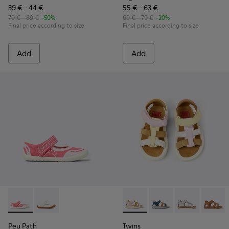
39 € - 44 €
55 € - 63 €
79 € - 89 €
-50%
69 € - 79 €
-20%
Final price according to size
Final price according to size
Add
Add
Peu Path - K800692-002 - Pink Textile Shoes for kids.
Peu Path - K800692-001 - White Textile and Leather 
Twins - K800628-008 - Multic
Twins - K800628-007
Twins - K800
Twins 
Peu Path
Twins