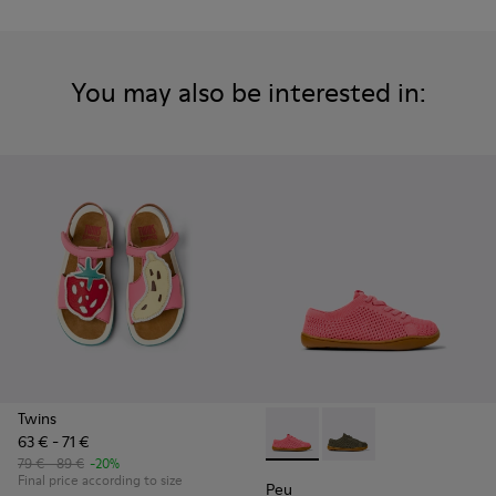
You may also be interested in:
Twins
63 € - 71 €
Peu - K800690-002 - Pink Tex
Peu - K800690-003 - G
79 € - 89 €
-20%
Final price according to size
Peu