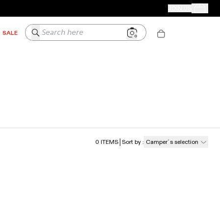
CAMPER STORES
JOIN US
Your Order
Search here
SALE
0
ITEMS
Sort by
:
Camper´s selection