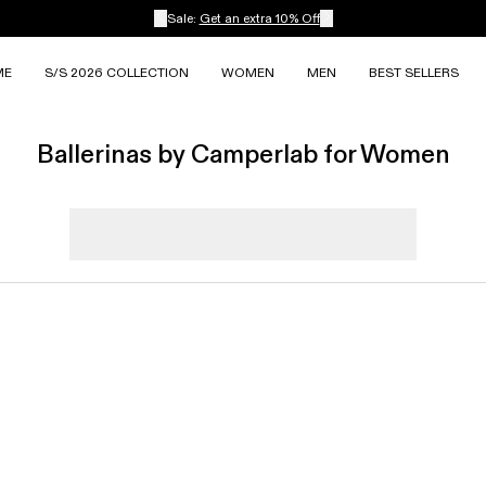
Sale:
Get an extra 10% Off
ME
S/S 2026 COLLECTION
WOMEN
MEN
BEST SELLERS
Ballerinas by Camperlab for Women