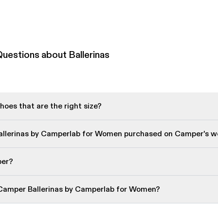
uestions about Ballerinas
oes that are the right size?
Ballerinas by Camperlab for Women purchased on Camper's w
per?
 Camper Ballerinas by Camperlab for Women?