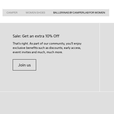
CAMPER
WOMEN SHOES
BALLERINAS BY CAMPERLAB FOR WOMEN
Sale: Get an extra 10% Off
That's right. As part of our community, you'll enjoy
exclusive benefits such as discounts, early access,
event invites and much, much more.
Join us