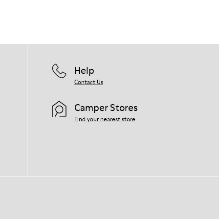
Help
Contact Us
Camper Stores
Find your nearest store