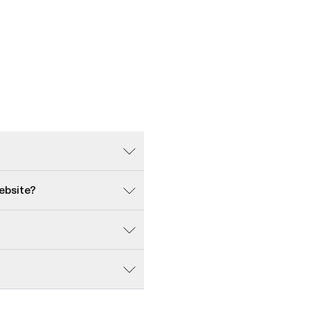
ebsite?