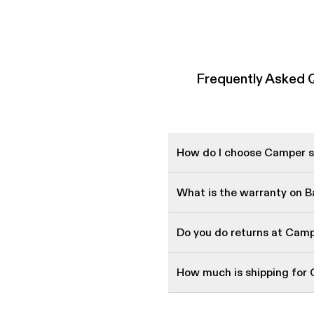
Frequently Asked Q
How do I choose Camper sh
What is the warranty on 
Do you do returns at Cam
How much is shipping for