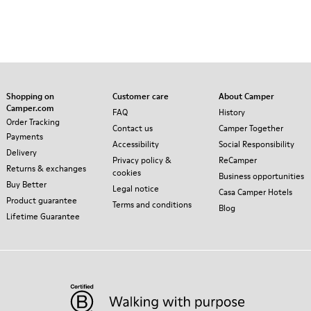
Shopping on
Customer care
About Camper
Camper.com
FAQ
History
Order Tracking
Contact us
Camper Together
Payments
Accessibility
Social Responsibility
Delivery
Privacy policy &
ReCamper
Returns & exchanges
cookies
Business opportunities
Buy Better
Legal notice
Casa Camper Hotels
Product guarantee
Terms and conditions
Blog
Lifetime Guarantee