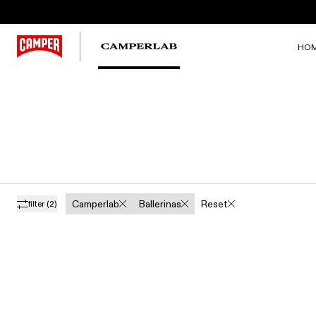
HO
Camperlab
Ballerinas
Reset
filter
(2)