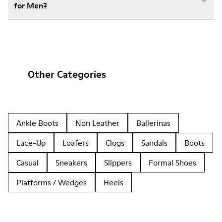
for Men?
Other Categories
Ankle Boots
Non Leather
Ballerinas
Lace-Up
Loafers
Clogs
Sandals
Boots
Casual
Sneakers
Slippers
Formal Shoes
Platforms / Wedges
Heels