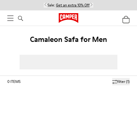
Sale:
Get an extra 10% Off
Camaleon Safa for Men
0
ITEMS
filter
(1)