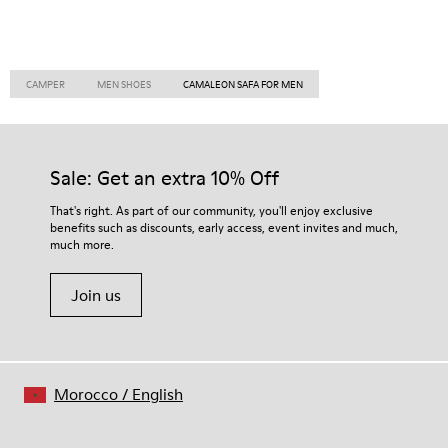
CAMPER
MEN SHOES
CAMALEON SAFA FOR MEN
Sale: Get an extra 10% Off
That's right. As part of our community, you'll enjoy exclusive
benefits such as discounts, early access, event invites and much,
much more.
Join us
Morocco
/
English