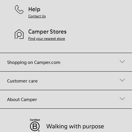
Help
Contact Us
Camper Stores
Find your nearest store
Shopping on Camper.com
Customer care
About Camper