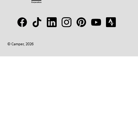
© Camper, 2026