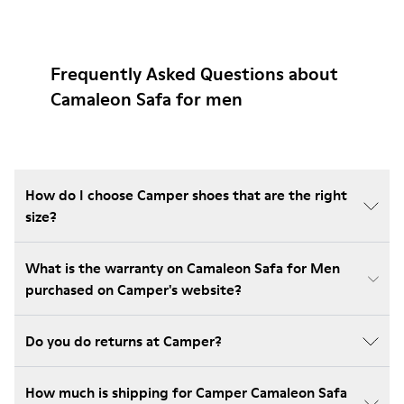
Frequently Asked Questions about
Camaleon Safa for men
How do I choose Camper shoes that are the right
size?
What is the warranty on Camaleon Safa for Men
purchased on Camper's website?
Do you do returns at Camper?
How much is shipping for Camper Camaleon Safa