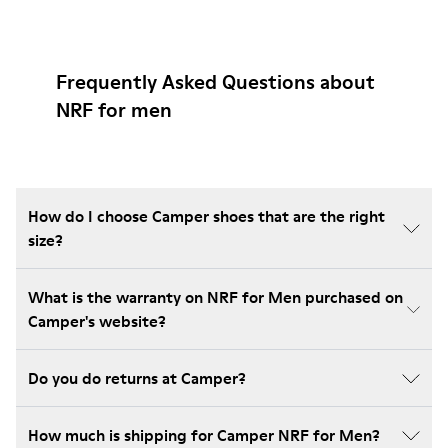
Frequently Asked Questions about
NRF for men
How do I choose Camper shoes that are the right
size?
What is the warranty on NRF for Men purchased on
Camper's website?
Do you do returns at Camper?
How much is shipping for Camper NRF for Men?