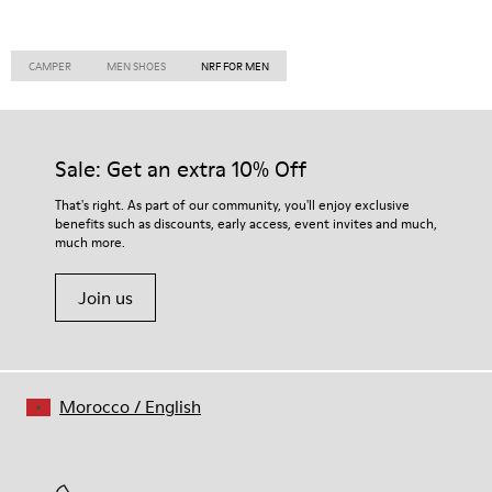
CAMPER
MEN SHOES
NRF FOR MEN
Sale: Get an extra 10% Off
That's right. As part of our community, you'll enjoy exclusive
benefits such as discounts, early access, event invites and much,
much more.
Join us
Morocco
/
English