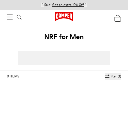
Sale:
Get an extra 10% Off
NRF for Men
0
ITEMS
filter
(1)