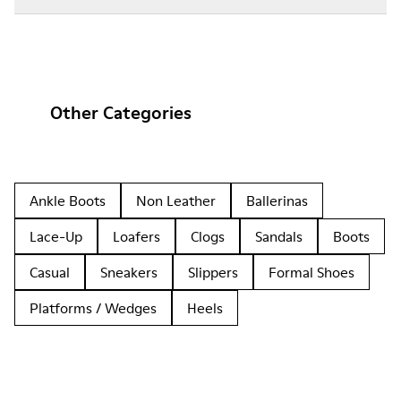
Other Categories
Ankle Boots
Non Leather
Ballerinas
Lace-Up
Loafers
Clogs
Sandals
Boots
Casual
Sneakers
Slippers
Formal Shoes
Platforms / Wedges
Heels