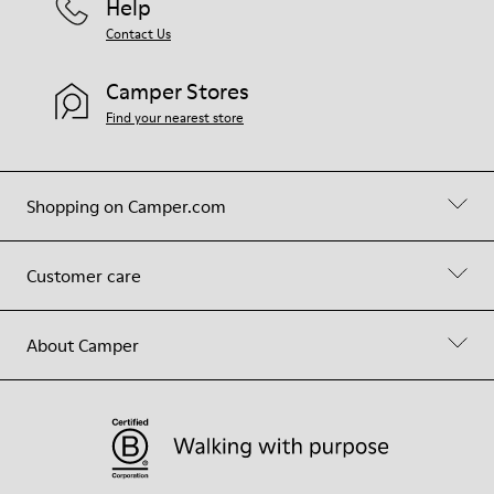
Help
Contact Us
Camper Stores
Find your nearest store
Shopping on Camper.com
Customer care
About Camper