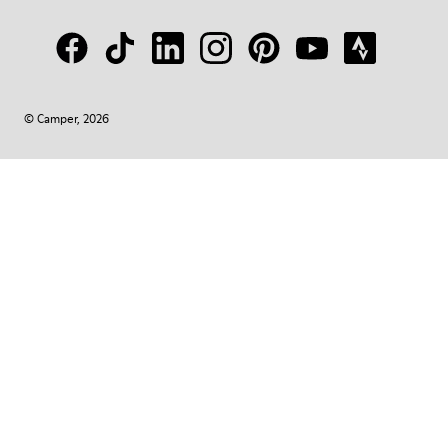
© Camper, 2026