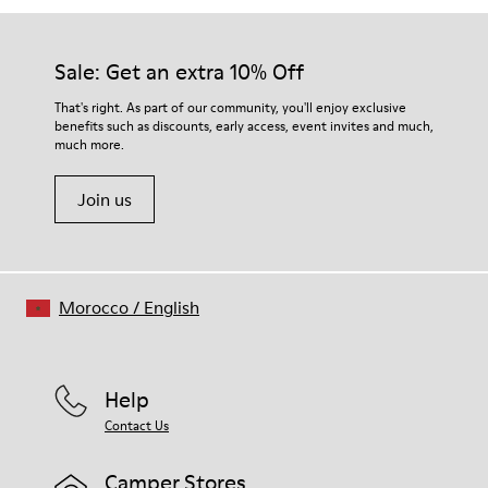
Sale: Get an extra 10% Off
That's right. As part of our community, you'll enjoy exclusive
benefits such as discounts, early access, event invites and much,
much more.
Join us
Morocco
/
English
Help
Contact Us
Camper Stores