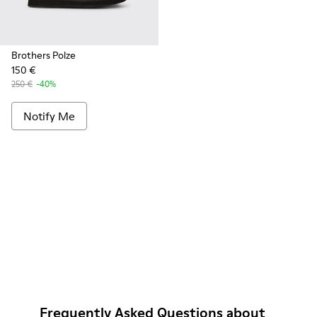
Brothers Polze
150 €
250 €
-40%
Notify Me
Frequently Asked Questions about