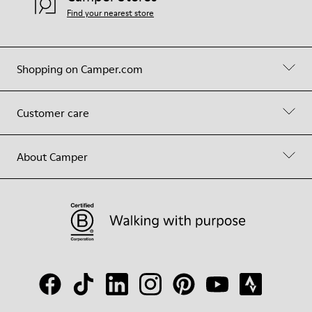
Find your nearest store
Shopping on Camper.com
Customer care
About Camper