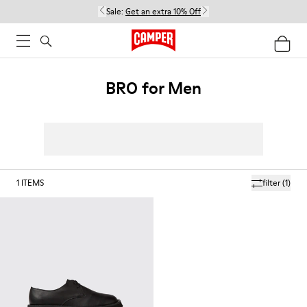
Sale:
Get an extra 10% Off
BRO for Men
1
ITEMS
filter
(1)