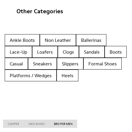
Other Categories
Ankle Boots
Non Leather
Ballerinas
Lace-Up
Loafers
Clogs
Sandals
Boots
Casual
Sneakers
Slippers
Formal Shoes
Platforms / Wedges
Heels
CAMPER
MEN SHOES
BRO FOR MEN