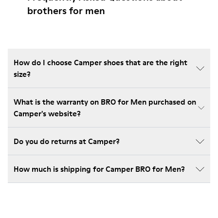
brothers for men
How do I choose Camper shoes that are the right
size?
What is the warranty on BRO for Men purchased on
Camper's website?
Do you do returns at Camper?
How much is shipping for Camper BRO for Men?