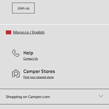
Join us
Morocco
/
English
Help
Contact Us
Camper Stores
Find your nearest store
Shopping on Camper.com