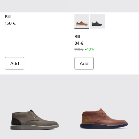
Bill
150 €
Bill - K100655-010 - Light b
Bill - K100655-015 - G
Bill
84 €
140 €
-40%
Add
Add