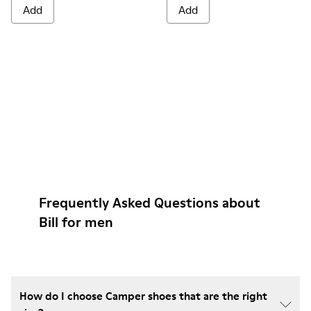
Add
Add
Frequently Asked Questions about
Bill for men
How do I choose Camper shoes that are the right