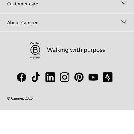
Customer care
About Camper
© Camper, 2026