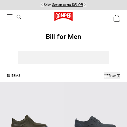
Sale:
Get an extra 10% Off
Bill for Men
10
ITEMS
filter
(1)