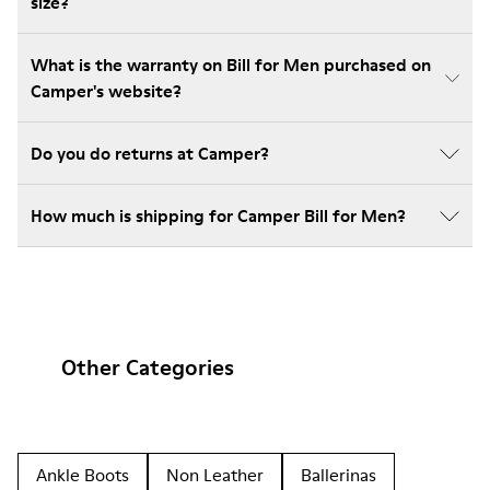
size?
What is the warranty on Bill for Men purchased on
Camper's website?
Do you do returns at Camper?
How much is shipping for Camper Bill for Men?
Other Categories
Ankle Boots
Non Leather
Ballerinas