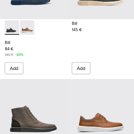
Bill
145 €
Bill - K100655-015 - Grey leather lace up shoes
Bill - K100655-010 - Light brown shoe for men
Bill
84 €
140 €
-40%
Add
Add