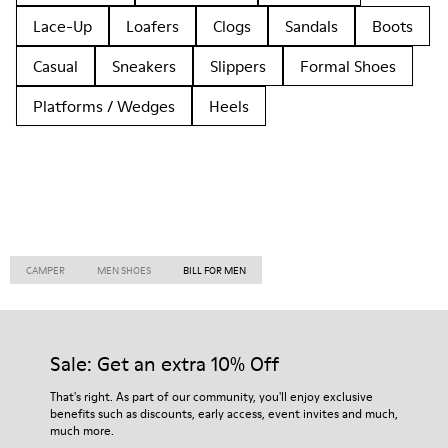
Lace-Up
Loafers
Clogs
Sandals
Boots
Casual
Sneakers
Slippers
Formal Shoes
Platforms / Wedges
Heels
CAMPER
MEN SHOES
BILL FOR MEN
Sale: Get an extra 10% Off
That's right. As part of our community, you'll enjoy exclusive
benefits such as discounts, early access, event invites and much,
much more.