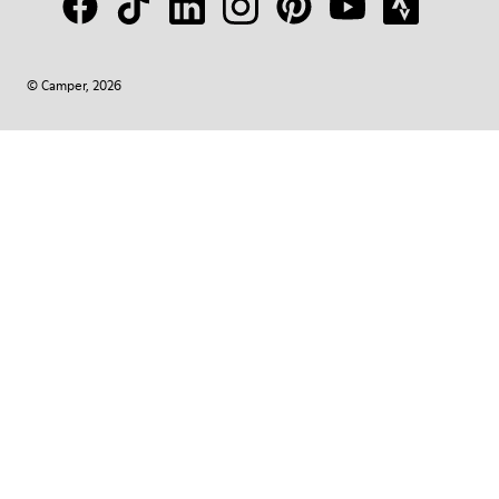
© Camper, 2026