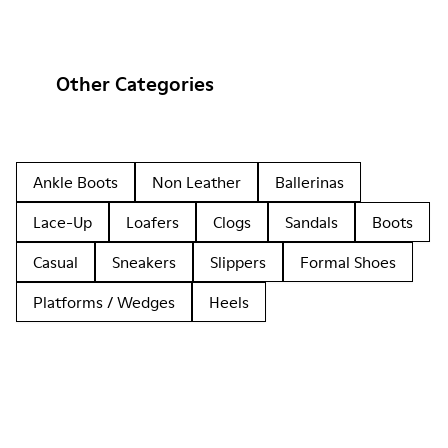
Other Categories
Ankle Boots
Non Leather
Ballerinas
Lace-Up
Loafers
Clogs
Sandals
Boots
Casual
Sneakers
Slippers
Formal Shoes
Platforms / Wedges
Heels