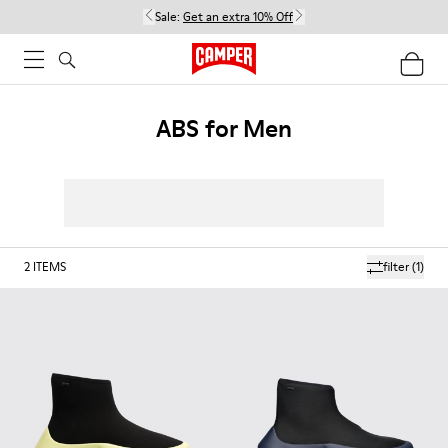
Sale:
Get an extra 10% Off
ABS for Men
2
ITEMS
filter
(1)