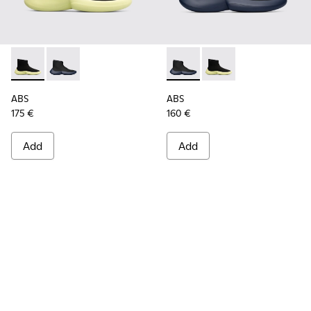
ABS - K300260-003 - Black
ABS - K300260-006 - High black men’s sneaker
ABS - K300260-006 - High bl
ABS - K300260-003 - 
ABS
ABS
175 €
160 €
Add
Add