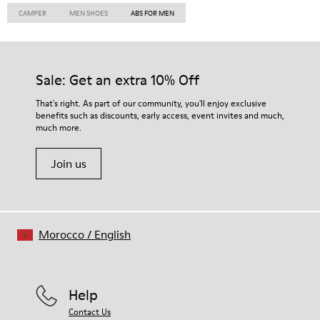
CAMPER
MEN SHOES
ABS FOR MEN
Sale: Get an extra 10% Off
That's right. As part of our community, you'll enjoy exclusive
benefits such as discounts, early access, event invites and much,
much more.
Join us
Morocco
/
English
Help
Contact Us