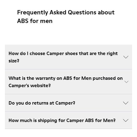
Frequently Asked Questions about
ABS for men
How do I choose Camper shoes that are the right
size?
What is the warranty on ABS for Men purchased on
Camper's website?
Do you do returns at Camper?
How much is shipping for Camper ABS for Men?