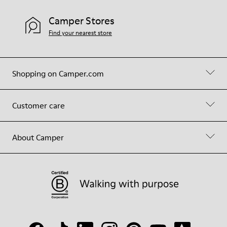
Camper Stores
Find your nearest store
Shopping on Camper.com
Customer care
About Camper