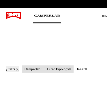
HO
Camperlab
Filter.typology
Reset
filter
(2)