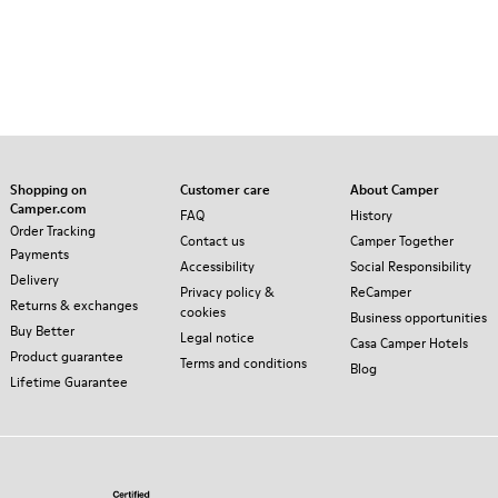
Shopping on
Customer care
About Camper
Camper.com
FAQ
History
Order Tracking
Contact us
Camper Together
Payments
Accessibility
Social Responsibility
Delivery
Privacy policy &
ReCamper
Returns & exchanges
cookies
Business opportunities
Buy Better
Legal notice
Casa Camper Hotels
Product guarantee
Terms and conditions
Blog
Lifetime Guarantee