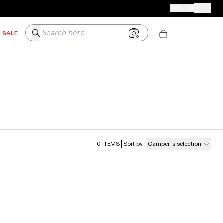
CAMPER STORES
JOIN US
Your Order
Search here
SALE
0
ITEMS
Sort by
:
Camper´s selection