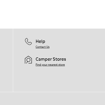
Help
Contact Us
Camper Stores
Find your nearest store