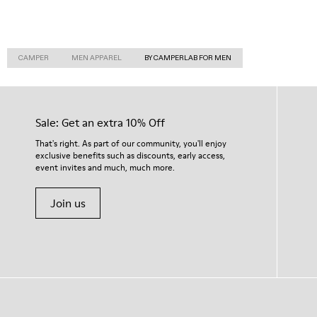
CAMPER
MEN APPAREL
BY CAMPERLAB FOR MEN
Sale: Get an extra 10% Off
That's right. As part of our community, you'll enjoy
exclusive benefits such as discounts, early access,
event invites and much, much more.
Join us