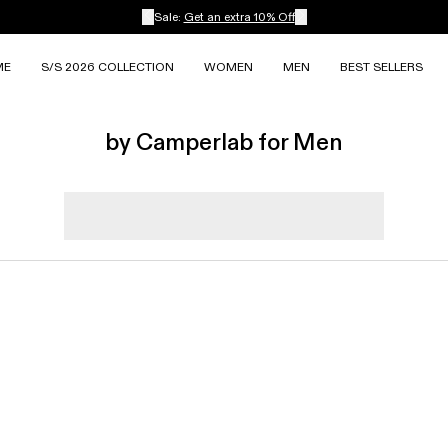
Sale:
Get an extra 10% Off
ME
S/S 2026 COLLECTION
WOMEN
MEN
BEST SELLERS
by Camperlab for Men