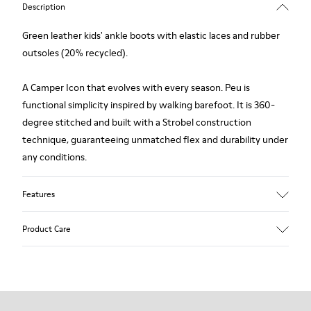
Description
Green leather kids' ankle boots with elastic laces and rubber
outsoles (20% recycled).
A Camper Icon that evolves with every season. Peu is
functional simplicity inspired by walking barefoot. It is 360-
degree stitched and built with a Strobel construction
technique, guaranteeing unmatched flex and durability under
any conditions.
Features
Upper
Product Care
Leather
Color
Green
Outsole/Features
Our shoes are crafted from carefully selected, premium
Rubber (20% recycled)
materials. Using the right shoe care products will protect