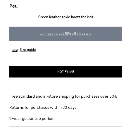
Peu
Green leather ankle boots for kids
Join us and get 10% off this style
Size guide
NOTIFY ME
Free standard and in-store shipping for purchases over 50€
Returns for purchases within 30 days
2-year guarantee period.