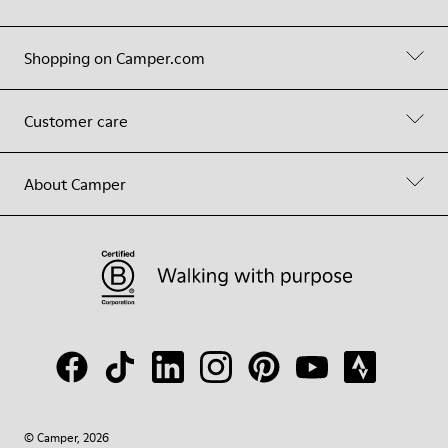
Shopping on Camper.com
Customer care
About Camper
© Camper, 2026