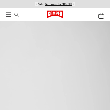
Sale:
Get an extra 10% Off