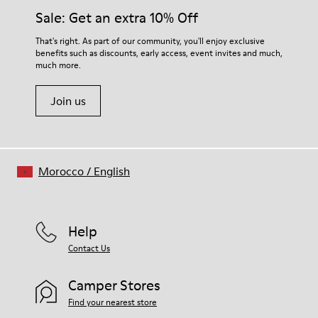
Side zip
them and ensure they last longer.
Sale: Get an extra 10% Off
Laces
Insole
For detailed instructions on how to care for your pair, visit our
That's right. As part of our community, you'll enjoy exclusive
EVA
benefits such as discounts, early access, event invites and much,
Shoe Care Guide
.
Lining
48% Recycled Polyester 30% Leather 12% Leather
much more.
Suede finish 10% Leather Suede finish
Join us
Morocco
/
English
Help
Contact Us
Camper Stores
Find your nearest store