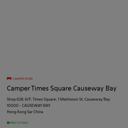
CAMPER STORE
Camper Times Square Causeway Bay
Shop 628, 6/F, Times Square, 1 Matheson St, Causeway Bay
10000
-
CAUSEWAY BAY
Hong Kong Sar China
OPEN TO PUBLIC