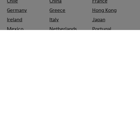
Chile
China
France
Germany
Greece
Hong Kong
Ireland
Italy
Japan
Mexico
Netherlands
Portugal
Serbia
Singapore
South Korea
Spain
Switzerland
Taiwan
Thailand
Turkey
United Arab
Emirates
United Kingdom
Usa
CAMPER
SHOPS
HONG_KONG
CAUSEWAY_BAY
CAMPER
TIMES
SQUARE
CAUSEWAY
BAY