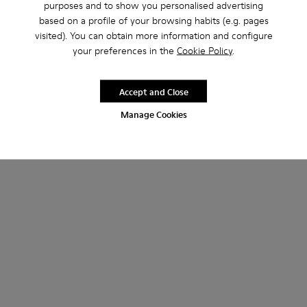
purposes and to show you personalised advertising
based on a profile of your browsing habits (e.g. pages
visited). You can obtain more information and configure
your preferences in the
Cookie Policy
.
Accept and Close
Manage Cookies