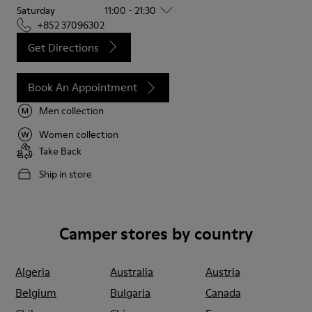
Saturday
11:00 - 21:30
+852 37096302
Get Directions
Book An Appointment
Men collection
Women collection
Take Back
Ship in store
Camper stores by country
Algeria
Australia
Austria
Belgium
Bulgaria
Canada