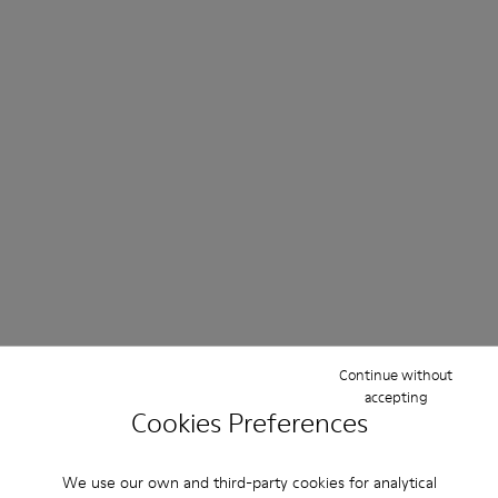
Continue without
accepting
Cookies Preferences
We use our own and third-party cookies for analytical