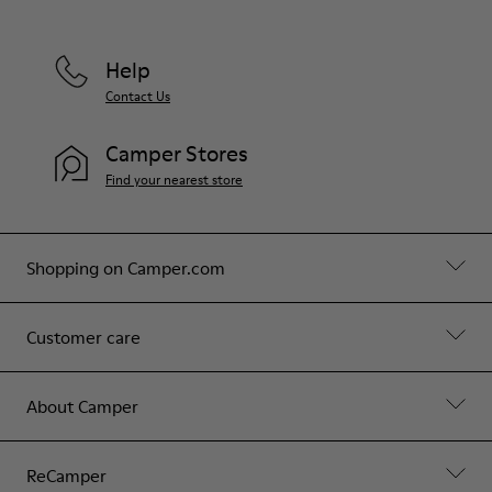
Help
Contact Us
Camper Stores
Find your nearest store
Shopping on Camper.com
Customer care
About Camper
ReCamper