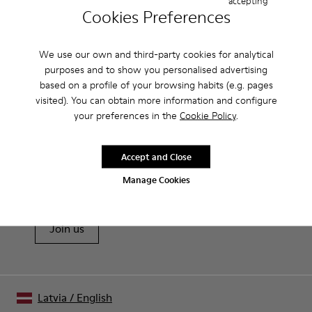
accepting
Cookies Preferences
Data protection Information
I declare that I have read and accept the
Privacy policy
We use our own and third-party cookies for analytical
Submit
purposes and to show you personalised advertising
based on a profile of your browsing habits (e.g. pages
visited). You can obtain more information and configure
your preferences in the
Cookie Policy
.
Sale: Get an extra 10% Off
Accept and Close
That's right. As part of our community, you'll enjoy exclusive
Manage Cookies
benefits such as discounts, early access, event invites and much,
much more.
Join us
Latvia
/
English