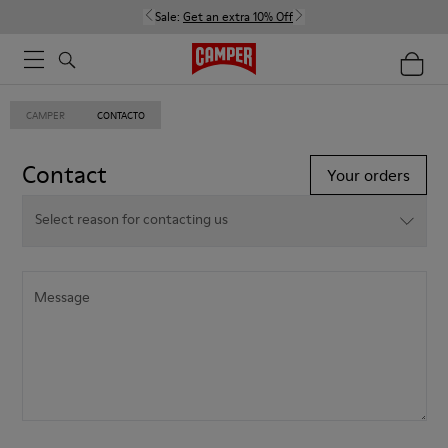
Sale:
Get an extra 10% Off
CAMPER
CONTACTO
Contact
Your orders
Select reason for contacting us
Select reason for contacting us
Select reason for contacting us
Message