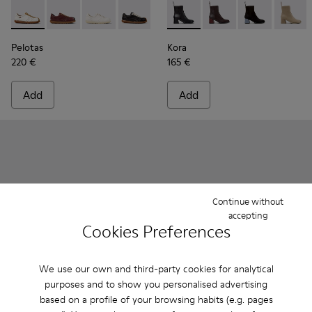
Pelotas - K201758-010 - White Suede and Leather Shoes fo
Pelotas - K201758-007
Pelotas - K201758-003
Pelotas - K201758-001
Kora - K400798-001 - Black 
Kora - K400798-011 -
Kora - K40079
Kora -
Pelotas
Kora
220 €
165 €
Add
Add
Continue without
accepting
Cookies Preferences
We use our own and third-party cookies for analytical
purposes and to show you personalised advertising
based on a profile of your browsing habits (e.g. pages
Tasha - K201659-006 - Black Leather Sandals for Women
Tasha - K201659-015
Tasha - K201659-012
Tasha - K201659-011
Tasha - K201659-008
Runner Twentyfive - K201907
Runner Twentyfive - 
Runner Twenty
Runner 