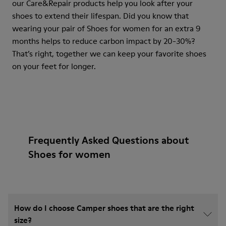
our Care&Repair products help you look after your
shoes to extend their lifespan. Did you know that
wearing your pair of Shoes for women for an extra 9
months helps to reduce carbon impact by 20-30%?
That’s right, together we can keep your favorite shoes
on your feet for longer.
Frequently Asked Questions about
Shoes for women
How do I choose Camper shoes that are the right
size?