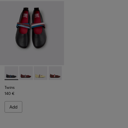
Twins - K201665-018 - Black Leather Ballerinas for Women.
Twins - K201665-019
Twins - K201665-013
Twins - K201665-012
Twins - K201665-011
Twins - K201665-008
Twins - K201665
Twins
140 €
Add