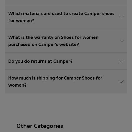
Which materials are used to create Camper shoes
for women?
What is the warranty on Shoes for women
purchased on Camper's website?
Do you do returns at Camper?
How much is shipping for Camper Shoes for
women?
Other Categories