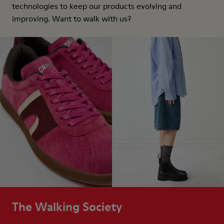
technologies to keep our products evolving and
improving. Want to walk with us?
The Walking Society