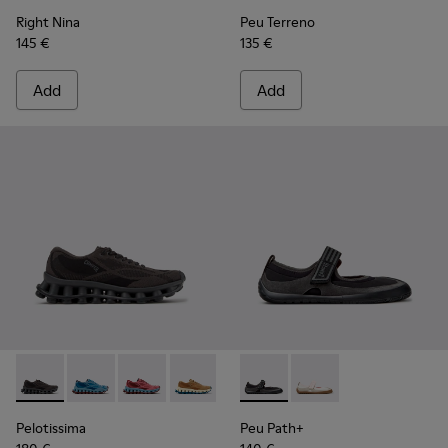
Right Nina
Peu Terreno
145 €
135 €
Add
Add
Pelotissima - K201922-006 - Black and Gray Recycled PET a
Pelotissima - K201922-011 - Blue Recycled PET and 
Pelotissima - K201922-010 - Burgundy Recycl
Pelotissima - K201922-007 - Brown Re
Peu Path+ - K201987-001 - Bl
Peu Path+ - K201987
Pelotissima
Peu Path+