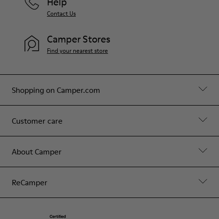
Help
Contact Us
Camper Stores
Find your nearest store
Shopping on Camper.com
Customer care
About Camper
ReCamper