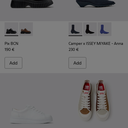
Pix BCN - K201949-001 - Black Leather Shoes for Women.
Pix BCN - K201949-002
Camper x ISSEY MIYAKE - Ann
Camper x ISSEY MIYA
Camper x ISSE
Pix BCN
Camper x ISSEY MIYAKE - Anna
190 €
230 €
Add
Add