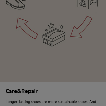
Care&Repair
Longer-lasting shoes are more sustainable shoes. And