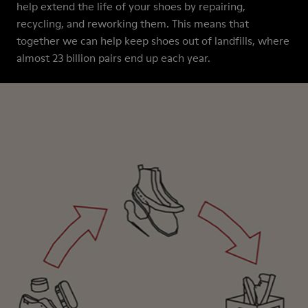
help extend the life of your shoes by repairing,
recycling, and reworking them. This means that
together we can help keep shoes out of landfills, where
almost 23 billion pairs end up each year.