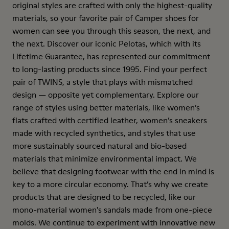
original styles are crafted with only the highest-quality
materials, so your favorite pair of Camper shoes for
women can see you through this season, the next, and
the next. Discover our iconic Pelotas, which with its
Lifetime Guarantee, has represented our commitment
to long-lasting products since 1995. Find your perfect
pair of TWINS, a style that plays with mismatched
design — opposite yet complementary. Explore our
range of styles using better materials, like women’s
flats crafted with certified leather, women’s sneakers
made with recycled synthetics, and styles that use
more sustainably sourced natural and bio-based
materials that minimize environmental impact. We
believe that designing footwear with the end in mind is
key to a more circular economy. That’s why we create
products that are designed to be recycled, like our
mono-material women's sandals made from one-piece
molds. We continue to experiment with innovative new