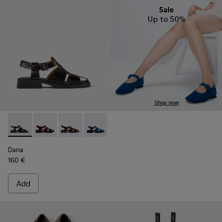
Sale
Up to 50%
Shop now
Dana - K201489-001 - Black Leather Sandals for Women.
Dana - K201489-013
Dana - K201489-012
Dana - K201489-011
Dana - K201489-010
Dana
160 €
Add