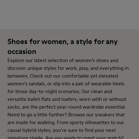
Shoes for women, a style for any
occasion
Explore our latest selection of women’s shoes and
discover unique styles for work, play, and everything in
between. Check out our comfortable yet elevated
women’s sandals, or slip into a pair of wearable heels
for those day-to-night scenarios. Our clean and
versatile ballet flats and loafers, worn with or without
socks, are the perfect year-round wardrobe essential.
Need to go a little further? Browse our sneakers that
are made for walking. From sporty silhouettes to our
casual hybrid styles, you’re sure to find your next
signature staple. Are you ready to meet your match?