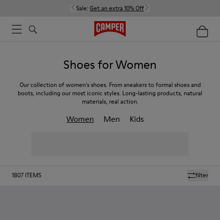
Sale:
Get an extra 10% Off
Shoes for Women
Our collection of women's shoes. From sneakers to formal shoes and
boots, including our most iconic styles. Long-lasting products, natural
materials, real action.
Women
Men
Kids
1807
ITEMS
filter