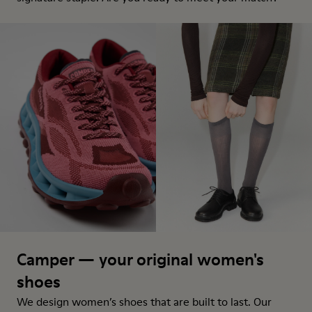
Camper — your original women's
shoes
We design women’s shoes that are built to last. Our