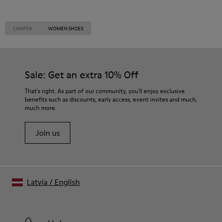
CAMPER
WOMEN SHOES
Sale: Get an extra 10% Off
That's right. As part of our community, you'll enjoy exclusive
benefits such as discounts, early access, event invites and much,
much more.
Join us
Latvia
/
English