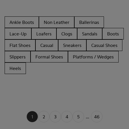
Ankle Boots
Non Leather
Ballerinas
Lace-Up
Loafers
Clogs
Sandals
Boots
Flat Shoes
Casual
Sneakers
Casual Shoes
Slippers
Formal Shoes
Platforms / Wedges
Heels
1
2
3
4
5
...
46