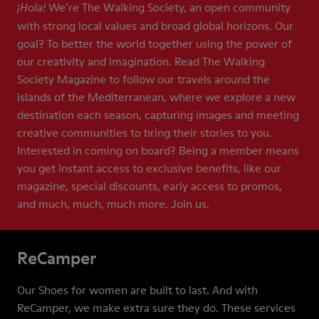
We’re The Walking Society, an open community
¡Hola!
with strong local values and broad global horizons. Our
goal? To better the world together using the power of
our creativity and imagination. Read The Walking
Society Magazine to follow our travels around the
islands of the Mediterranean, where we explore a new
destination each season, capturing images and meeting
creative communities to bring their stories to you.
Interested in coming on board? Being a member means
you get instant access to exclusive benefits, like our
magazine, special discounts, early access to promos,
and much, much, much more. Join us.
ReCamper
Our Shoes for women are built to last. And with
ReCamper, we make extra sure they do. These services