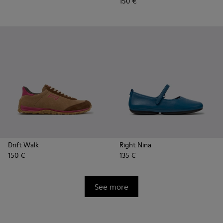
150 €
Drift Walk
Right Nina
150 €
135 €
See more