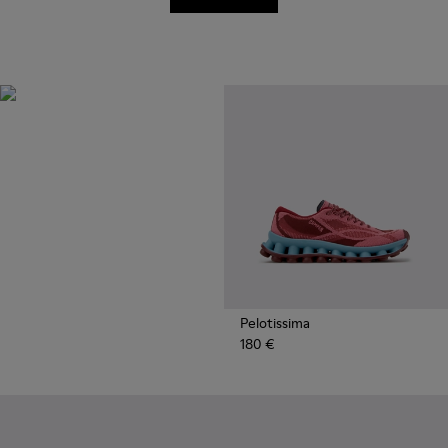
Recycled
Synthetics
Styles made with reprocessed
materials minimizing
environmental impact.
Pelotissima
180 €