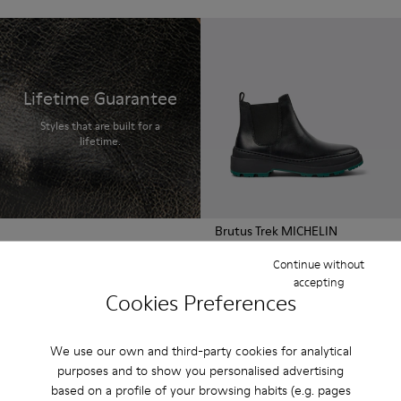
Lifetime Guarantee
Styles that are built for a
lifetime.
Brutus Trek MICHELIN
210 €
Continue without
accepting
Cookies Preferences
We use our own and third-party cookies for analytical
purposes and to show you personalised advertising
based on a profile of your browsing habits (e.g. pages