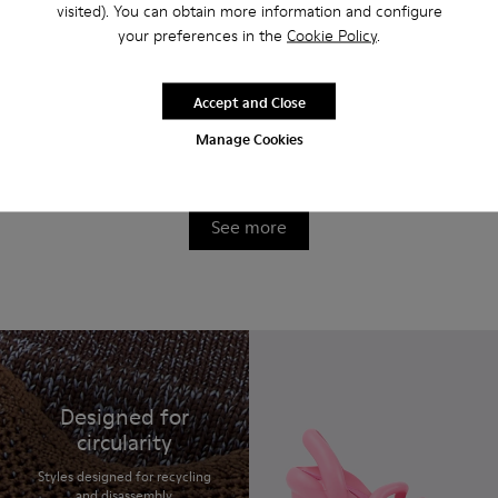
visited). You can obtain more information and configure
your preferences in the
Cookie Policy
.
Accept and Close
Brutus Trek MICHELIN
Brutus Trek MICHELIN
Manage Cookies
220 €
220 €
See more
Designed for
circularity
Styles designed for recycling
and disassembly.