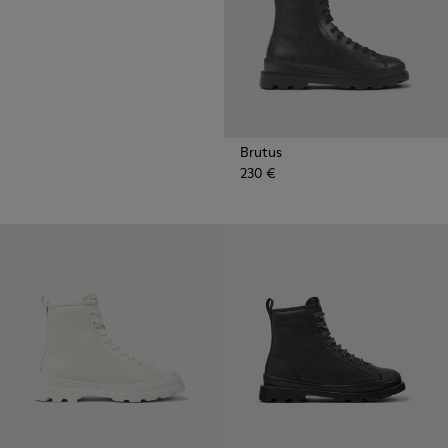
Brutus
230 €