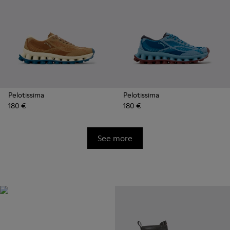
Pelotissima
Pelotissima
180 €
180 €
See more
Natural Sustainable
Innovations
Styles made with more
sustainably sourced natural and
bio-based materials that help
minimize environmental impact.