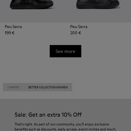
Peu Serra
Peu Serra
199 €
200 €
See more
CAMPER
BETTER COLLECTION WOMEN
Sale: Get an extra 10% Off
That's right. As part of our community, you'll enjoy exclusive
benefits such as discounts, early access, event invites and much,