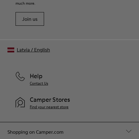
much more.
Join us
Latvia
/
English
Help
Contact Us
Camper Stores
Find your nearest store
Shopping on Camper.com