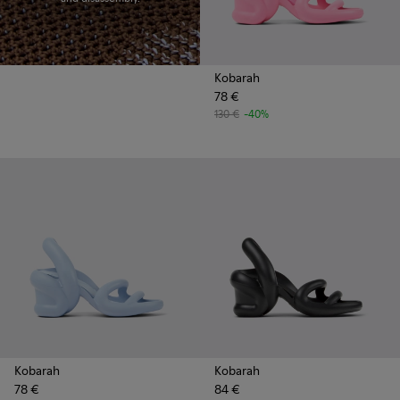
Kobarah
78 €
130 €
-40%
Kobarah
Kobarah
78 €
84 €