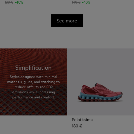
130 €
-40%
140 €
-40%
See more
Simplification
Styles designed with minimal
materials, glues, and stitching to
reduce offcuts and CO2
emissions while increasing
performance and comfort.
Pelotissima
180 €