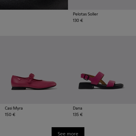
Pelotas Soller
130 €
Casi Myra
Dana
150 €
135 €
See more