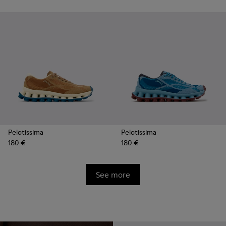
Pelotissima
Pelotissima
180 €
180 €
See more