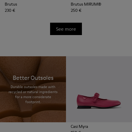
Brutus
Brutus MIRUM®
230 €
250 €
See more
Better Outsoles
Durable outsoles made with
recycled or natural ingredients
for a more considerate
footprint.
Casi Myra