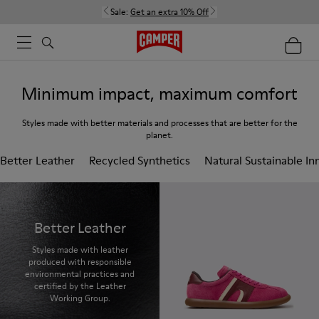
Sale:
Get an extra 10% Off
Minimum impact, maximum comfort
Styles made with better materials and processes that are better for the
planet.
Better Leather
Recycled Synthetics
Natural Sustainable In
Better Leather
Styles made with leather
produced with responsible
environmental practices and
certified by the Leather
Working Group.