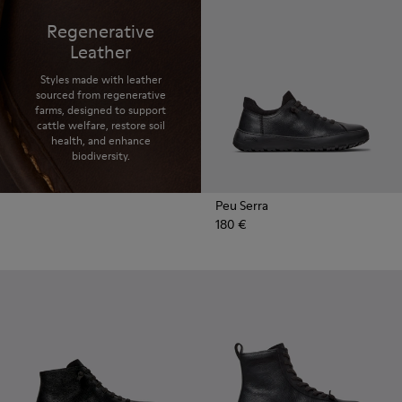
Regenerative
Leather
Styles made with leather
sourced from regenerative
farms, designed to support
cattle welfare, restore soil
health, and enhance
biodiversity.
Peu Serra
180 €