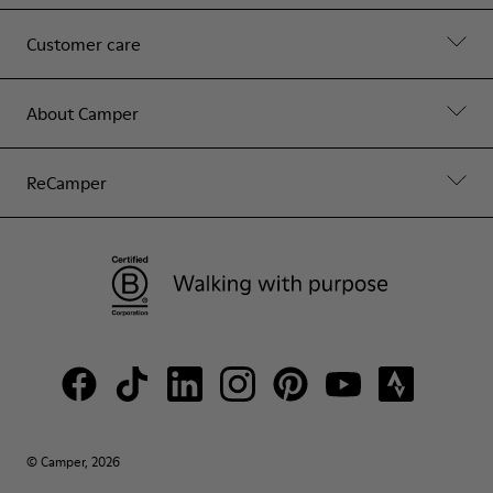
Customer care
About Camper
ReCamper
© Camper, 2026