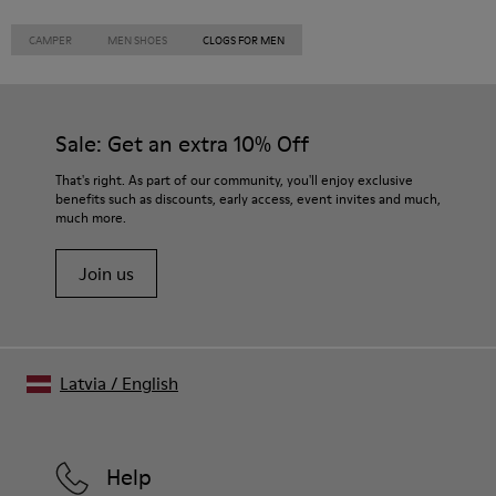
CAMPER
MEN SHOES
CLOGS FOR MEN
Sale: Get an extra 10% Off
That's right. As part of our community, you'll enjoy exclusive
benefits such as discounts, early access, event invites and much,
much more.
Join us
Latvia
/
English
Help