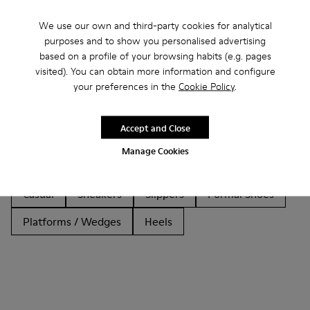
We use our own and third-party cookies for analytical
purposes and to show you personalised advertising
based on a profile of your browsing habits (e.g. pages
Other Categories
visited). You can obtain more information and configure
your preferences in the
Cookie Policy
.
Accept and Close
Ankle Boots
Non Leather
Ballerinas
Manage Cookies
Lace-Up
Loafers
Sandals
Boots
Casual
Sneakers
Slippers
Formal Shoes
Platforms / Wedges
Heels