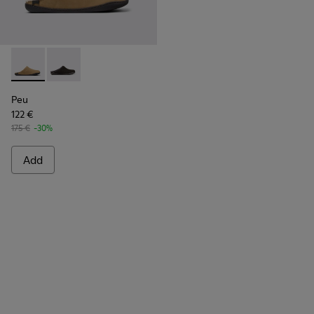
Peu - K100755-004 - Brown nubuck shoes for men
Peu - K100755-001
Peu
122 €
175 €
-30%
Add