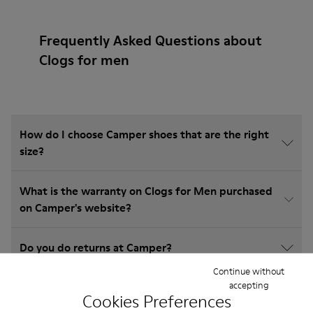
Frequently Asked Questions about
Clogs for men
How do I choose Camper shoes that are the right
size?
What is the warranty on Clogs for Men purchased
on Camper's website?
Do you do returns at Camper?
Continue without
accepting
How much is shipping for Camper Clogs for Men?
Cookies Preferences