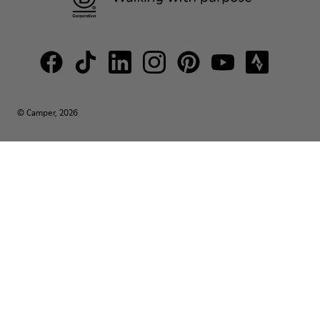
© Camper, 2026