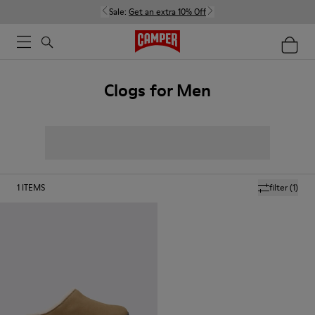
Sale:
Get an extra 10% Off
Clogs for Men
1
ITEMS
filter
(1)