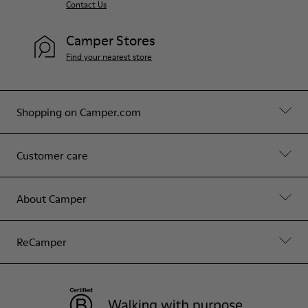
Contact Us
Camper Stores
Find your nearest store
Shopping on Camper.com
Customer care
About Camper
ReCamper