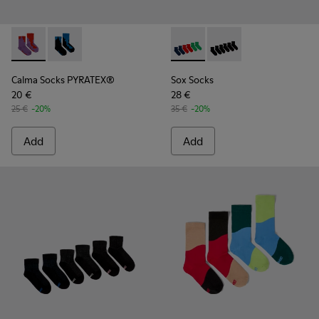
Calma Socks PYRATEX® - KA00052-002 - Multicolored Textil
Calma Socks PYRATEX® - KA00052-001 - Multicolored
Sox Socks - KA00051-003 - Mu
Sox Socks - KA00051-0
Calma Socks PYRATEX®
Sox Socks
20 €
28 €
25 €
-20%
35 €
-20%
Add
Add