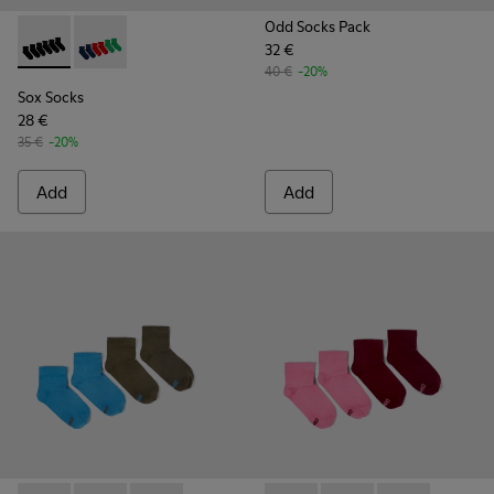
Odd Socks Pack
32 €
Sox Socks - KA00051-004 - Multicolored Textile Socks
Sox Socks - KA00051-003 - Multicolored Textile Sock
40 €
-20%
Sox Socks
28 €
35 €
-20%
Add
Add