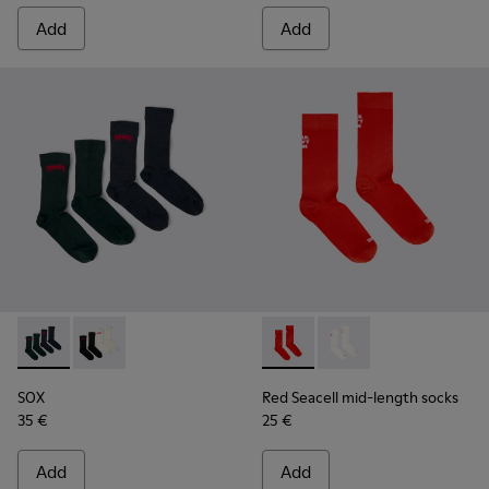
Add
Add
SOX - KA00064-002 - Gray and blue Merino wool socks
SOX - KA00064-001 - White and black Merino wool s
Red Seacell mid-length sock
Red Seacell mid-leng
SOX
Red Seacell mid-length socks
35 €
25 €
Add
Add