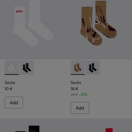
Socks - KA00072-002 - White short-length basics socks
Socks - KA00072-001 - Black short-length basics soc
Socks - KA00075-001 - Brow
Socks - KA00075-002 
Socks
Socks
10 €
16 €
20 €
-20%
Add
Add