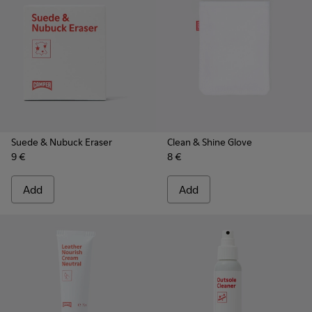
Suede & Nubuck Eraser
Clean & Shine Glove
9 €
8 €
Add
Add