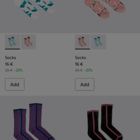
Socks - KA00067-001 - White, green, blue organic cotton so
Socks - KA00067-002 - Pink, white, red organic cotto
Socks - KA00067-002 - Pink, 
Socks - KA00067-001 -
Socks
Socks
16 €
16 €
20 €
-20%
20 €
-20%
Add
Add