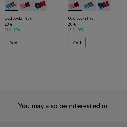
Odd Socks Pack - KA00043-003 - Two pair pack of socks
Odd Socks Pack - KA00043-004 - Two pair pack of so
Odd Socks Pack - KA00043-002
Odd Socks Pack - KA00043-00
Odd Socks Pack - KA0
Odd Socks Pac
Odd Socks Pack
Odd Socks Pack
20 €
20 €
25 €
-20%
25 €
-20%
Add
Add
You may also be interested in: