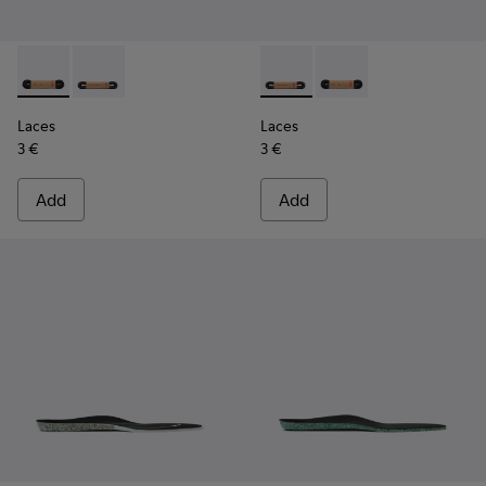
Laces - KL00003-001 - Round Black Laces
Laces - KL00003-002 - Round Dark Brown Laces
Laces - KL00003-002 - Roun
Laces - KL00003-001 
Laces
Laces
3 €
3 €
Add
Add