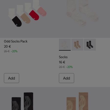
Odd Socks Pack
20 €
Socks - KA00066-001 - White
Socks - KA00066-003 
Socks - KA0006
25 €
-20%
Socks
16 €
20 €
-20%
Add
Add