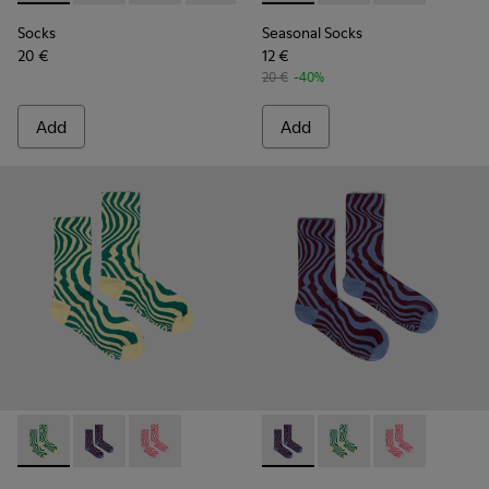
Socks
Seasonal Socks
20 €
12 €
20 €
-40%
Add
Add
Seasonal Socks - KA00077-002 - Yellow and green mid-lengt
Seasonal Socks - KA00077-003 - Blue and burgundy m
Seasonal Socks - KA00077-001 - Pink mid-len
Seasonal Socks - KA00077-00
Seasonal Socks - KA0
Seasonal Socks