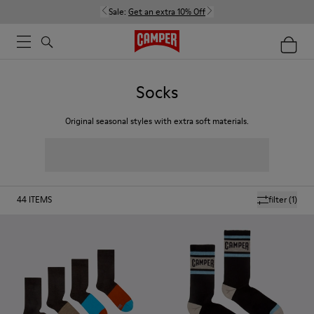
Sale:
Get an extra 10% Off
Socks
Original seasonal styles with extra soft materials.
44
ITEMS
filter
(1)