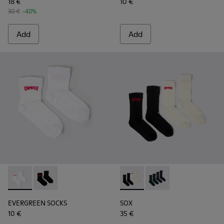
18 €
10 €
30 €
-40%
Add
Add
EVERGREEN SOCKS - KA00061-002 - White organic cotton s
EVERGREEN SOCKS - KA00061-001 - Black organic cot
SOX - KA00064-001 - White 
SOX - KA00064-002 - 
EVERGREEN SOCKS
SOX
10 €
35 €