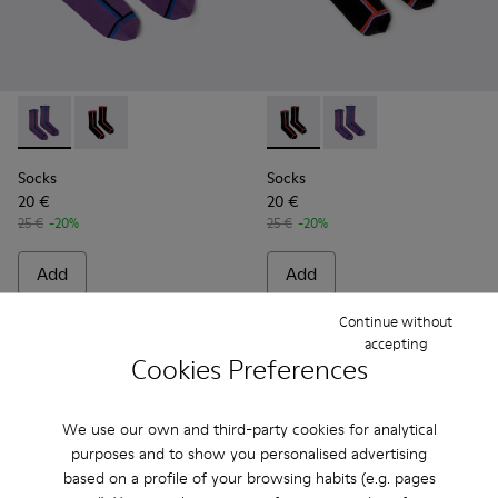
Socks - KA00060-001 - Violet socks with PYRATEX®
Socks - KA00060-002 - Black socks with PYRATEX®
Socks - KA00060-002 - Blac
Socks - KA00060-001 
Socks
Socks
20 €
20 €
25 €
-20%
25 €
-20%
Add
Add
Continue without
accepting
Cookies Preferences
We use our own and third-party cookies for analytical
purposes and to show you personalised advertising
based on a profile of your browsing habits (e.g. pages