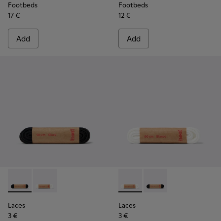
Footbeds
Footbeds
17 €
12 €
Add
Add
Laces - KL00006-001 - Flat Black Laces
Laces - KL00006-002 - Flat White Laces
Laces - KL00006-002 - Flat 
Laces - KL00006-001 -
Laces
Laces
3 €
3 €