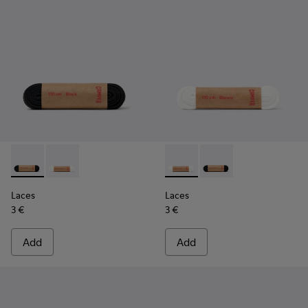
Laces - KL00001-001 - Flat Black Laces
Laces - KL00001-002 - Flat White Laces
Laces - KL00001-002 - Flat 
Laces - KL00001-001 -
Laces
Laces
3 €
3 €
Add
Add