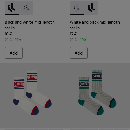
Black and white mid-length socks - KA00076-001 - Polckado
Black and white mid-length socks - KA00076-002 - W
White and black mid-length 
White and black mid-
Black and white mid-length
White and black mid-length
socks
socks
16 €
12 €
20 €
-20%
20 €
-40%
Add
Add