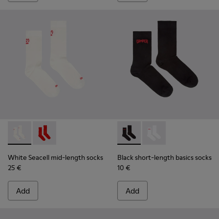
White Seacell mid-length socks - KA00070-002 - White Seac
White Seacell mid-length socks - KA00070-001 - Red
Black short-length basics so
Black short-length ba
White Seacell mid-length socks
Black short-length basics socks
25 €
10 €
Add
Add