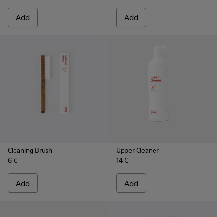
Add
Add
Cleaning Brush
Upper Cleaner
6 €
14 €
Add
Add