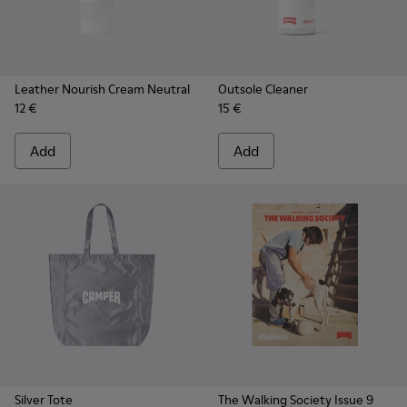
Leather Nourish Cream Neutral
Outsole Cleaner
12 €
15 €
Add
Add
Silver Tote
The Walking Society Issue 9