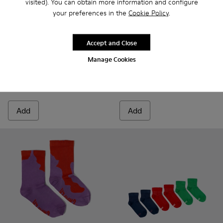
visited). You can obtain more information and configure
your preferences in the
Cookie Policy
.
Sox Socks
Accept and Close
12 €
Calma Socks PYRATEX® - KA00
Calma Socks PYRATEX®
15 €
-20%
Manage Cookies
Calma Socks PYRATEX®
20 €
25 €
-20%
Add
Add