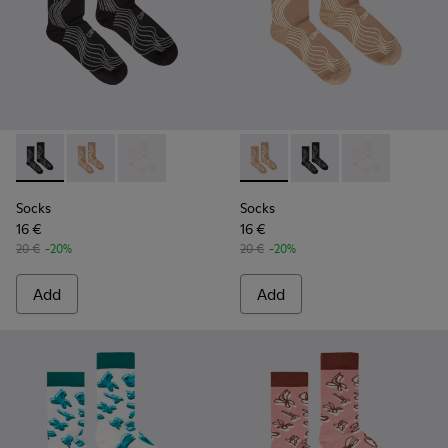
Socks - KA00066-002 - Black-gray organic cotton socks.
Socks - KA00066-003 - Beige-yellow organic cotton 
Socks - KA00066-001 - White-gray organic co
Socks - KA00066-003 - Beige
Socks - KA00066-002 -
Socks - KA0006
Socks
Socks
16 €
16 €
20 €
-20%
20 €
-20%
Add
Add