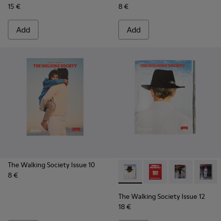
15 €
8 €
Add
Add
The Walking Society Issue 10
8 €
The Walking Society Issue 12
The Walking Society I
The Walking So
The Wal
The Walking Society Issue 12
18 €