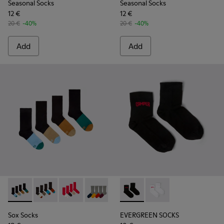
Seasonal Socks
Seasonal Socks
12 €
12 €
20 €
-40%
20 €
-40%
Add
Add
Sox Socks - KA00003-021 - Natural-toned mid-length socks
Sox Socks - KA00003-022 - Long unisex socks
Sox Socks - KA00003-019 - Long unisex socks
Sox Socks - KA00003-003
EVERGREEN SOCKS - KA00061-
EVERGREEN SOCKS - K
Sox Socks
EVERGREEN SOCKS