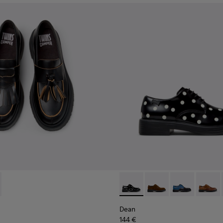
s for Men.
or Men.
13-001 - Black Leather Nautical Shoes for Men.
- K101113-002 - Black and White Leather Nautical Shoes for Me
Dean - K100979-014 - Black 
Dean - K100979-027
Dean - K1009
Dean -
Dean
144 €