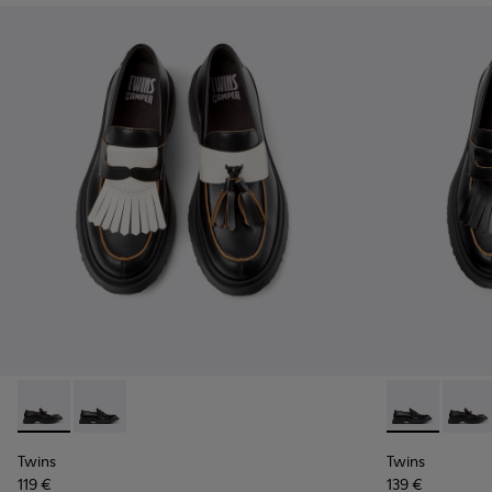
Twins - K101113-002 - Black and White Leather Nautical Shoe
Twins - K101113-001 - Black Leather Nautical Shoes f
Twins - K1011
Twins 
Twins
Twins
119 €
139 €