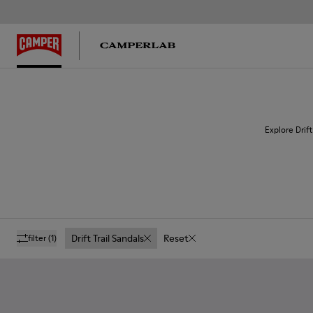
Explore Drift
Drift Trail Sandals
Reset
filter
(1)