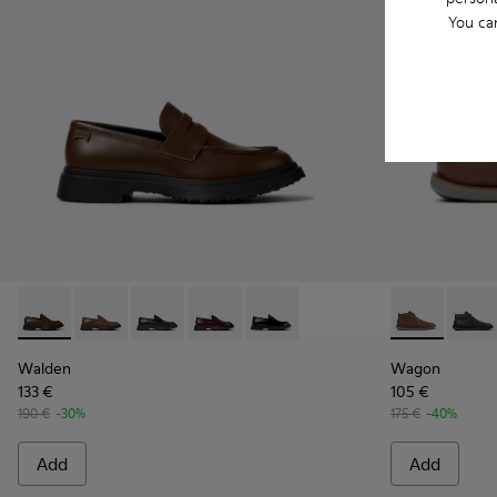
You ca
Walden - K100633-046 - Brown Leather Moccasin/Nautical 
Walden - K100633-049
Walden - K100633-048
Walden - K100633-045
Walden - K100633-019 - Black 
Wagon - K300
Wagon 
Walden
Wagon
133 €
105 €
190 €
-30%
175 €
-40%
Add
Add