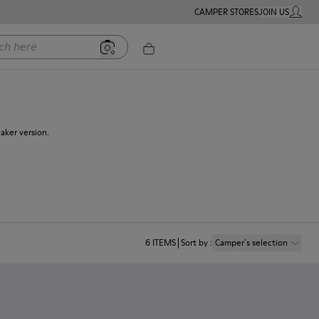
CAMPER STORES
JOIN US
MY ACC
ere
eaker version.
6
ITEMS
Sort by
:
Camper´s selection