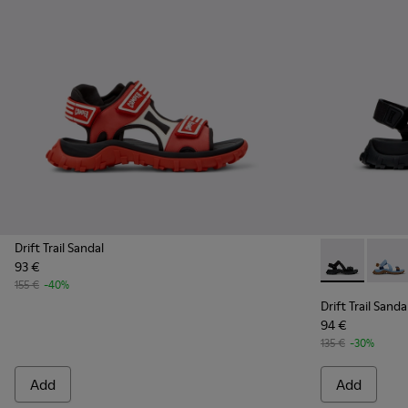
Drift Trail Sandal
93 €
Drift Trail Sa
Drift 
155 €
-40%
Drift Trail Sanda
94 €
135 €
-30%
Add
Add