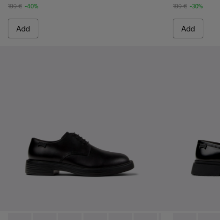
199 €
-40%
199 €
-30%
Add
Add