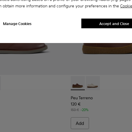
n obtain more information and configure your preferences in the
Cookie
Manage Cookies
Accept and Close
Shoes for Men.
Leather Moccasins for Men.
378-019 - Brown Leather Ankle Boots for Men.
- K300378-017 - Black Leather Ankle Boots for Men.
Peu Terreno - K101099-001 -
Peu Terreno - K10109
Peu Terreno
120 €
150 €
-20%
Add