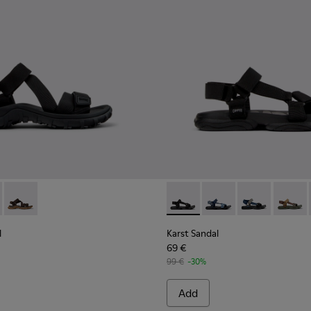
ndal - K101039-001 - Black Textile Sandals for Men.
Trail Sandal - K101039-010
Drift Trail Sandal - K101039-007
Karst Sandal - K101048-001 - 
Karst Sandal - K1010
Karst Sandal -
Karst S
l
Karst Sandal
69 €
99 €
-30%
Add