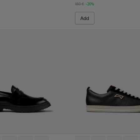
180 €
-20%
Add