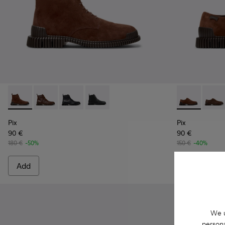
Pix - K300542-003 - Brown Suede Leather Ankle Boots for 
Pix - K300542-005
Pix - K300542-004
Pix - K300542-001 - Black Leather Ank
Pix - K10107
Pix - 
Pix
Pix
90 €
90 €
180 €
-50%
150 €
-40%
Add
Add
We u
persona