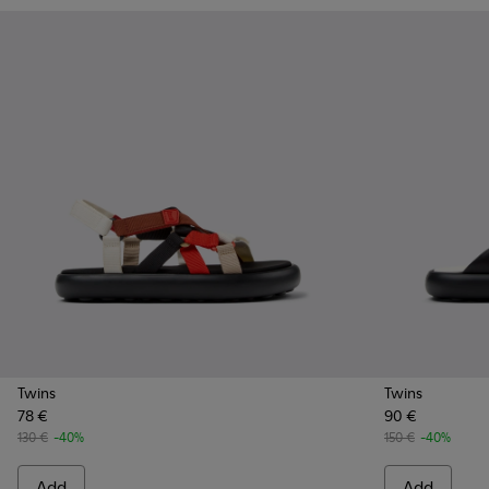
Twins
Twins
78 €
90 €
130 €
-40%
150 €
-40%
Add
Add