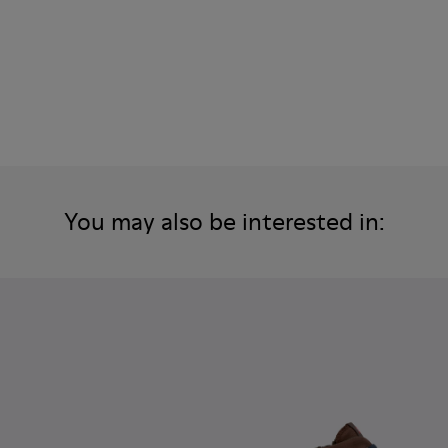
You may also be interested in: