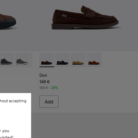
 for Men.
 Brown Textile Sneaker Boots for Men.
0-035
 K300270-033
ring - K300270-032
Peu Touring - K300270-018
Peu Touring - K300270-017
Peu Touring - K300270-016
Don - K101014-001 - Brown Suede Shoes for
Peu Touring - K300270-014
Don - K101014-004
Peu Touring - K300270-008
Don - K101014-003
Peu Touring - K300270-00
Don - K101014-002
Don
148 €
185 €
-20%
hout accepting
Add
w you
isited).