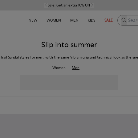
Sale:
Get an extra 10% Off
Search h
NEW
WOMEN
MEN
KIDS
SALE
Slip into summer
 Trail Sandal styles for men, with the same Vibram grip and technical look as the sn
Women
Men