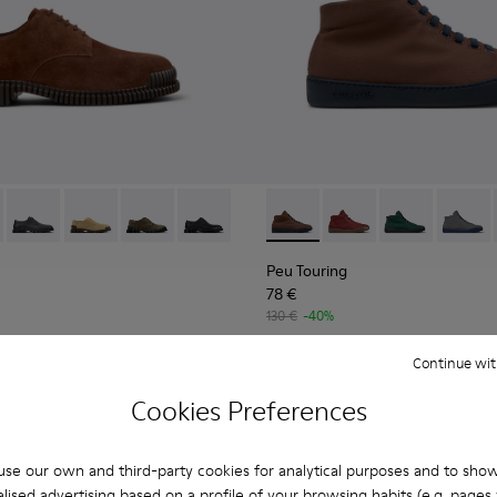
Men.
le Boots for Men.
6-005 - Brown Suede Leather Shoes for Men.
K101076-010
Pix - K101076-008
Pix - K101076-006
Pix - K101076-003
Pix - K101076-001 - Black Leather Shoes
Peu Touring - K300270-030 -
Peu Touring - K30027
Peu Touring -
Peu Tou
Peu Touring
78 €
130 €
-40%
Continue wit
Add
Cookies Preferences
se our own and third-party cookies for analytical purposes and to sho
lised advertising based on a profile of your browsing habits (e.g. pages v