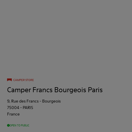
CAMPER STORE
Camper Francs Bourgeois Paris
9, Rue des Francs - Bourgeois
75004
-
PARIS
France
OPEN TO PUBLIC