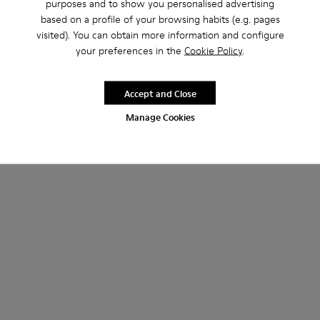
purposes and to show you personalised advertising
based on a profile of your browsing habits (e.g. pages
visited). You can obtain more information and configure
your preferences in the
Cookie Policy
.
Accept and Close
Manage Cookies