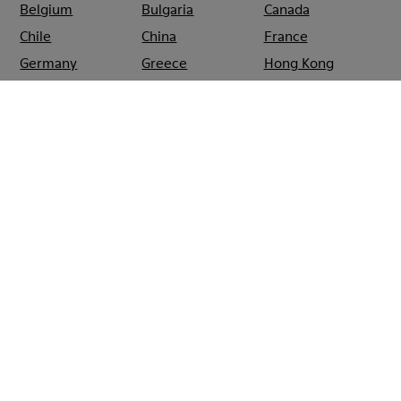
Belgium
Bulgaria
Canada
Chile
China
France
Germany
Greece
Hong Kong
Ireland
Italy
Japan
Mexico
Netherlands
Portugal
Serbia
Singapore
South Korea
Spain
Switzerland
Taiwan
Thailand
Turkey
United Arab
Emirates
United Kingdom
Usa
CAMPER
SHOPS
FRANCE
PARIS
CAMPER FRANCS BOURGEOIS
PARIS
Sale: Get an extra 10% Off