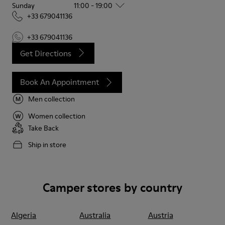
Sunday
11:00 - 19:00
+33 679041136
+33 679041136
Get Directions
Book An Appointment
Men collection
Women collection
Take Back
Ship in store
Camper stores by country
Algeria
Australia
Austria