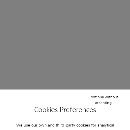
Continue without
accepting
Cookies Preferences
We use our own and third-party cookies for analytical