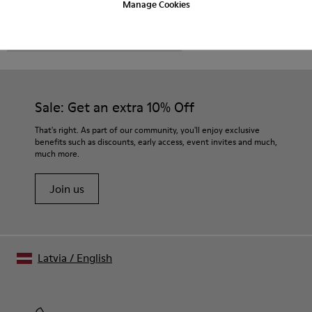
Manage Cookies
CAMPER
MEN SHOES
NRF FOR MEN
Sale: Get an extra 10% Off
That's right. As part of our community, you'll enjoy exclusive
benefits such as discounts, early access, event invites and much,
much more.
Join us
Latvia
/
English