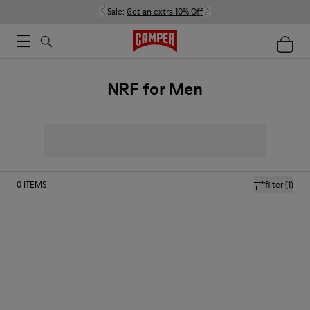
Sale:
Get an extra 10% Off
NRF for Men
0
ITEMS
filter
(1)