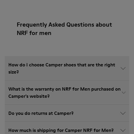
Frequently Asked Questions about
NRF for men
How do I choose Camper shoes that are the right
size?
What is the warranty on NRF for Men purchased on
Camper's website?
Do you do returns at Camper?
How much is shipping for Camper NRF for Men?