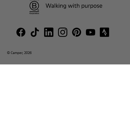
© Camper, 2026