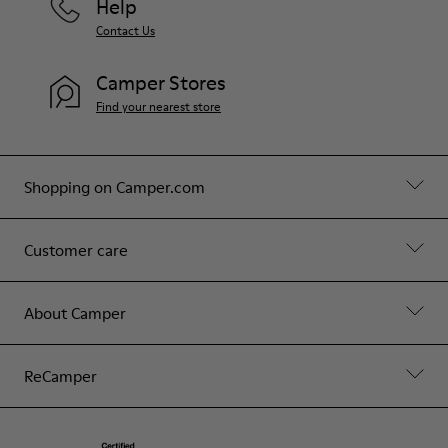
Help
Contact Us
Camper Stores
Find your nearest store
Shopping on Camper.com
Customer care
About Camper
ReCamper