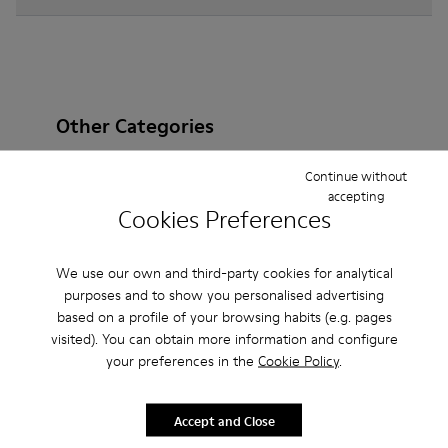
Other Categories
Continue without
accepting
Cookies Preferences
Ankle Boots
Non Leather
Ballerinas
Lace-Up
Loafers
Clogs
Sandals
Boots
We use our own and third-party cookies for analytical
purposes and to show you personalised advertising
Casual
Sneakers
Slippers
Formal Shoes
based on a profile of your browsing habits (e.g. pages
visited). You can obtain more information and configure
Platforms / Wedges
Heels
your preferences in the
Cookie Policy
.
Accept and Close