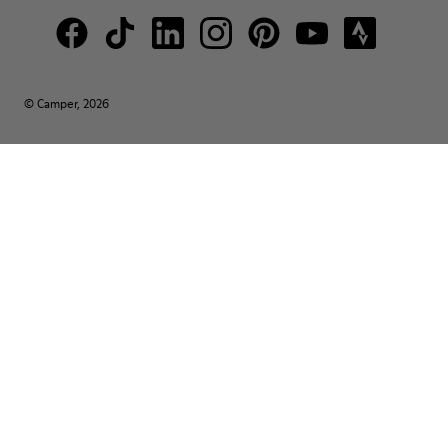
© Camper, 2026