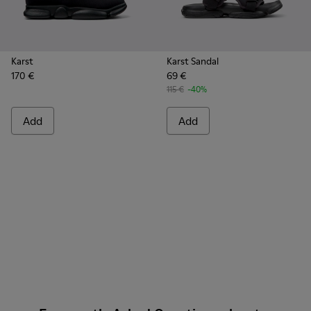
Karst
Karst Sandal
170 €
69 €
115 €
-40%
Add
Add