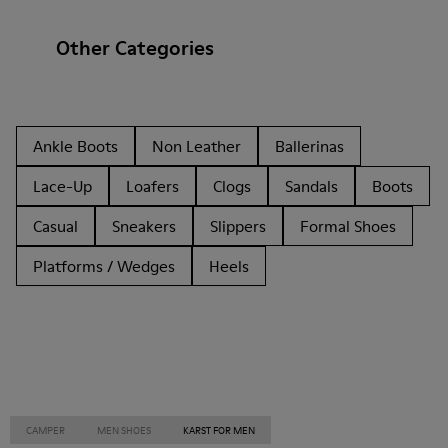
Other Categories
Ankle Boots
Non Leather
Ballerinas
Lace-Up
Loafers
Clogs
Sandals
Boots
Casual
Sneakers
Slippers
Formal Shoes
Platforms / Wedges
Heels
CAMPER
MEN SHOES
KARST FOR MEN