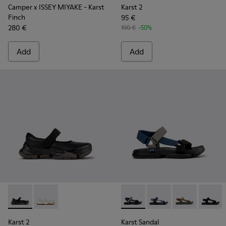
Camper x ISSEY MIYAKE - Karst
Karst 2
Finch
95 €
280 €
190 €
-50%
Add
Add
Karst 2 - K101071-001 - Black Leather Sneakers for Men.
Karst 2 - K101071-002 - White Leather Sneakers for 
Karst Sandal - K101048-007 - 
Karst Sandal - K10104
Karst Sandal -
Karst S
Karst 2
Karst Sandal