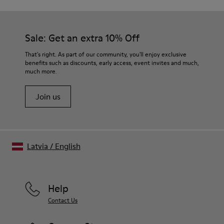
Sale: Get an extra 10% Off
That's right. As part of our community, you'll enjoy exclusive
benefits such as discounts, early access, event invites and much,
much more.
Join us
Latvia
/
English
Help
Contact Us