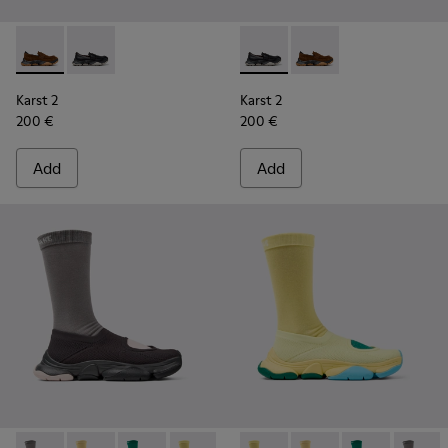
Karst 2 - K101142-003 - Brown Suede Moccasins for Men.
Karst 2 - K101142-001 - Black Leather Moccasins for 
Karst 2 - K101142-001 - Blac
Karst 2 - K101142-00
Karst 2
Karst 2
200 €
200 €
Add
Add