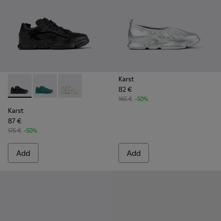
Karst
82 €
Karst - K100845-005 - Black leather and textile sneakers fo
Karst - K100845-002 - Green leather and textile sne
Karst - K100845-001 - White non-dyed leathe
165 €
-50%
Karst
87 €
175 €
-50%
Add
Add