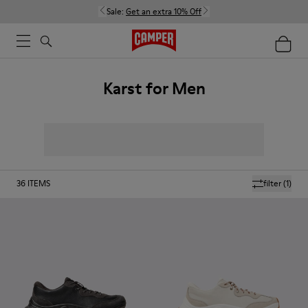
Sale:
Get an extra 10% Off
Karst for Men
36
ITEMS
filter
(1)