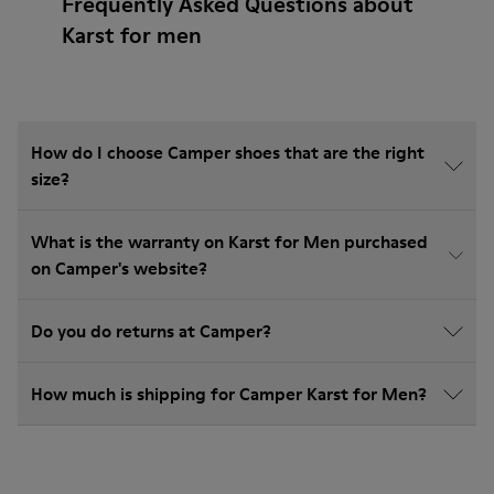
Frequently Asked Questions about
Karst for men
How do I choose Camper shoes that are the right
size?
What is the warranty on Karst for Men purchased
on Camper's website?
Do you do returns at Camper?
How much is shipping for Camper Karst for Men?