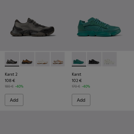
Karst 2 - K101069-001 - Multicolor Engineered Sneakers for
Karst 2 - K101069-010 - Brown Recycled Engineered 
Karst 2 - K101069-009 - White Recycled Engin
Karst 2 - K101069-008 - Multicolor Re
Karst 2 - K101069-003 - Multic
Karst - K100845-002 - Green 
Karst - K100845-005 -
Karst - K10084
Karst 2
Karst
108 €
102 €
180 €
-40%
170 €
-40%
Add
Add