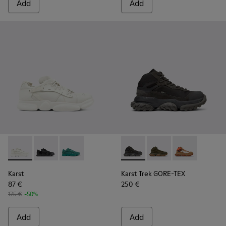
Add
Add
Karst - K100845-001 - White non-dyed leather sneakers for
Karst - K100845-005 - Black leather and textile snea
Karst - K100845-002 - Green leather and texti
Karst Trek GORE-TEX - K30049
Karst Trek GORE-TEX 
Karst Trek GO
Karst
Karst Trek GORE-TEX
87 €
250 €
175 €
-50%
Add
Add