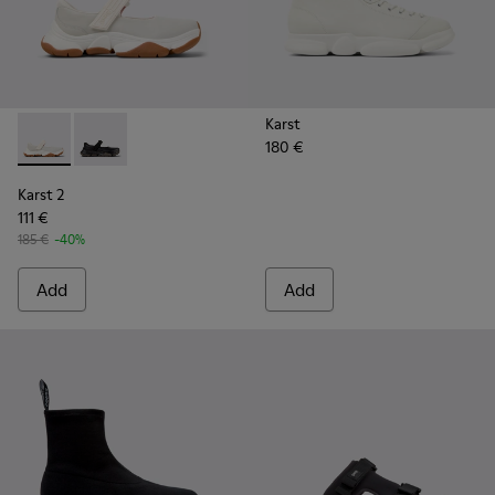
Karst
180 €
Karst 2 - K101071-002 - White Leather Sneakers for Men.
Karst 2 - K101071-001 - Black Leather Sneakers for M
Karst 2
111 €
185 €
-40%
Add
Add