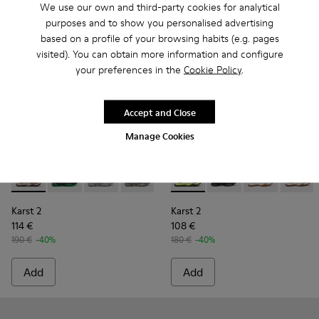
We use our own and third-party cookies for analytical
purposes and to show you personalised advertising
based on a profile of your browsing habits (e.g. pages
visited). You can obtain more information and configure
your preferences in the
Cookie Policy
.
Accept and Close
Manage Cookies
Karst 2 - K101068-003 - Multicolor Leather and Nubuck Snea
Karst 2 - K101068-016
Karst 2 - K101068-015
Karst 2 - K101068-008 - Multicolor Le
Karst 2 - K101068-005
Karst 2 - K101069-003 - Mult
Karst 2 - K101068-004 -
Karst 2 - K101069-010
Karst 2 - K10106
Karst 2 - K101
Karst 2 - 
Karst 2
Karst 2
Karst 2
114 €
108 €
190 €
-40%
180 €
-40%
Add
Add