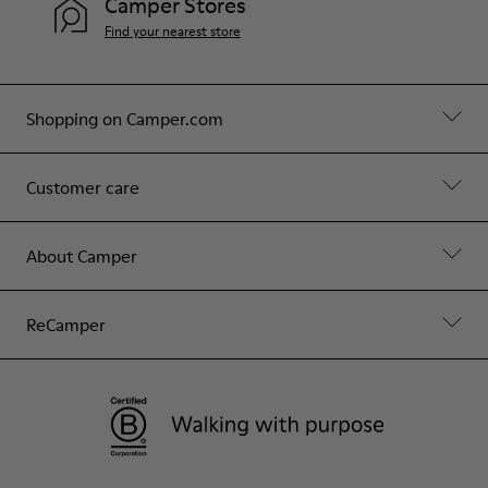
Camper Stores
Find your nearest store
Shopping on Camper.com
Customer care
About Camper
ReCamper